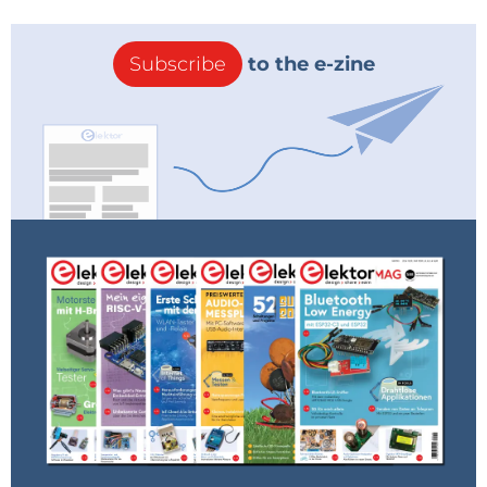
Subscribe
to the e-zine