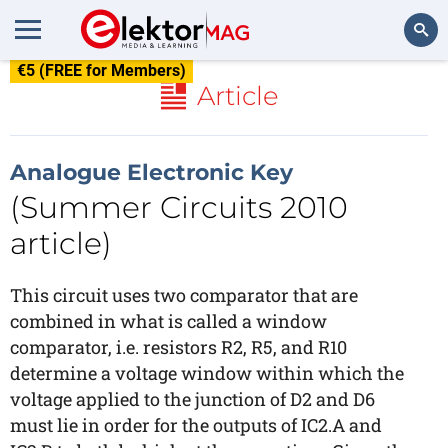
€5 (FREE for Members)
Search
Article
Analogue Electronic Key
(Summer Circuits 2010
article)
This circuit uses two comparator that are
combined in what is called a window
comparator, i.e. resistors R2, R5, and R10
determine a voltage window within which the
voltage applied to the junction of D2 and D6
must lie in order for the outputs of IC2.A and