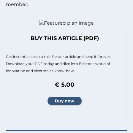
member.
BUY THIS ARTICLE (PDF)
Get instant access to this Elektor article and keep it forever.
Download your PDF today and dive into Elektor’s world of
innovation and electronics know-how.
€ 5.00