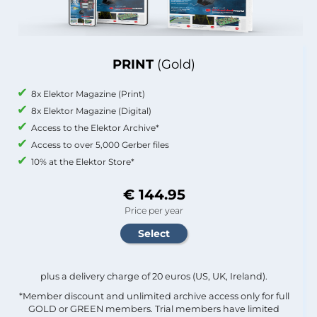
PRINT
(Gold)
8x Elektor Magazine (Print)
8x Elektor Magazine (Digital)
Access to the Elektor Archive*
Access to over 5,000 Gerber files
10% at the Elektor Store*
€ 144.95
Price per year
plus a delivery charge of 20 euros (US, UK, Ireland).
*Member discount and unlimited archive access only for full
GOLD or GREEN members. Trial members have limited