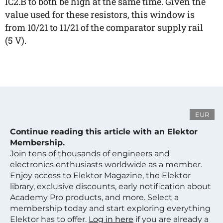
IC2.B to both be high at the same time. Given the
value used for these resistors, this window is
from 10/21 to 11/21 of the comparator supply rail
(5 V).
EUR
Continue reading this article with an Elektor
Membership.
Join tens of thousands of engineers and
electronics enthusiasts worldwide as a member.
Enjoy access to Elektor Magazine, the Elektor
library, exclusive discounts, early notification about
Academy Pro products, and more. Select a
membership today and start exploring everything
Elektor has to offer.
Log in here
if you are already a