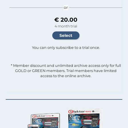
or
€ 20.00
4 month trial
You can only subscribe to a trial once.
* Member discount and unlimited archive access only for full
GOLD or GREEN members. Trial members have limited
access to the online archive.