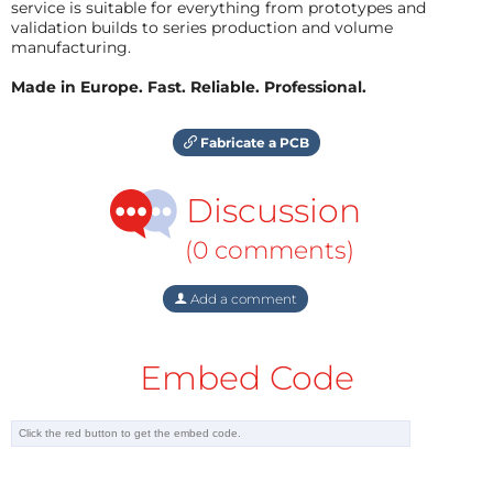
service is suitable for everything from prototypes and
validation builds to series production and volume
manufacturing.
Made in Europe. Fast. Reliable. Professional.
Fabricate a PCB
Discussion
(0 comments)
Add a comment
Embed Code