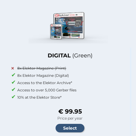
DIGITAL
(Green)
8x Elektor Magazine (Print)
8x Elektor Magazine (Digital)
Access to the Elektor Archive*
Access to over 5,000 Gerber files
10% at the Elektor Store*
€ 99.95
Price per year