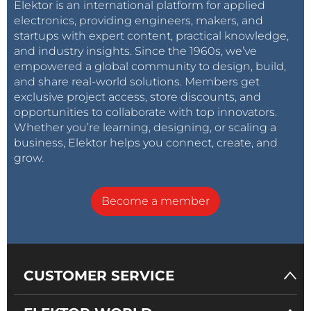
Elektor is an international platform for applied
electronics, providing engineers, makers, and
startups with expert content, practical knowledge,
and industry insights. Since the 1960s, we’ve
empowered a global community to design, build,
and share real-world solutions. Members get
exclusive project access, store discounts, and
opportunities to collaborate with top innovators.
Whether you’re learning, designing, or scaling a
business, Elektor helps you connect, create, and
grow.
Become a member
CUSTOMER SERVICE