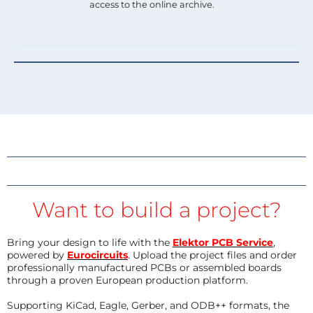
access to the online archive.
Want to build a project?
Bring your design to life with the
Elektor PCB Service
,
powered by
Eurocircuits
. Upload the project files and order
professionally manufactured PCBs or assembled boards
through a proven European production platform.
Supporting KiCad, Eagle, Gerber, and ODB++ formats, the