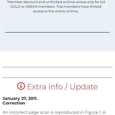
*Member discount and unlimited archive access only for full
GOLD or GREEN members. Trial members have limited
access to the online archive.
Extra info / Update
January 27, 2011.
Correction
An incorrect page scan is reproduced in Figure
1. A