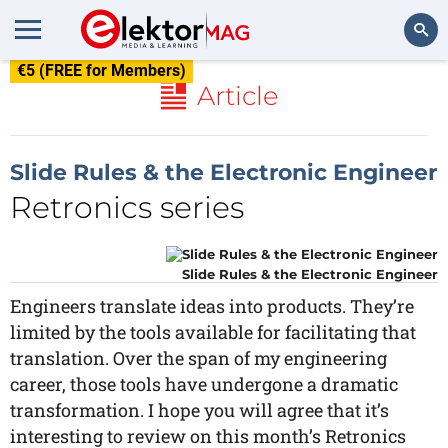
€5 (FREE for Members)
Search
Article
Slide Rules & the Electronic Engineer
Retronics series
Slide Rules & the Electronic Engineer
Engineers translate ideas into products. They’re
limited by the tools available for facilitating that
translation. Over the span of my engineering
career, those tools have undergone a dramatic
transformation. I hope you will agree that it’s
interesting to review on this month’s Retronics