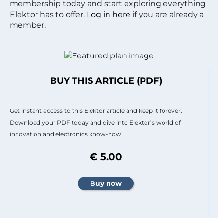
membership today and start exploring everything
Elektor has to offer.
Log in here
if you are already a
member.
BUY THIS ARTICLE (PDF)
Get instant access to this Elektor article and keep it forever.
Download your PDF today and dive into Elektor’s world of
innovation and electronics know-how.
€ 5.00