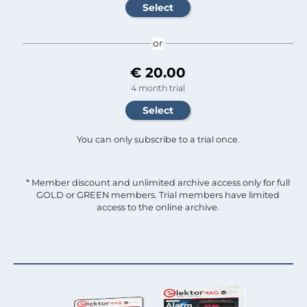
or
€ 20.00
4 month trial
You can only subscribe to a trial once.
* Member discount and unlimited archive access only for full
GOLD or GREEN members. Trial members have limited
access to the online archive.