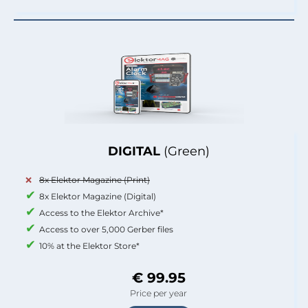
DIGITAL
(Green)
8x Elektor Magazine (Print)
8x Elektor Magazine (Digital)
Access to the Elektor Archive*
Access to over 5,000 Gerber files
10% at the Elektor Store*
€ 99.95
Price per year