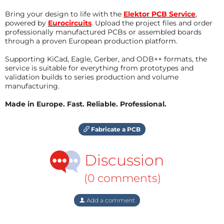
Bring your design to life with the
Elektor PCB Service
,
powered by
Eurocircuits
. Upload the project files and order
professionally manufactured PCBs or assembled boards
through a proven European production platform.
Supporting KiCad, Eagle, Gerber, and ODB++ formats, the
service is suitable for everything from prototypes and
validation builds to series production and volume
manufacturing.
Made in Europe. Fast. Reliable. Professional.
Fabricate a PCB
Discussion
(0 comments)
Add a comment