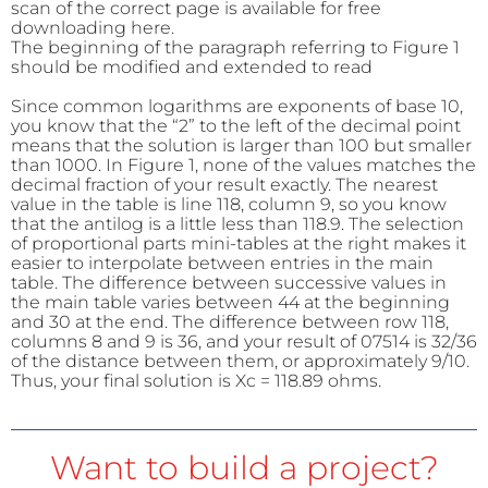
scan of the correct page is available for free
downloading here.
The beginning of the paragraph referring to Figure 1
should be modified and extended to read
Since common logarithms are exponents of base 10,
you know that the “
2”
to the left of the decimal point
means that the solution is larger than 100 but smaller
than
1000. In
Figure 1, none of the values matches the
decimal fraction of your result exactly. The nearest
value in the table is line 118, column 9, so you know
that the antilog is a little less than 118.9. The selection
of proportional parts mini-tables at the right makes it
easier to interpolate between entries in the main
table. The difference between successive values in
the main table varies between 44 at the beginning
and 30 at the end. The difference between row 118,
columns 8 and 9 is 36, and your result of 07514 is 32/36
of the distance between them, or approximately 9/10.
Thus, your final solution is Xc = 118.89 ohms.
Want to build a project?