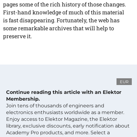
pages some of the rich history of those changes.
First-hand knowledge of much of this material
is fast disappearing. Fortunately, the web has
some remarkable archives that will help to
preserve it.
EUR
Continue reading this article with an Elektor
Membership.
Join tens of thousands of engineers and
electronics enthusiasts worldwide as a member.
Enjoy access to Elektor Magazine, the Elektor
library, exclusive discounts, early notification about
Academy Pro products, and more. Select a