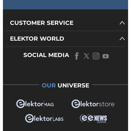
CUSTOMER SERVICE
ELEKTOR WORLD
SOCIAL MEDIA
OUR
UNIVERSE