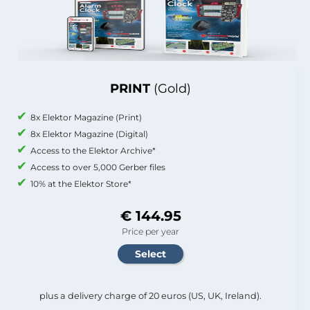
PRINT
(Gold)
8x Elektor Magazine (Print)
8x Elektor Magazine (Digital)
Access to the Elektor Archive*
Access to over 5,000 Gerber files
10% at the Elektor Store*
€ 144.95
Price per year
plus a delivery charge of 20 euros (US, UK, Ireland).