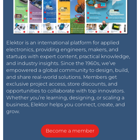
Elektor is an international platform for applied
electronics, providing engineers, makers, and
startups with expert content, practical knowledge,
and industry insights. Since the 1960s, we’ve
empowered a global community to design, build,
and share real-world solutions. Members get
exclusive project access, store discounts, and
opportunities to collaborate with top innovators.
Whether you’re learning, designing, or scaling a
business, Elektor helps you connect, create, and
grow.
Become a member