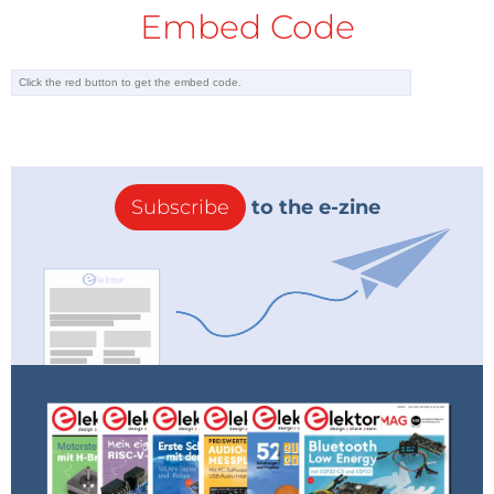
Embed Code
Subscribe
to the e-zine