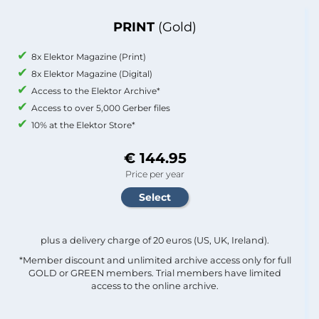
PRINT
(Gold)
8x Elektor Magazine (Print)
8x Elektor Magazine (Digital)
Access to the Elektor Archive*
Access to over 5,000 Gerber files
10% at the Elektor Store*
€ 144.95
Price per year
plus a delivery charge of 20 euros (US, UK, Ireland).
*Member discount and unlimited archive access only for full
GOLD or GREEN members. Trial members have limited
access to the online archive.