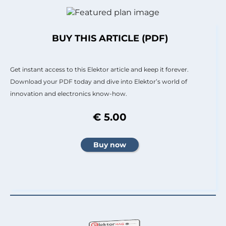
BUY THIS ARTICLE (PDF)
Get instant access to this Elektor article and keep it forever.
Download your PDF today and dive into Elektor’s world of
innovation and electronics know-how.
€ 5.00