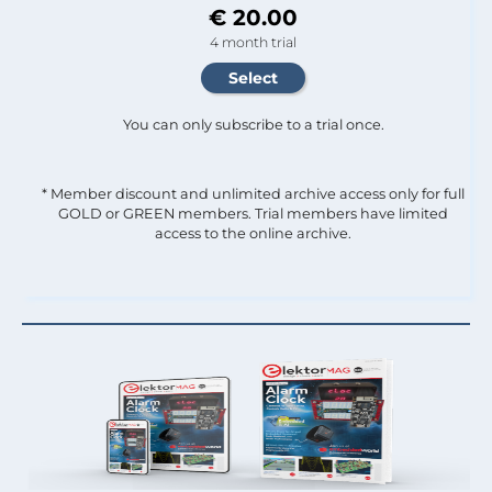
€ 20.00
4 month trial
You can only subscribe to a trial once.
* Member discount and unlimited archive access only for full
GOLD or GREEN members. Trial members have limited
access to the online archive.