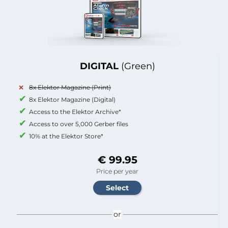
DIGITAL
(Green)
8x Elektor Magazine (Print)
8x Elektor Magazine (Digital)
Access to the Elektor Archive*
Access to over 5,000 Gerber files
10% at the Elektor Store*
€ 99.95
Price per year
or