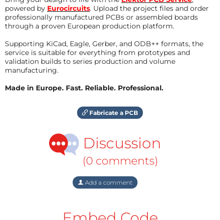
powered by
Eurocircuits
. Upload the project files and order
professionally manufactured PCBs or assembled boards
through a proven European production platform.
Supporting KiCad, Eagle, Gerber, and ODB++ formats, the
service is suitable for everything from prototypes and
validation builds to series production and volume
manufacturing.
Made in Europe. Fast. Reliable. Professional.
Fabricate a PCB
Discussion
(0 comments)
Add a comment
Embed Code