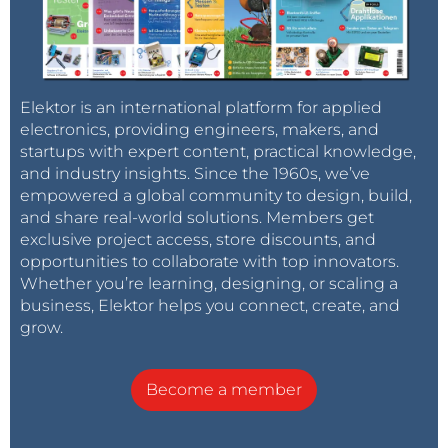
Elektor is an international platform for applied
electronics, providing engineers, makers, and
startups with expert content, practical knowledge,
and industry insights. Since the 1960s, we’ve
empowered a global community to design, build,
and share real-world solutions. Members get
exclusive project access, store discounts, and
opportunities to collaborate with top innovators.
Whether you’re learning, designing, or scaling a
business, Elektor helps you connect, create, and
grow.
Become a member