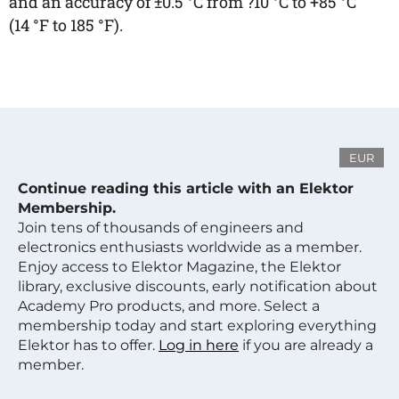
and an accuracy of ±0.5 °C from ?10 °C to +85 °C
(14 °F to 185 °F).
EUR
Continue reading this article with an Elektor
Membership.
Join tens of thousands of engineers and
electronics enthusiasts worldwide as a member.
Enjoy access to Elektor Magazine, the Elektor
library, exclusive discounts, early notification about
Academy Pro products, and more. Select a
membership today and start exploring everything
Elektor has to offer.
Log in here
if you are already a
member.