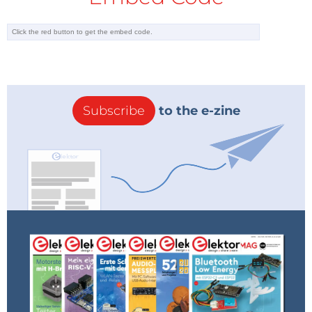
Subscribe
to the e-zine