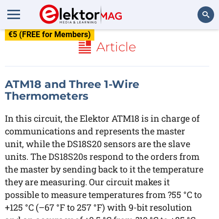
€5 (FREE for Members)
Search
Article
ATM18 and Three 1-Wire
Thermometers
In this circuit, the Elektor ATM18 is in charge of
communications and represents the master
unit, while the DS18S20 sensors are the slave
units. The DS18S20s respond to the orders from
the master by sending back to it the temperature
they are measuring. Our circuit makes it
possible to measure temperatures from ?55 °C to
+125 °C (–67 °F to 257 °F) with 9-bit resolution