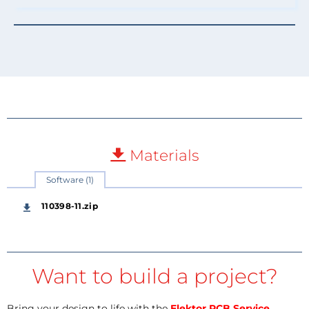
Materials
Software (1)
110398-11.zip
Want to build a project?
Bring your design to life with the
Elektor PCB Service
,