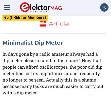
€5 (FREE for Members)
Search
Article
Minimalist Dip Meter
In days gone by a radio amateur always had a
dip meter close to hand in his ‘shack’. Now that
people can afford oscilloscopes, the poor old dip
meter has lost its importance and is frequently
no longer to be seen. Actually this is a shame
because many tasks are much easier to carry out
with a dip meter.