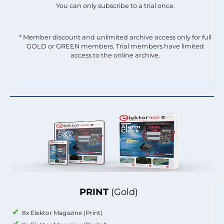
You can only subscribe to a trial once.
* Member discount and unlimited archive access only for full
GOLD or GREEN members. Trial members have limited
access to the online archive.
PRINT
(Gold)
8x Elektor Magazine (Print)