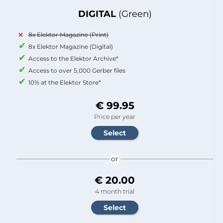
DIGITAL
(Green)
8x Elektor Magazine (Print)
8x Elektor Magazine (Digital)
Access to the Elektor Archive*
Access to over 5,000 Gerber files
10% at the Elektor Store*
€ 99.95
Price per year
or
€ 20.00
4 month trial