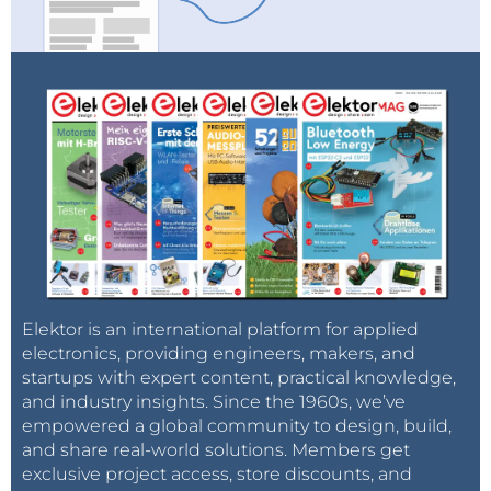
Elektor is an international platform for applied
electronics, providing engineers, makers, and
startups with expert content, practical knowledge,
and industry insights. Since the 1960s, we’ve
empowered a global community to design, build,
and share real-world solutions. Members get
exclusive project access, store discounts, and