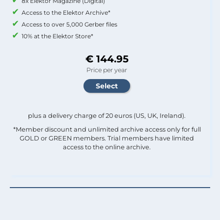
8x Elektor Magazine (Digital)
Access to the Elektor Archive*
Access to over 5,000 Gerber files
10% at the Elektor Store*
€ 144.95
Price per year
plus a delivery charge of 20 euros (US, UK, Ireland).
*Member discount and unlimited archive access only for full
GOLD or GREEN members. Trial members have limited
access to the online archive.