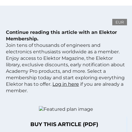
EUR
Continue reading this article with an Elektor
Membership.
Join tens of thousands of engineers and
electronics enthusiasts worldwide as a member.
Enjoy access to Elektor Magazine, the Elektor
library, exclusive discounts, early notification about
Academy Pro products, and more. Select a
membership today and start exploring everything
Elektor has to offer.
Log in here
if you are already a
member.
BUY THIS ARTICLE (PDF)