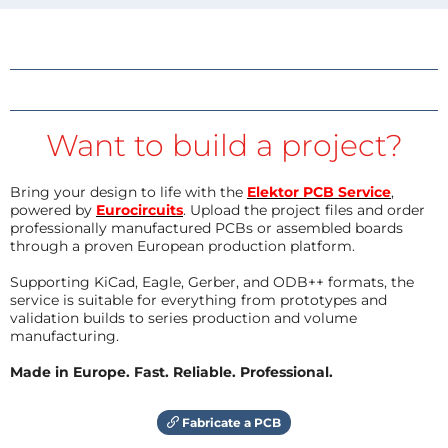
Want to build a project?
Bring your design to life with the
Elektor PCB Service
,
powered by
Eurocircuits
. Upload the project files and order
professionally manufactured PCBs or assembled boards
through a proven European production platform.
Supporting KiCad, Eagle, Gerber, and ODB++ formats, the
service is suitable for everything from prototypes and
validation builds to series production and volume
manufacturing.
Made in Europe. Fast. Reliable. Professional.
Fabricate a PCB