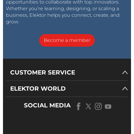
opportunities to collaborate with top innovators.
Whether you’re learning, designing, or scaling a
business, Elektor helps you connect, create, and
grow.
Become a member
CUSTOMER SERVICE
ELEKTOR WORLD
SOCIAL MEDIA