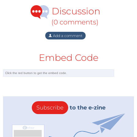
Discussion
(0 comments)
Add a comment
Embed Code
Subscribe
to the e-zine