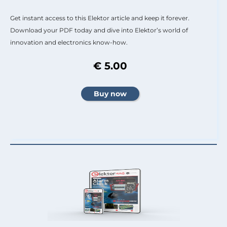
Get instant access to this Elektor article and keep it forever.
Download your PDF today and dive into Elektor’s world of
innovation and electronics know-how.
€ 5.00