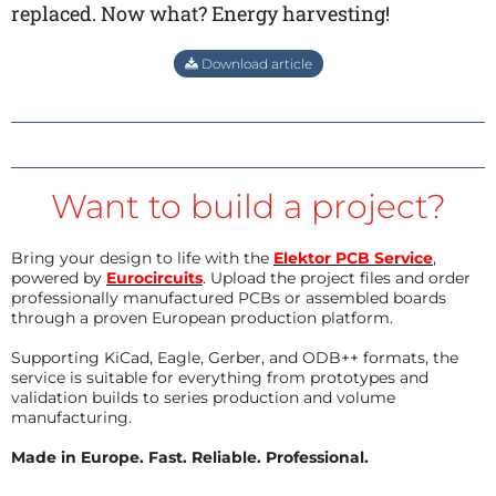
replaced. Now what? Energy harvesting!
Download article
Want to build a project?
Bring your design to life with the
Elektor PCB Service
,
powered by
Eurocircuits
. Upload the project files and order
professionally manufactured PCBs or assembled boards
through a proven European production platform.
Supporting KiCad, Eagle, Gerber, and ODB++ formats, the
service is suitable for everything from prototypes and
validation builds to series production and volume
manufacturing.
Made in Europe. Fast. Reliable. Professional.