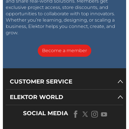
and share real-world solutions. Members get
exclusive project access, store discounts, and
opportunities to collaborate with top innovators.
Whether you’re learning, designing, or scaling a
business, Elektor helps you connect, create, and
grow.
Become a member
CUSTOMER SERVICE
ELEKTOR WORLD
SOCIAL MEDIA