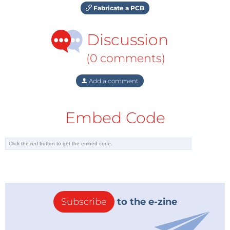
Fabricate a PCB
Discussion
(0 comments)
Add a comment
Embed Code
Subscribe
to the e-zine