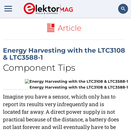
Search
Article
Energy Harvesting with the LTC3108
& LTC3588-1
Component Tips
Energy Harvesting with the LTC3108 & LTC3588-1
Imagine you have a sensor, which only has to
report its results very infrequently and is
located far away. A direct power supply is not
practical because of the distance, a battery does
not last forever and will eventually have to be