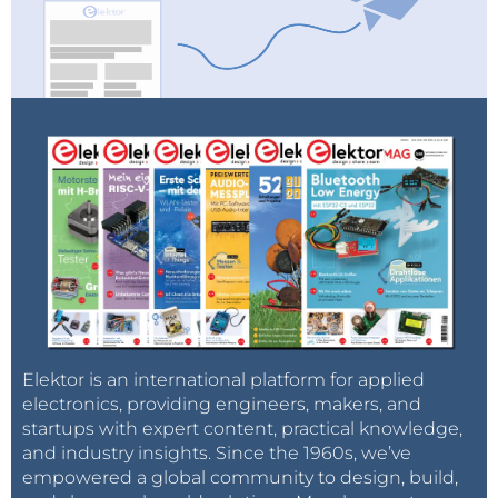
Elektor is an international platform for applied
electronics, providing engineers, makers, and
startups with expert content, practical knowledge,
and industry insights. Since the 1960s, we’ve
empowered a global community to design, build,