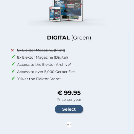
DIGITAL
(Green)
8x Elektor Magazine (Print)
8x Elektor Magazine (Digital)
Access to the Elektor Archive*
Access to over 5,000 Gerber files
10% at the Elektor Store*
€ 99.95
Price per year
or