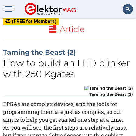
€5 (FREE for Members)
Search
Article
Taming the Beast (2)
How to build an LED blinker
with 250 Kgates
Taming the Beast (2)
FPGAs are complex devices, and the tools for
programming them are just as complex, so our
aim is to help you get started one step at a time.
As you will see, the first steps are relatively easy,
but if you want to delve deeper into this subject