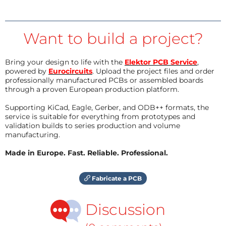
Want to build a project?
Bring your design to life with the
Elektor PCB Service
,
powered by
Eurocircuits
. Upload the project files and order
professionally manufactured PCBs or assembled boards
through a proven European production platform.
Supporting KiCad, Eagle, Gerber, and ODB++ formats, the
service is suitable for everything from prototypes and
validation builds to series production and volume
manufacturing.
Made in Europe. Fast. Reliable. Professional.
Fabricate a PCB
Discussion