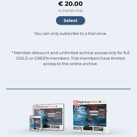
€ 20.00
4 month trial
You can only subscribe to a trial once.
* Member discount and unlimited archive access only for full
GOLD or GREEN members. Trial members have limited
access to the online archive.