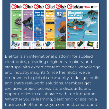
Elektor is an international platform for applied
electronics, providing engineers, makers, and
startups with expert content, practical knowledge,
and industry insights. Since the 1960s, we’ve
empowered a global community to design, build,
and share real-world solutions. Members get
exclusive project access, store discounts, and
opportunities to collaborate with top innovators.
Whether you’re learning, designing, or scaling a
business, Elektor helps you connect, create, and