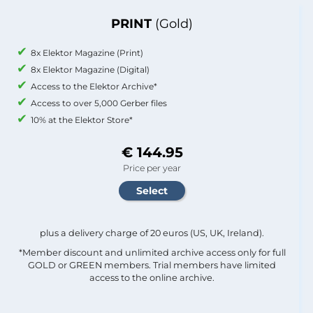
PRINT
(Gold)
8x Elektor Magazine (Print)
8x Elektor Magazine (Digital)
Access to the Elektor Archive*
Access to over 5,000 Gerber files
10% at the Elektor Store*
€ 144.95
Price per year
plus a delivery charge of 20 euros (US, UK, Ireland).
*Member discount and unlimited archive access only for full
GOLD or GREEN members. Trial members have limited
access to the online archive.