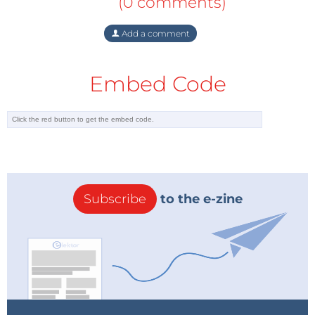
(0 comments)
Add a comment
Embed Code
Subscribe
to the e-zine