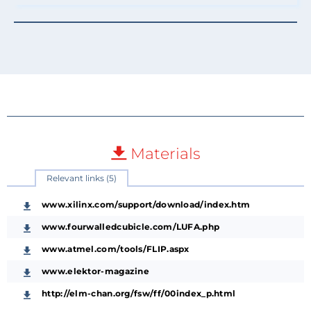
Materials
Relevant links (5)
www.xilinx.com/support/download/index.htm
www.fourwalledcubicle.com/LUFA.php
www.atmel.com/tools/FLIP.aspx
www.elektor-magazine
http://elm-chan.org/fsw/ff/00index_p.html