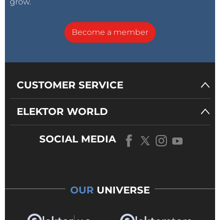
grow.
Become a member
CUSTOMER SERVICE
ELEKTOR WORLD
SOCIAL MEDIA
OUR
UNIVERSE