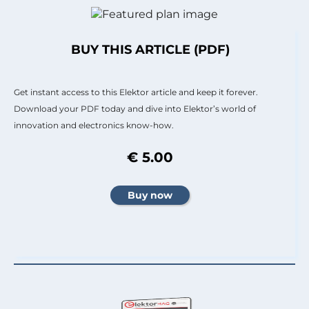
BUY THIS ARTICLE (PDF)
Get instant access to this Elektor article and keep it forever.
Download your PDF today and dive into Elektor’s world of
innovation and electronics know-how.
€ 5.00