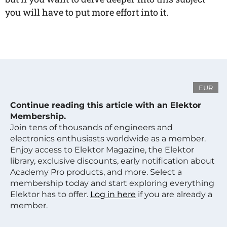
you will have to put more effort into it.
EUR
Continue reading this article with an Elektor
Membership.
Join tens of thousands of engineers and
electronics enthusiasts worldwide as a member.
Enjoy access to Elektor Magazine, the Elektor
library, exclusive discounts, early notification about
Academy Pro products, and more. Select a
membership today and start exploring everything
Elektor has to offer.
Log in here
if you are already a
member.