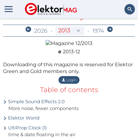
Members-Only Archive
Search
2026
-
-
1974
e
2013-12
Downloading of this magazine is reserved for Elektor
Green and Gold members only.
Login
Table of contents
Simple Sound Effects 2.0
More noise, fewer components
Elektor World
UltiProp Clock (1)
time & date floating in the air