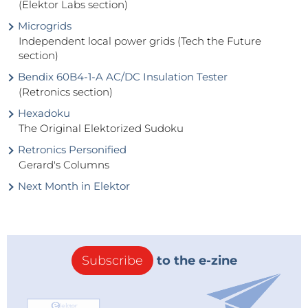
(Elektor Labs section)
Microgrids
Independent local power grids (Tech the Future
section)
Bendix 60B4-1-A AC/DC Insulation Tester
(Retronics section)
Hexadoku
The Original Elektorized Sudoku
Retronics Personified
Gerard's Columns
Next Month in Elektor
Subscribe
to the e-zine