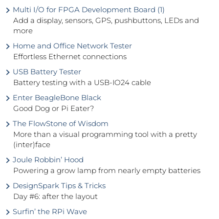
Multi I/O for FPGA Development Board (1)
Add a display, sensors, GPS, pushbuttons, LEDs and
more
Home and Office Network Tester
Effortless Ethernet connections
USB Battery Tester
Battery testing with a USB-IO24 cable
Enter BeagleBone Black
Good Dog or Pi Eater?
The FlowStone of Wisdom
More than a visual programming tool with a pretty
(inter)face
Joule Robbin’ Hood
Powering a grow lamp from nearly empty batteries
DesignSpark Tips & Tricks
Day #6: after the layout
Surfin’ the RPi Wave