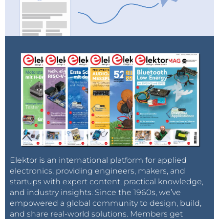
Elektor is an international platform for applied
electronics, providing engineers, makers, and
startups with expert content, practical knowledge,
and industry insights. Since the 1960s, we’ve
empowered a global community to design, build,
and share real-world solutions. Members get