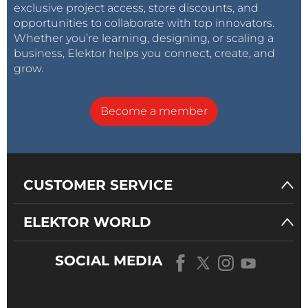
exclusive project access, store discounts, and
opportunities to collaborate with top innovators.
Whether you’re learning, designing, or scaling a
business, Elektor helps you connect, create, and
grow.
Become a member
CUSTOMER SERVICE
ELEKTOR WORLD
SOCIAL MEDIA