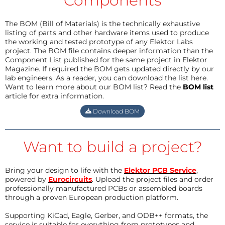
Components
The BOM (Bill of Materials) is the technically exhaustive
listing of parts and other hardware items used to produce
the working and tested prototype of any Elektor Labs
project. The BOM file contains deeper information than the
Component List published for the same project in Elektor
Magazine. If required the BOM gets updated directly by our
lab engineers. As a reader, you can download the list here.
Want to learn more about our BOM list? Read the
BOM list
article for extra information.
Download BOM
Want to build a project?
Bring your design to life with the
Elektor PCB Service
,
powered by
Eurocircuits
. Upload the project files and order
professionally manufactured PCBs or assembled boards
through a proven European production platform.
Supporting KiCad, Eagle, Gerber, and ODB++ formats, the
service is suitable for everything from prototypes and