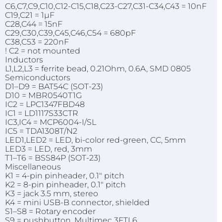
C6,C7,C9,C10,C12-C15,C18,C23-C27,C31-C34,C43 = 10nF
C19,C21 = 1µF
C28,C44 = 15nF
C29,C30,C39,C45,C46,C54 = 680pF
C38,C53 = 220nF
! C2 = not mounted
Inductors
L1,L2,L3 = ferrite bead, 0.21Ohm, 0.6A, SMD 0805
Semiconductors
D1–D9 = BAT54C (SOT-23)
D10 = MBR0540T1G
IC2 = LPC1347FBD48
IC1 = LD1117S33CTR
IC3,IC4 = MCP6004-I/SL
IC5 = TDA1308T/N2
LED1,LED2 = LED, bi-color red-green, CC, 5mm
LED3 = LED, red, 3mm
T1–T6 = BSS84P (SOT-23)
Miscellaneous
K1 = 4-pin pinheader, 0.1" pitch
K2 = 8-pin pinheader, 0.1" pitch
K3 = jack 3.5 mm, stereo
K4 = mini USB-B connector, shielded
S1–S8 = Rotary encoder
S9 = pushbutton, Multimec 3FTL6