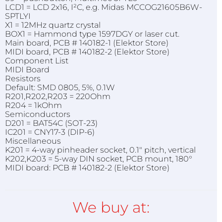
LCD1 = LCD 2x16, I²C, e.g. Midas MCCOG21605B6W-
SPTLYI
X1 = 12MHz quartz crystal
BOX1 = Hammond type 1597DGY or laser cut.
Main board, PCB # 140182-1 (Elektor Store)
MIDI board, PCB # 140182-2 (Elektor Store)
Component List
MIDI Board
Resistors
Default: SMD 0805, 5%, 0.1W
R201,R202,R203 = 220Ohm
R204 = 1kOhm
Semiconductors
D201 = BAT54C (SOT-23)
IC201 = CNY17-3 (DIP-6)
Miscellaneous
K201 = 4-way pinheader socket, 0.1" pitch, vertical
K202,K203 = 5-way DIN socket, PCB mount, 180°
MIDI board: PCB # 140182-2 (Elektor Store)
We buy at: