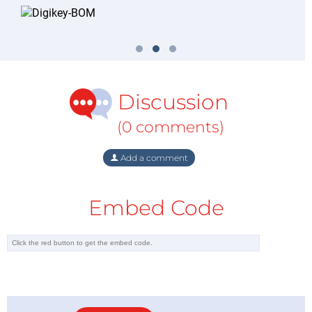
Discussion
(0 comments)
Add a comment
Embed Code