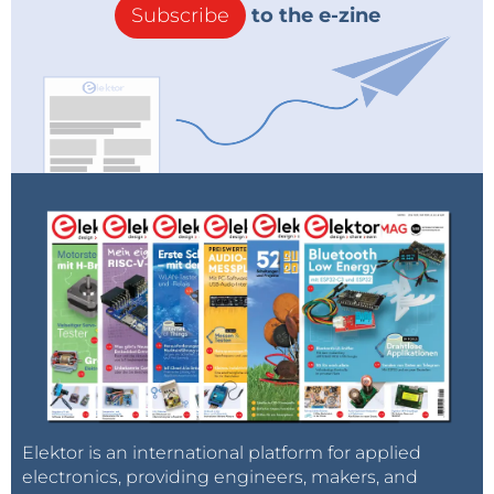
Subscribe
to the e-zine
Elektor is an international platform for applied
electronics, providing engineers, makers, and