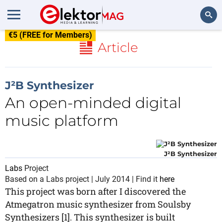
€5 (FREE for Members)
Search
Article
J²B Synthesizer
An open-minded digital
music platform
J²B Synthesizer
Labs
Project
Based on a Labs project | July 2014 | Find it
here
This project was born after I discovered the
Atmegatron music synthesizer from Soulsby
Synthesizers [1]. This synthesizer is built