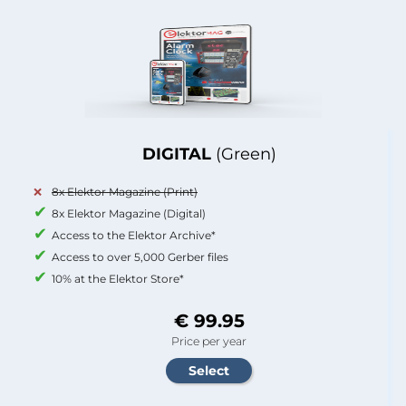
DIGITAL
(Green)
8x Elektor Magazine (Print)
8x Elektor Magazine (Digital)
Access to the Elektor Archive*
Access to over 5,000 Gerber files
10% at the Elektor Store*
€ 99.95
Price per year