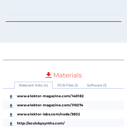
Materials
Relevant links (4)
PCB Files (1)
Software (1)
www.elektor-magazine.com/140182
www.elektor-magazine.com/110274
www.elektor-labs.com/node/3832
http://soulsbysynths.com/