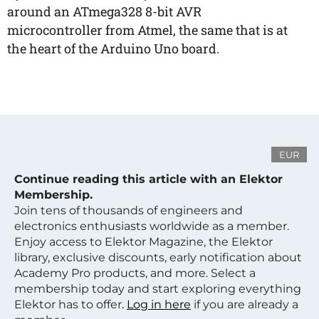
around an ATmega328 8-bit AVR
microcontroller from Atmel, the same that is at
the heart of the Arduino Uno board.
EUR
Continue reading this article with an Elektor
Membership.
Join tens of thousands of engineers and
electronics enthusiasts worldwide as a member.
Enjoy access to Elektor Magazine, the Elektor
library, exclusive discounts, early notification about
Academy Pro products, and more. Select a
membership today and start exploring everything
Elektor has to offer.
Log in here
if you are already a