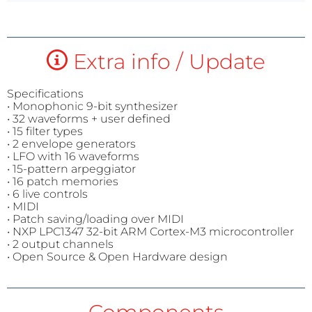
Extra info / Update
Specifications
• Monophonic 9-bit synthesizer
• 32 waveforms + user defined
• 15 filter types
• 2 envelope generators
• LFO with 16 waveforms
• 15-pattern arpeggiator
• 16 patch memories
• 6 live controls
• MIDI
• Patch saving/loading over MIDI
• NXP LPC1347 32-bit ARM Cortex-M3 microcontroller
• 2 output channels
• Open Source & Open Hardware design