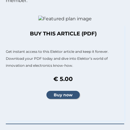
member.
BUY THIS ARTICLE (PDF)
Get instant access to this Elektor article and keep it forever.
Download your PDF today and dive into Elektor’s world of
innovation and electronics know-how.
€ 5.00