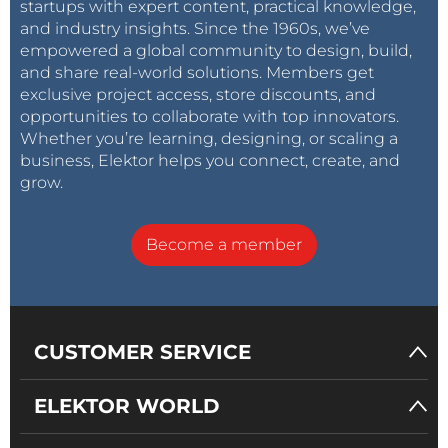
startups with expert content, practical knowledge,
and industry insights. Since the 1960s, we’ve
empowered a global community to design, build,
and share real-world solutions. Members get
exclusive project access, store discounts, and
opportunities to collaborate with top innovators.
Whether you’re learning, designing, or scaling a
business, Elektor helps you connect, create, and
grow.
Become a member
CUSTOMER SERVICE
ELEKTOR WORLD