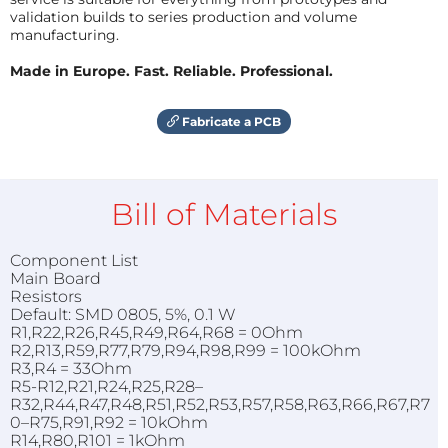
validation builds to series production and volume
manufacturing.
Made in Europe. Fast. Reliable. Professional.
Fabricate a PCB
Bill of Materials
Component List
Main Board
Resistors
Default: SMD 0805, 5%, 0.1 W
R1,R22,R26,R45,R49,R64,R68 = 0Ohm
R2,R13,R59,R77,R79,R94,R98,R99 = 100kOhm
R3,R4 = 33Ohm
R5-R12,R21,R24,R25,R28–
R32,R44,R47,R48,R51,R52,R53,R57,R58,R63,R66,R67,R7
0–R75,R91,R92 = 10kOhm
R14,R80,R101 = 1kOhm