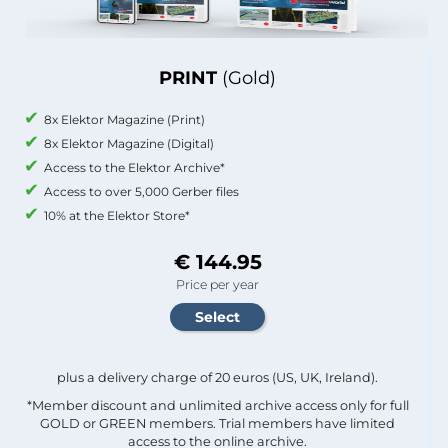
PRINT
(Gold)
8x Elektor Magazine (Print)
8x Elektor Magazine (Digital)
Access to the Elektor Archive*
Access to over 5,000 Gerber files
10% at the Elektor Store*
€ 144.95
Price per year
plus a delivery charge of 20 euros (US, UK, Ireland).
*Member discount and unlimited archive access only for full
GOLD or GREEN members. Trial members have limited
access to the online archive.