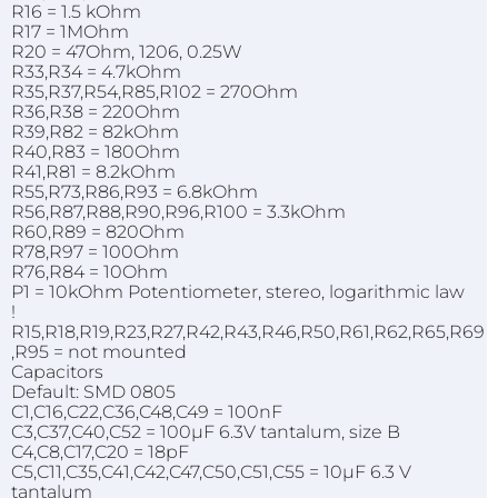
R16 = 1.5 kOhm
R17 = 1MOhm
R20 = 47Ohm, 1206, 0.25W
R33,R34 = 4.7kOhm
R35,R37,R54,R85,R102 = 270Ohm
R36,R38 = 220Ohm
R39,R82 = 82kOhm
R40,R83 = 180Ohm
R41,R81 = 8.2kOhm
R55,R73,R86,R93 = 6.8kOhm
R56,R87,R88,R90,R96,R100 = 3.3kOhm
R60,R89 = 820Ohm
R78,R97 = 100Ohm
R76,R84 = 10Ohm
P1 = 10kOhm Potentiometer, stereo, logarithmic law
!
R15,R18,R19,R23,R27,R42,R43,R46,R50,R61,R62,R65,R69
,R95 = not mounted
Capacitors
Default: SMD 0805
C1,C16,C22,C36,C48,C49 = 100nF
C3,C37,C40,C52 = 100µF 6.3V tantalum, size B
C4,C8,C17,C20 = 18pF
C5,C11,C35,C41,C42,C47,C50,C51,C55 = 10µF 6.3 V
tantalum