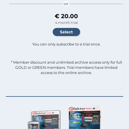
or
€ 20.00
4 month trial
You can only subscribe to a trial once.
* Member discount and unlimited archive access only for full
GOLD or GREEN members. Trial members have limited
access to the online archive.