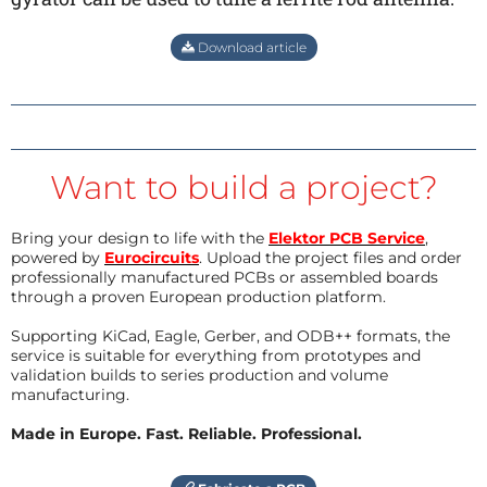
Download article
Want to build a project?
Bring your design to life with the
Elektor PCB Service
,
powered by
Eurocircuits
. Upload the project files and order
professionally manufactured PCBs or assembled boards
through a proven European production platform.
Supporting KiCad, Eagle, Gerber, and ODB++ formats, the
service is suitable for everything from prototypes and
validation builds to series production and volume
manufacturing.
Made in Europe. Fast. Reliable. Professional.