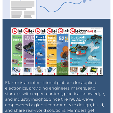
Elektor is an international platform for applied
electronics, providing engineers, makers, and
startups with expert content, practical knowledge,
and industry insights. Since the 1960s, we’ve
empowered a global community to design, build,
and share real-world solutions. Members get