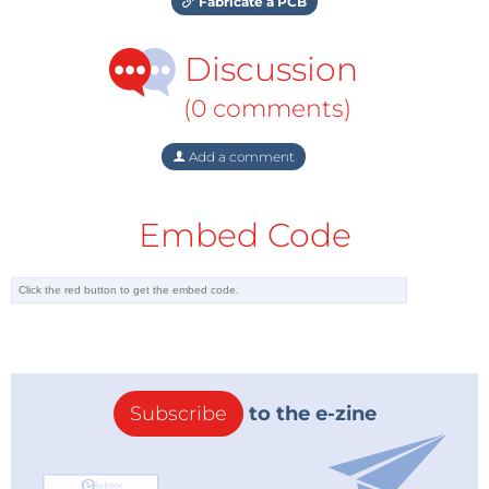
Fabricate a PCB
Discussion
(0 comments)
Add a comment
Embed Code
Subscribe
to the e-zine