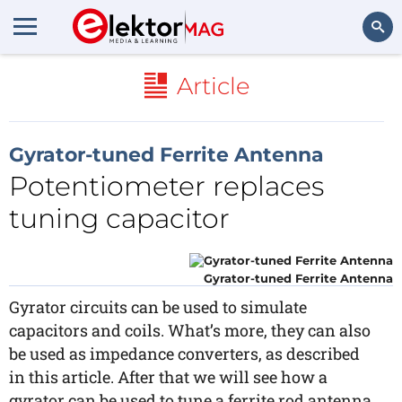
Search
Article
Gyrator-tuned Ferrite Antenna
Potentiometer replaces
tuning capacitor
Gyrator-tuned Ferrite Antenna
Gyrator circuits can be used to simulate
capacitors and coils. What’s more, they can also
be used as impedance converters, as described
in this article. After that we will see how a
gyrator can be used to tune a ferrite rod antenna.