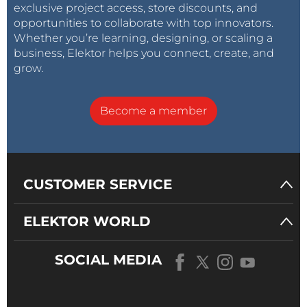
exclusive project access, store discounts, and
opportunities to collaborate with top innovators.
Whether you’re learning, designing, or scaling a
business, Elektor helps you connect, create, and
grow.
Become a member
CUSTOMER SERVICE
ELEKTOR WORLD
SOCIAL MEDIA