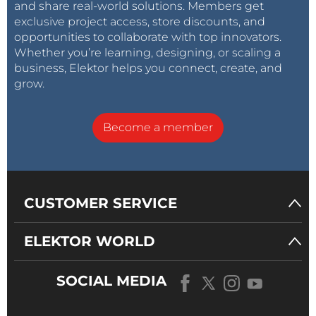
and share real-world solutions. Members get
exclusive project access, store discounts, and
opportunities to collaborate with top innovators.
Whether you’re learning, designing, or scaling a
business, Elektor helps you connect, create, and
grow.
Become a member
CUSTOMER SERVICE
ELEKTOR WORLD
SOCIAL MEDIA