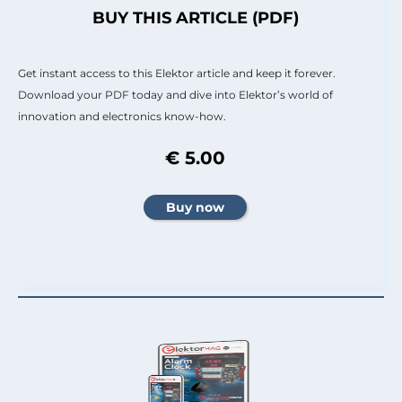
BUY THIS ARTICLE (PDF)
Get instant access to this Elektor article and keep it forever.
Download your PDF today and dive into Elektor’s world of
innovation and electronics know-how.
€ 5.00