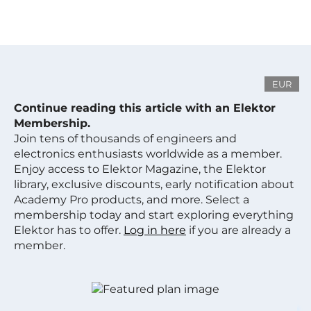
EUR
Continue reading this article with an Elektor
Membership.
Join tens of thousands of engineers and
electronics enthusiasts worldwide as a member.
Enjoy access to Elektor Magazine, the Elektor
library, exclusive discounts, early notification about
Academy Pro products, and more. Select a
membership today and start exploring everything
Elektor has to offer.
Log in here
if you are already a
member.