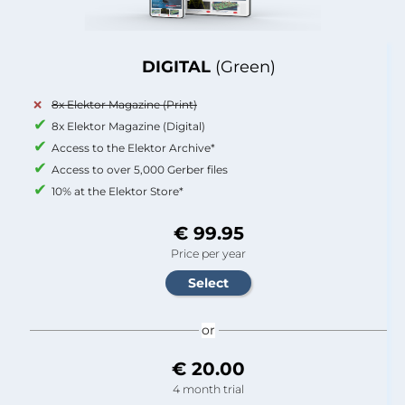
DIGITAL
(Green)
8x Elektor Magazine (Print)
8x Elektor Magazine (Digital)
Access to the Elektor Archive*
Access to over 5,000 Gerber files
10% at the Elektor Store*
€ 99.95
Price per year
or
€ 20.00
4 month trial