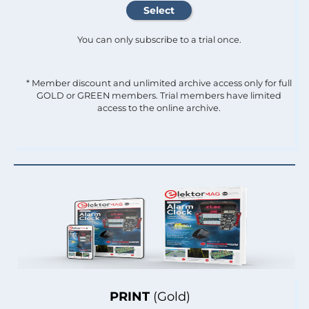
You can only subscribe to a trial once.
* Member discount and unlimited archive access only for full
GOLD or GREEN members. Trial members have limited
access to the online archive.
PRINT
(Gold)