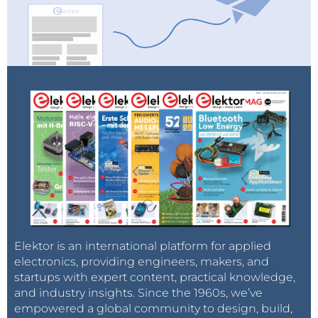
Elektor is an international platform for applied
electronics, providing engineers, makers, and
startups with expert content, practical knowledge,
and industry insights. Since the 1960s, we’ve
empowered a global community to design, build,