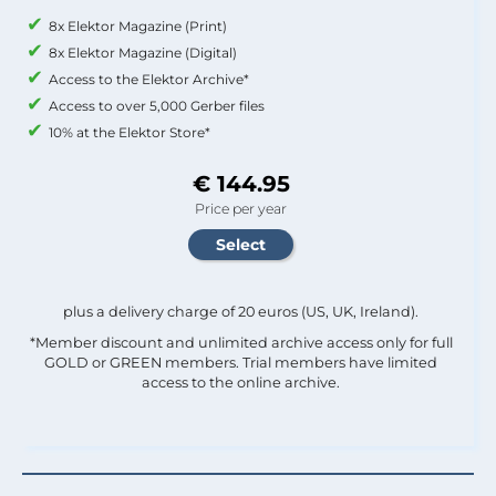
8x Elektor Magazine (Print)
8x Elektor Magazine (Digital)
Access to the Elektor Archive*
Access to over 5,000 Gerber files
10% at the Elektor Store*
€ 144.95
Price per year
plus a delivery charge of 20 euros (US, UK, Ireland).
*Member discount and unlimited archive access only for full
GOLD or GREEN members. Trial members have limited
access to the online archive.