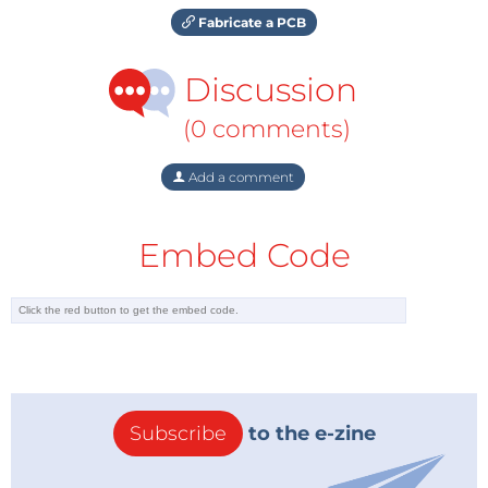
Fabricate a PCB
Discussion
(0 comments)
Add a comment
Embed Code
Subscribe
to the e-zine