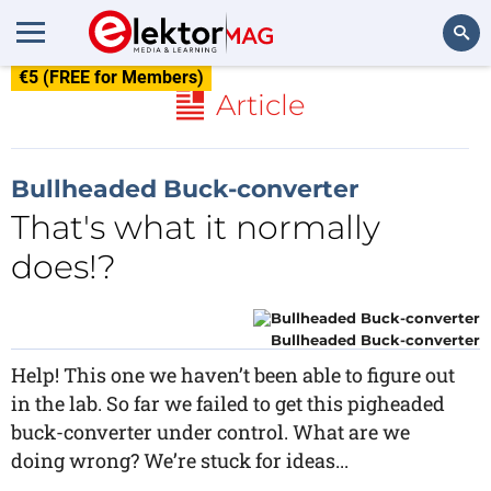
€5 (FREE for Members)
Search
Article
Bullheaded Buck-converter
That's what it normally
does!?
Bullheaded Buck-converter
Help! This one we haven’t been able to figure out
in the lab. So far we failed to get this pigheaded
buck-converter under control. What are we
doing wrong? We’re stuck for ideas...