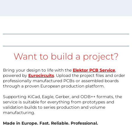
Want to build a project?
Bring your design to life with the
Elektor PCB Service
,
powered by
Eurocircuits
. Upload the project files and order
professionally manufactured PCBs or assembled boards
through a proven European production platform.
Supporting KiCad, Eagle, Gerber, and ODB++ formats, the
service is suitable for everything from prototypes and
validation builds to series production and volume
manufacturing.
Made in Europe. Fast. Reliable. Professional.