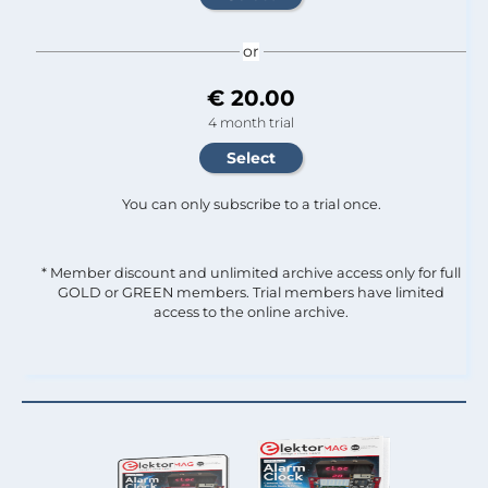
or
€ 20.00
4 month trial
You can only subscribe to a trial once.
* Member discount and unlimited archive access only for full
GOLD or GREEN members. Trial members have limited
access to the online archive.