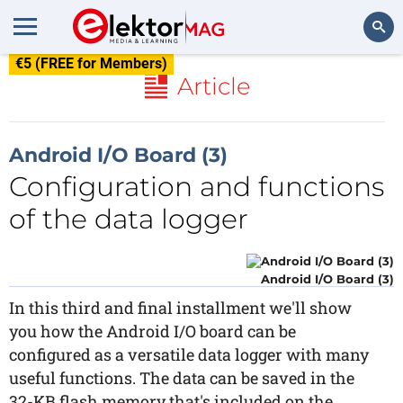
€5 (FREE for Members)
Search
Article
Android I/O Board (3)
Configuration and functions
of the data logger
Android I/O Board (3)
In this third and final installment we'll show
you how the Android I/O board can be
configured as a versatile data logger with many
useful functions. The data can be saved in the
32-KB flash memory that's included on the