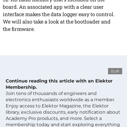
board. An associated app with a clear user
interface makes the data logger easy to control.
We will also take a look at the bootloader and
the firmware.
EUR
Continue reading this article with an Elektor
Membership.
Join tens of thousands of engineers and
electronics enthusiasts worldwide as a member.
Enjoy access to Elektor Magazine, the Elektor
library, exclusive discounts, early notification about
Academy Pro products, and more. Select a
membership today and start exploring everything