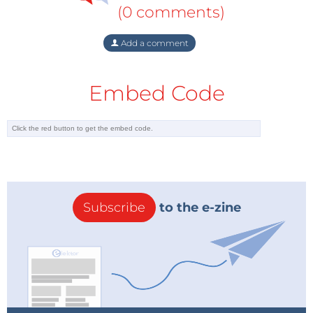
(0 comments)
Add a comment
Embed Code
Subscribe
to the e-zine