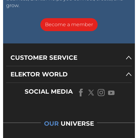
grow.
Become a member
CUSTOMER SERVICE
ELEKTOR WORLD
SOCIAL MEDIA
OUR
UNIVERSE