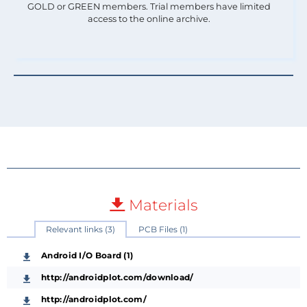
GOLD or GREEN members. Trial members have limited
access to the online archive.
Materials
Relevant links (3)
PCB Files (1)
Android I/O Board (1)
http://androidplot.com/download/
http://androidplot.com/