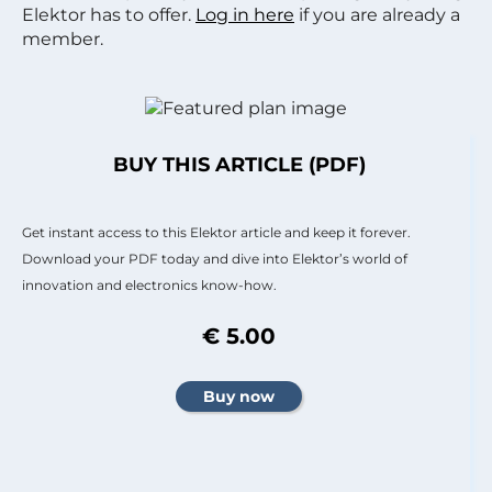
Elektor has to offer.
Log in here
if you are already a
member.
BUY THIS ARTICLE (PDF)
Get instant access to this Elektor article and keep it forever.
Download your PDF today and dive into Elektor’s world of
innovation and electronics know-how.
€ 5.00