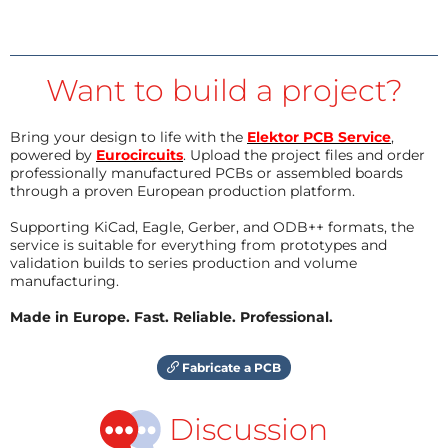
Want to build a project?
Bring your design to life with the
Elektor PCB Service
,
powered by
Eurocircuits
. Upload the project files and order
professionally manufactured PCBs or assembled boards
through a proven European production platform.
Supporting KiCad, Eagle, Gerber, and ODB++ formats, the
service is suitable for everything from prototypes and
validation builds to series production and volume
manufacturing.
Made in Europe. Fast. Reliable. Professional.
Fabricate a PCB
Discussion