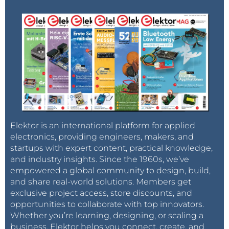
Elektor is an international platform for applied
electronics, providing engineers, makers, and
startups with expert content, practical knowledge,
and industry insights. Since the 1960s, we’ve
empowered a global community to design, build,
and share real-world solutions. Members get
exclusive project access, store discounts, and
opportunities to collaborate with top innovators.
Whether you’re learning, designing, or scaling a
business, Elektor helps you connect, create, and