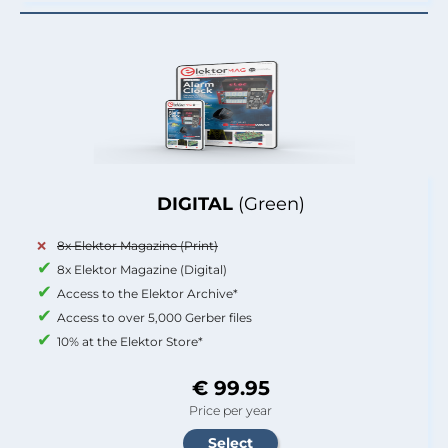
DIGITAL
(Green)
8x Elektor Magazine (Print)
8x Elektor Magazine (Digital)
Access to the Elektor Archive*
Access to over 5,000 Gerber files
10% at the Elektor Store*
€ 99.95
Price per year