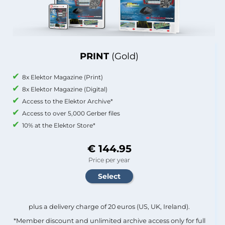
PRINT
(Gold)
8x Elektor Magazine (Print)
8x Elektor Magazine (Digital)
Access to the Elektor Archive*
Access to over 5,000 Gerber files
10% at the Elektor Store*
€ 144.95
Price per year
plus a delivery charge of 20 euros (US, UK, Ireland).
*Member discount and unlimited archive access only for full