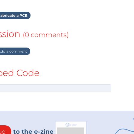
abricate a PCB
ssion
(0 comments)
dd a comment
ed Code
be
to the e-zine