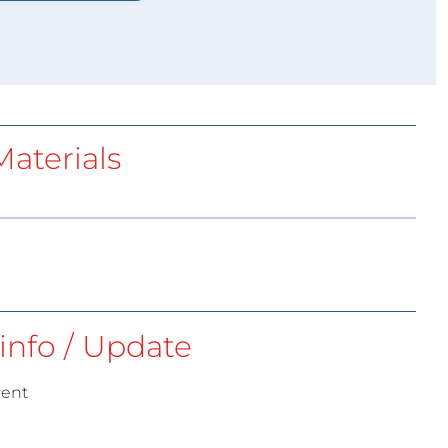
aterials
info / Update
ment