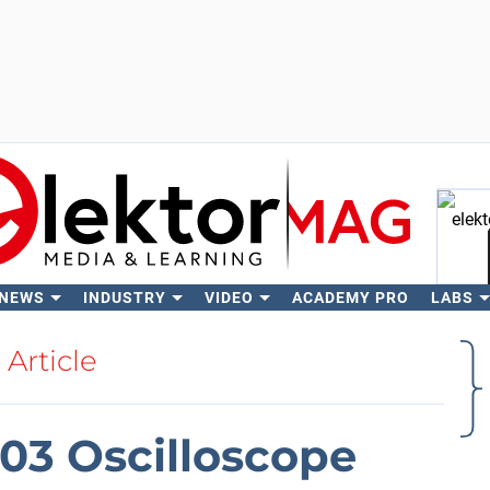
 NEWS
INDUSTRY
VIDEO
ACADEMY PRO
LABS
Se
Article
503 Oscilloscope