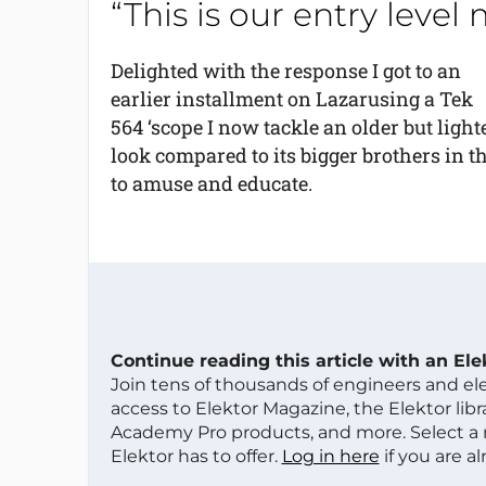
“This is our entry level
Delighted with the response I got to an
earlier installment on Lazarusing a Tek
564 ‘scope I now tackle an older but ligh
look compared to its bigger brothers in t
to amuse and educate.
Continue reading this article with an El
Join tens of thousands of engineers and e
access to Elektor Magazine, the Elektor libra
Academy Pro products, and more. Select a
Elektor has to offer.
Log in here
if you are a