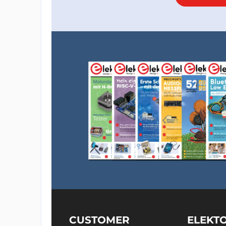
CUSTOMER
ELEKT