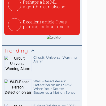
Perhaps a lite ML
algorithm can also be
used to ex...
Excellent article. I was
planing for long time to...
Trending
Circuit: Universal Warning
Alarm
Wi-Fi-Based Person
Detection on an ESP32:
When Your Router
Becomes a Motion Sensor
Elektor July/August 2026: