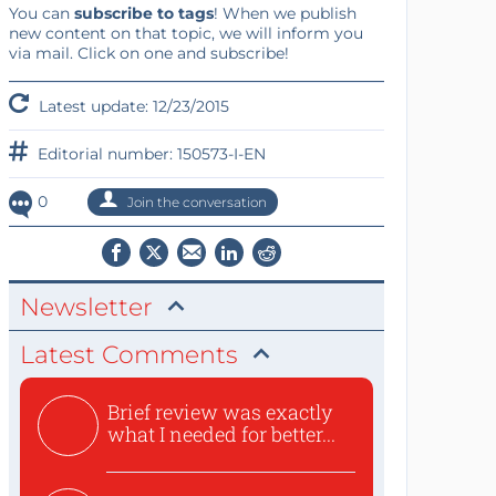
You can
subscribe to tags
! When we publish
new content on that topic, we will inform you
via mail. Click on one and subscribe!
Latest update: 12/23/2015
Editorial number: 150573-I-EN
0
Join the conversation
Newsletter
Latest Comments
Brief review was exactly
what I needed for better...