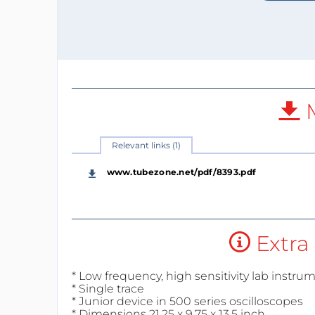
M
Relevant links (1)
www.tubezone.net/pdf/8393.pdf
Extra 
* Low frequency, high sensitivity lab instru
* Single trace
* Junior device in 500 series oscilloscopes
* Dimensions 21.25 x 9.75 x 13.5 inch