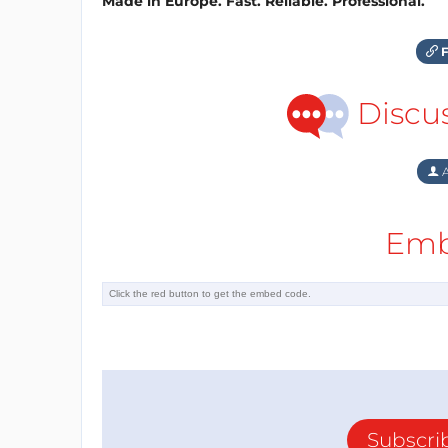
Made in Europe. Fast. Reliable. Professional.
F
Discu
A
Emb
Subscri