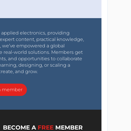
r applied electronics, providing
expert content, practical knowledge,
0s, we’ve empowered a global
e real-world solutions. Members get
nts, and opportunities to collaborate
arning, designing, or scaling a
create, and grow.
a member
BECOME A
FREE
MEMBER