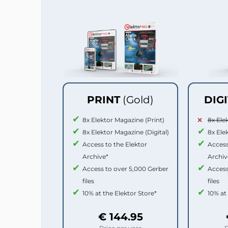
PRINT
(Gold)
DIG
8x Elektor Magazine (Print)
8x Ele
8x Elektor Magazine (Digital)
8x Ele
Access to the Elektor
Access
Archive*
Archiv
Access to over 5,000 Gerber
Access
files
files
10% at the Elektor Store*
10% at
€ 144.95