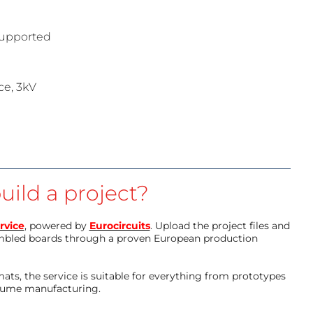
 supported
ce, 3kV
uild a project?
rvice
, powered by
Eurocircuits
. Upload the project files and
mbled boards through a proven European production
ts, the service is suitable for everything from prototypes
olume manufacturing.