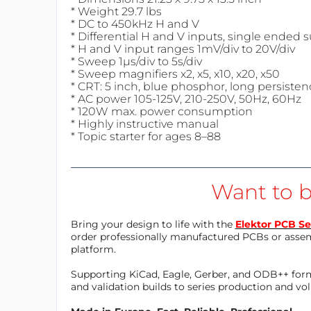
* Weight 29.7 lbs
* DC to 450kHz H and V
* Differential H and V inputs, single ended
* H and V input ranges 1mV/div to 20V/div
* Sweep 1µs/div to 5s/div
* Sweep magnifiers x2, x5, x10, x20, x50
* CRT: 5 inch, blue phosphor, long persisten
* AC power 105-125V, 210-250V, 50Hz, 60Hz
* 120W max. power consumption
* Highly instructive manual
* Topic starter for ages 8–88
Want to b
Bring your design to life with the
Elektor PCB Se
order professionally manufactured PCBs or asse
platform.
Supporting KiCad, Eagle, Gerber, and ODB++ forma
and validation builds to series production and v