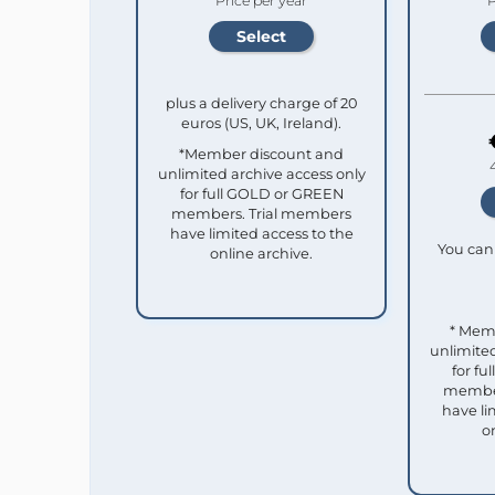
Price per year
P
plus a delivery charge of 20
euros (US, UK, Ireland).
*Member discount and
unlimited archive access only
for full GOLD or GREEN
members. Trial members
have limited access to the
You can 
online archive.
* Mem
unlimited
for f
member
have li
o