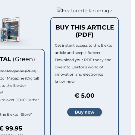
BUY THIS ARTICLE
(PDF)
Get instant access to this Elektor
article and keep it forever.
ITAL
(Green)
Download your PDF today and
dive into Elektor’s world of
ktor Magazine (Print)
innovation and electronics
ktor Magazine (Digital)
know-how.
 to the Elektor
e*
€ 5.00
 to over 5,000 Gerber
 the Elektor Store*
€ 99.95