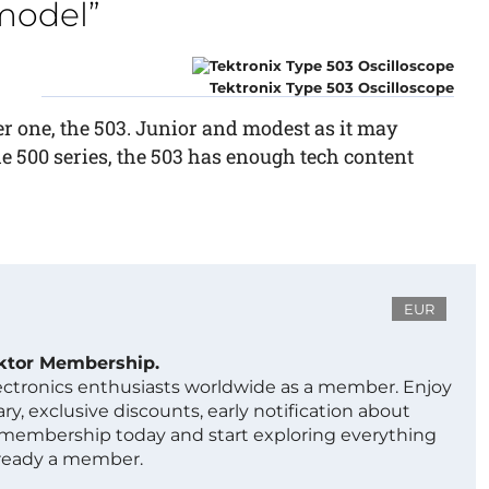
 model”
Tektronix Type 503 Oscilloscope
ter one, the 503. Junior and modest as it may
he 500 series, the 503 has enough tech content
EUR
ektor Membership.
lectronics enthusiasts worldwide as a member. Enjoy
ry, exclusive discounts, early notification about
 membership today and start exploring everything
lready a member.