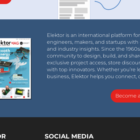
Elektor is an international platform fo
engineers, makers, and startups with 
and industry insights. Since the 196
community to design, build, and shar
exclusive project access, store discou
with top innovators. Whether you’re le
business, Elektor helps you connect, 
Become 
OR
SOCIAL MEDIA