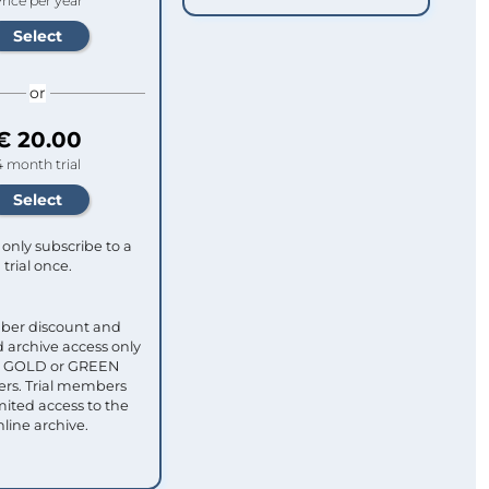
rice per year
or
€ 20.00
4 month trial
only subscribe to a
trial once.
ber discount and
 archive access only
ull GOLD or GREEN
s. Trial members
mited access to the
nline archive.