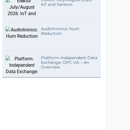
IoT and Sensors
Audiotronics: Hum
Reduction
Platform-Independent Data
Exchange: OPC UA – An
Overview