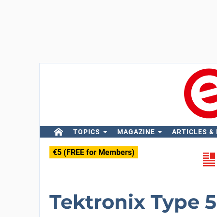
TOPICS
MAGAZINE
ARTICLES &
€5 (FREE for Members)
Tektronix Type 