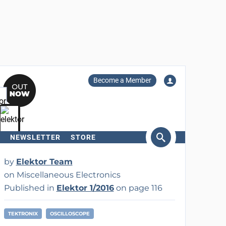
Become a Member
NEWSLETTER
STORE
arch
by
Elektor Team
on Miscellaneous Electronics
Published in
Elektor 1/2016
on page 116
TEKTRONIX
OSCILLOSCOPE