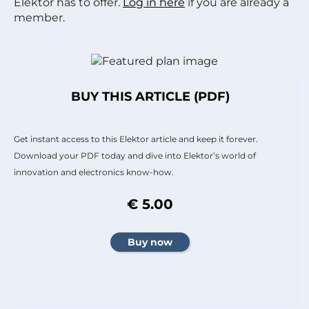
Elektor has to offer.
Log in here
if you are already a
member.
BUY THIS ARTICLE (PDF)
Get instant access to this Elektor article and keep it forever.
Download your PDF today and dive into Elektor’s world of
innovation and electronics know-how.
€ 5.00