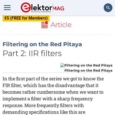
€5 (FREE for Members)
Search
Article
Filtering on the Red Pitaya
Part 2: IIR filters
Filtering on the Red Pitaya
In the first part of the series we got to know the
FIR filter, which has the disadvantage that it
becomes rather cumbersome when we want to
implement a filter with a sharp frequency
response. More frequently filters with
demanding specifications like this are