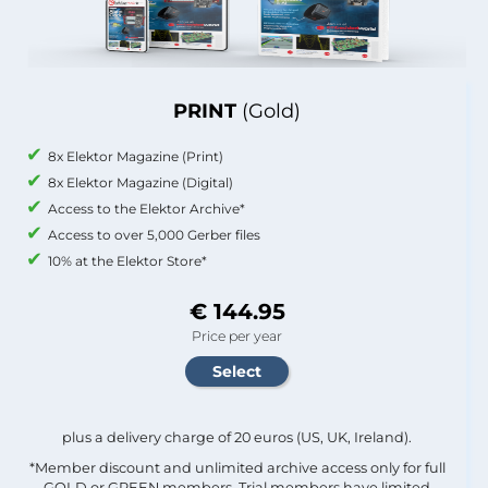
PRINT
(Gold)
8x Elektor Magazine (Print)
8x Elektor Magazine (Digital)
Access to the Elektor Archive*
Access to over 5,000 Gerber files
10% at the Elektor Store*
€ 144.95
Price per year
plus a delivery charge of 20 euros (US, UK, Ireland).
*Member discount and unlimited archive access only for full
GOLD or GREEN members. Trial members have limited