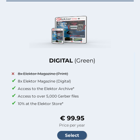
DIGITAL
(Green)
8x Elektor Magazine (Print)
8x Elektor Magazine (Digital)
Access to the Elektor Archive*
Access to over 5,000 Gerber files
10% at the Elektor Store*
€ 99.95
Price per year