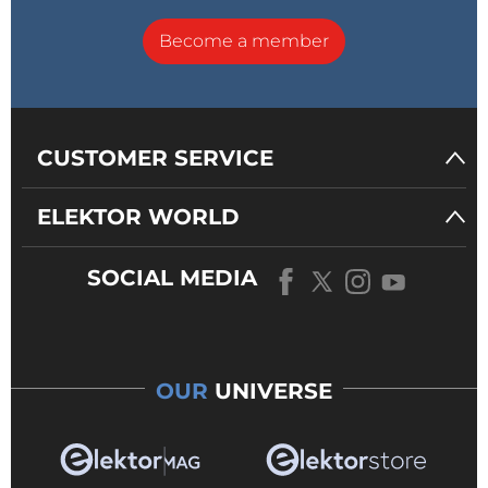
Become a member
CUSTOMER SERVICE
ELEKTOR WORLD
SOCIAL MEDIA
OUR
UNIVERSE