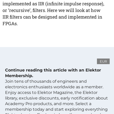
implemented as IIR (infinite impulse response),
or ‘recursive’, filters. Here we will look at how
IIR filters can be designed and implemented in
FPGAs.
EUR
Continue reading this article with an Elektor
Membership.
Join tens of thousands of engineers and
electronics enthusiasts worldwide as a member.
Enjoy access to Elektor Magazine, the Elektor
library, exclusive discounts, early notification about
Academy Pro products, and more. Select a
membership today and start exploring everything