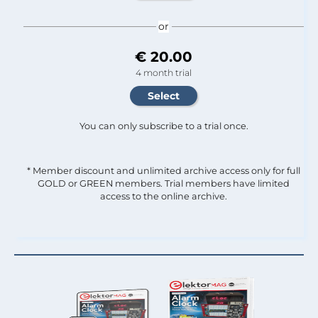
or
€ 20.00
4 month trial
You can only subscribe to a trial once.
* Member discount and unlimited archive access only for full
GOLD or GREEN members. Trial members have limited
access to the online archive.