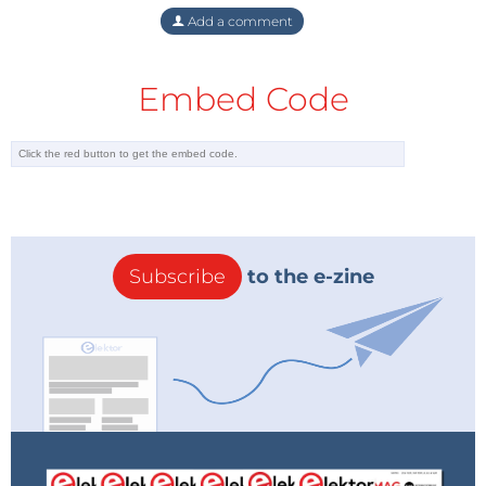
Add a comment
Embed Code
Subscribe
to the e-zine