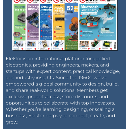
Elektor is an international platform for applied
electronics, providing engineers, makers, and
startups with expert content, practical knowledge,
and industry insights. Since the 1960s, we’ve
empowered a global community to design, build,
and share real-world solutions. Members get
exclusive project access, store discounts, and
opportunities to collaborate with top innovators.
Whether you’re learning, designing, or scaling a
business, Elektor helps you connect, create, and
grow.