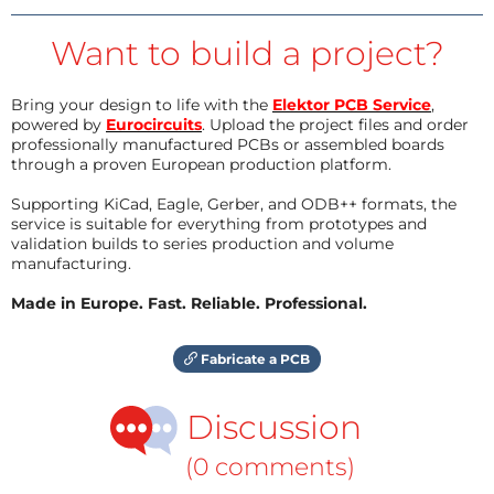
Want to build a project?
Bring your design to life with the
Elektor PCB Service
,
powered by
Eurocircuits
. Upload the project files and order
professionally manufactured PCBs or assembled boards
through a proven European production platform.
Supporting KiCad, Eagle, Gerber, and ODB++ formats, the
service is suitable for everything from prototypes and
validation builds to series production and volume
manufacturing.
Made in Europe. Fast. Reliable. Professional.
Fabricate a PCB
Discussion
(0 comments)