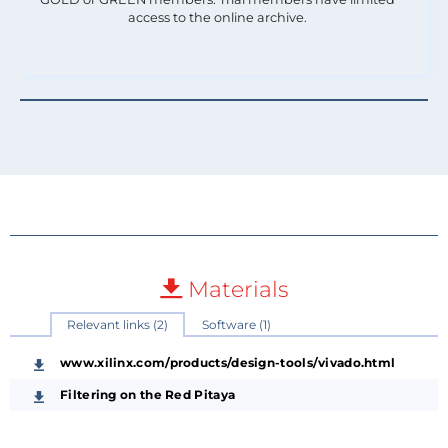
access to the online archive.
Materials
Relevant links (2)
Software (1)
www.xilinx.com/products/design-tools/vivado.html
Filtering on the Red Pitaya