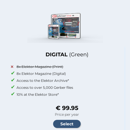
DIGITAL
(Green)
8x Elektor Magazine (Print)
8x Elektor Magazine (Digital)
Access to the Elektor Archive*
Access to over 5,000 Gerber files
10% at the Elektor Store*
€ 99.95
Price per year