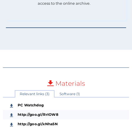
access to the online archive.
Materials
Relevant links (3)
Software (1)
PC Watchdog
http://goo.gl/RrIOW8
http://goo.gl/xNha5N