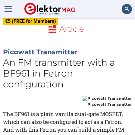
€5 (FREE for Members)
Search
Article
Picowatt Transmitter
An FM transmitter with a
BF961 in Fetron
configuration
Picowatt Transmitter
The BF961 is a plain vanilla dual-gate MOSFET,
which can also be configured to act as a Fetron.
And with this Fetron you can build a simple FM