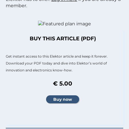
member.
BUY THIS ARTICLE (PDF)
Get instant access to this Elektor article and keep it forever.
Download your PDF today and dive into Elektor’s world of
innovation and electronics know-how.
€ 5.00