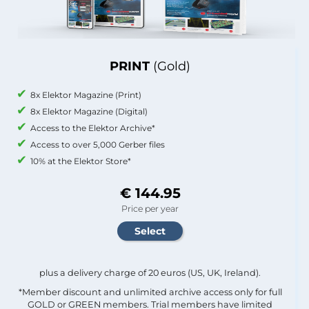
PRINT
(Gold)
8x Elektor Magazine (Print)
8x Elektor Magazine (Digital)
Access to the Elektor Archive*
Access to over 5,000 Gerber files
10% at the Elektor Store*
€ 144.95
Price per year
plus a delivery charge of 20 euros (US, UK, Ireland).
*Member discount and unlimited archive access only for full
GOLD or GREEN members. Trial members have limited