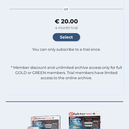
or
€ 20.00
4 month trial
You can only subscribe to a trial once.
* Member discount and unlimited archive access only for full
GOLD or GREEN members. Trial members have limited
access to the online archive.