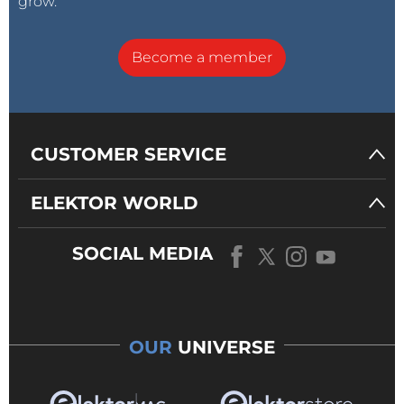
grow.
Become a member
CUSTOMER SERVICE
ELEKTOR WORLD
SOCIAL MEDIA
OUR
UNIVERSE