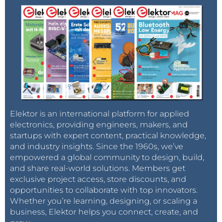
Elektor is an international platform for applied
electronics, providing engineers, makers, and
startups with expert content, practical knowledge,
and industry insights. Since the 1960s, we’ve
empowered a global community to design, build,
and share real-world solutions. Members get
exclusive project access, store discounts, and
opportunities to collaborate with top innovators.
Whether you’re learning, designing, or scaling a
business, Elektor helps you connect, create, and