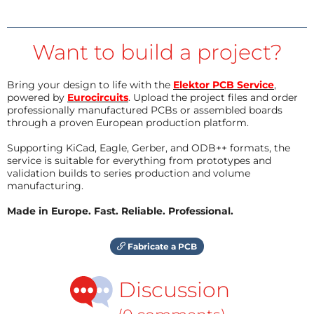
Want to build a project?
Bring your design to life with the
Elektor PCB Service
,
powered by
Eurocircuits
. Upload the project files and order
professionally manufactured PCBs or assembled boards
through a proven European production platform.
Supporting KiCad, Eagle, Gerber, and ODB++ formats, the
service is suitable for everything from prototypes and
validation builds to series production and volume
manufacturing.
Made in Europe. Fast. Reliable. Professional.
Fabricate a PCB
Discussion