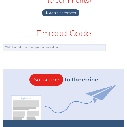
(0 comments)
Add a comment
Embed Code
Subscribe
to the e-zine