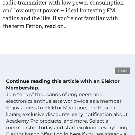
radio transmitter with low power consumption
and low output power — ideal for testing FM
radios and the like. If you’re not familiar with
the term Fetron, read on...
EUR
Continue reading this article with an Elektor
Membership.
Join tens of thousands of engineers and
electronics enthusiasts worldwide as a member.
Enjoy access to Elektor Magazine, the Elektor
library, exclusive discounts, early notification about
Academy Pro products, and more. Select a
membership today and start exploring everything
Elektor has to offer.
Log in here
if you are already a