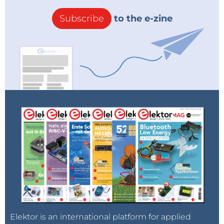
Subscribe
to the e-zine
Elektor is an international platform for applied