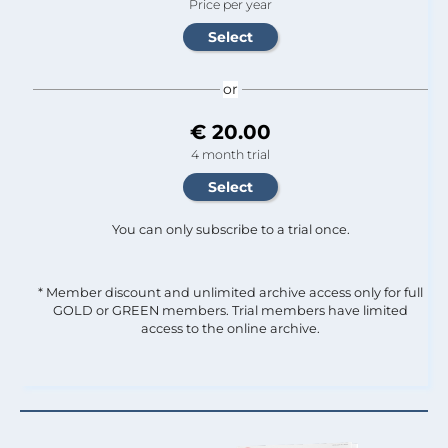
Price per year
or
€ 20.00
4 month trial
You can only subscribe to a trial once.
* Member discount and unlimited archive access only for full
GOLD or GREEN members. Trial members have limited
access to the online archive.