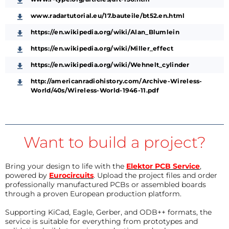
www.radartutorial.eu/17.bauteile/bt52.en.html
https://en.wikipedia.org/wiki/Alan_Blumlein
https://en.wikipedia.org/wiki/Miller_effect
https://en.wikipedia.org/wiki/Wehnelt_cylinder
http://americanradiohistory.com/Archive-Wireless-
World/40s/Wireless-World-1946-11.pdf
Want to build a project?
Bring your design to life with the
Elektor PCB Service
,
powered by
Eurocircuits
. Upload the project files and order
professionally manufactured PCBs or assembled boards
through a proven European production platform.
Supporting KiCad, Eagle, Gerber, and ODB++ formats, the
service is suitable for everything from prototypes and