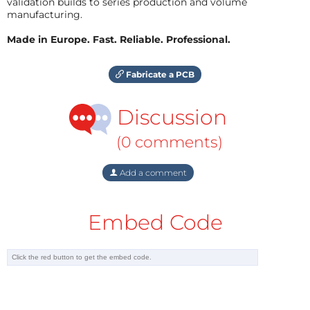
validation builds to series production and volume
manufacturing.
Made in Europe. Fast. Reliable. Professional.
Fabricate a PCB
Discussion
(0 comments)
Add a comment
Embed Code