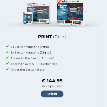
PRINT
(Gold)
8x Elektor Magazine (Print)
8x Elektor Magazine (Digital)
Access to the Elektor Archive*
Access to over 5,000 Gerber files
10% at the Elektor Store*
€ 144.95
Price per year