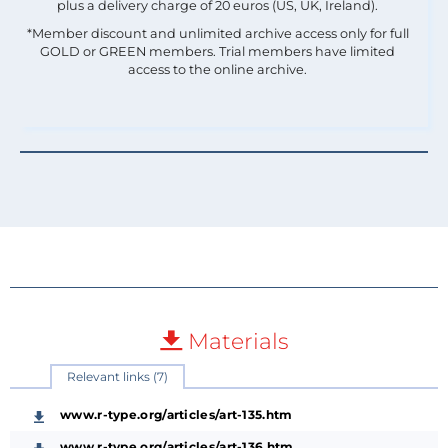
plus a delivery charge of 20 euros (US, UK, Ireland).
*Member discount and unlimited archive access only for full
GOLD or GREEN members. Trial members have limited
access to the online archive.
Materials
Relevant links (7)
www.r-type.org/articles/art-135.htm
www.r-type.org/articles/art-136.htm