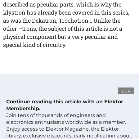
described as peculiar parts, which is why the
klystron has already been covered in this series,
as was the Dekatron, Trochotron… Unlike the
other –trons, the subject of this article is not a
physical component but a very peculiar and
special kind of circuitry.
EUR
Continue reading this article with an Elektor
Membership.
Join tens of thousands of engineers and
electronics enthusiasts worldwide as a member.
Enjoy access to Elektor Magazine, the Elektor
library, exclusive discounts, early notification about