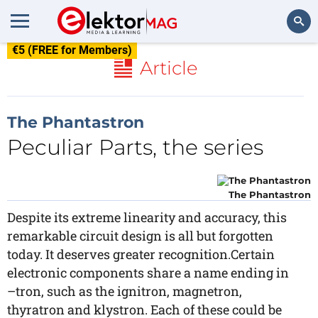
€5 (FREE for Members)
Search
Article
The Phantastron
Peculiar Parts, the series
The Phantastron
Despite its extreme linearity and accuracy, this
remarkable circuit design is all but forgotten
today. It deserves greater recognition.Certain
electronic components share a name ending in
–tron, such as the ignitron, magnetron,
thyratron and klystron. Each of these could be