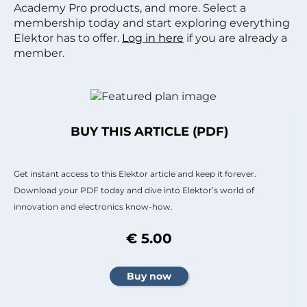
Academy Pro products, and more. Select a
membership today and start exploring everything
Elektor has to offer.
Log in here
if you are already a
member.
BUY THIS ARTICLE (PDF)
Get instant access to this Elektor article and keep it forever.
Download your PDF today and dive into Elektor’s world of
innovation and electronics know-how.
€ 5.00