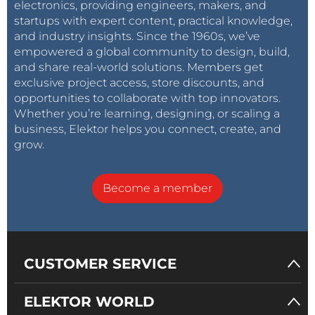
electronics, providing engineers, makers, and
startups with expert content, practical knowledge,
and industry insights. Since the 1960s, we’ve
empowered a global community to design, build,
and share real-world solutions. Members get
exclusive project access, store discounts, and
opportunities to collaborate with top innovators.
Whether you’re learning, designing, or scaling a
business, Elektor helps you connect, create, and
grow.
Become a member
CUSTOMER SERVICE
ELEKTOR WORLD