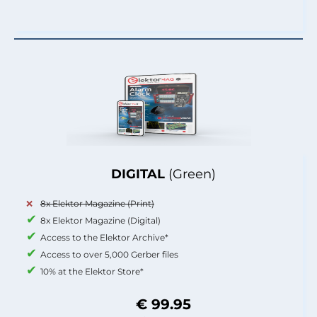
DIGITAL
(Green)
8x Elektor Magazine (Print)
8x Elektor Magazine (Digital)
Access to the Elektor Archive*
Access to over 5,000 Gerber files
10% at the Elektor Store*
€ 99.95