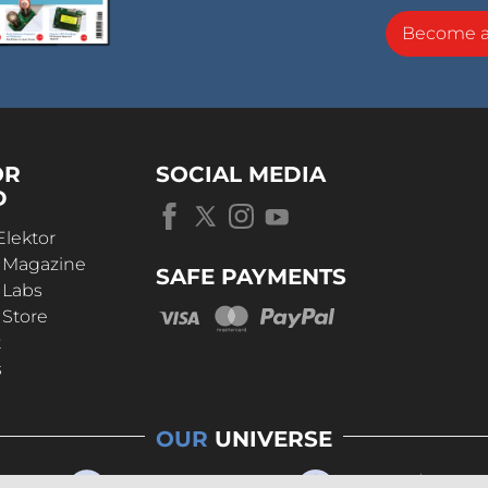
Become 
OR
SOCIAL MEDIA
D
Elektor
r Magazine
SAFE PAYMENTS
 Labs
 Store
t
s
OUR
UNIVERSE