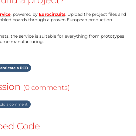
uild a project?
rvice
, powered by
Eurocircuits
. Upload the project files and
mbled boards through a proven European production
ts, the service is suitable for everything from prototypes
olume manufacturing.
abricate a PCB
ssion
(0 comments)
dd a comment
ed Code