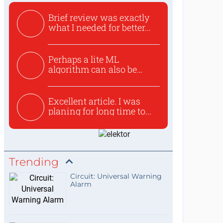
Brief review was exactly
what I needed for better...
Perhaps a lite ML
algorithm can also be
used to ex...
Excellent article. I was
planing for long time to...
Trending
Circuit: Universal Warning
Alarm