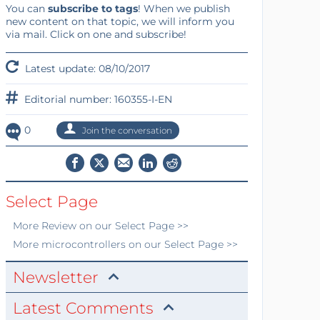
You can
subscribe to tags
! When we publish
new content on that topic, we will inform you
via mail. Click on one and subscribe!
Latest update: 08/10/2017
Editorial number: 160355-I-EN
0
Join the conversation
Select Page
More
Review
on our Select Page >>
More
microcontrollers
on our Select Page >>
Newsletter
Latest Comments