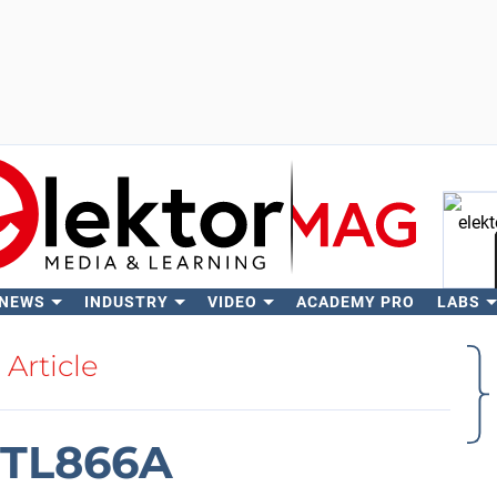
 NEWS
INDUSTRY
VIDEO
ACADEMY PRO
LABS
Se
Article
 TL866A