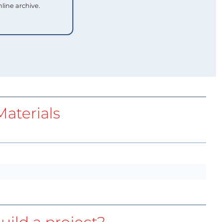
nline archive.
aterials