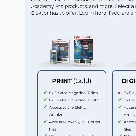
Academy Pro products, and more. Select a
Elektor has to offer.
Log in here
if you are a
PRINT
(Gold)
DIG
8x Elektor Magazine (Print)
8x Ele
8x Elektor Magazine (Digital)
8x Ele
Access to the Elektor
Access
Archive*
Archiv
Access to over 5,000 Gerber
Access
files
files