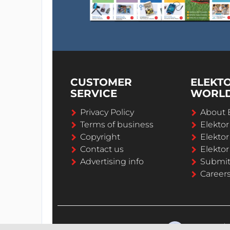
CUSTOMER
ELEKT
SERVICE
WORL
Privacy Policy
About 
Terms of business
Elekto
Copyright
Elektor
Contact us
Elektor
Advertising info
Submi
Career