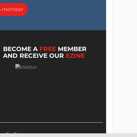
a member
BECOME A
FREE
MEMBER
AND RECEIVE OUR
EZINE