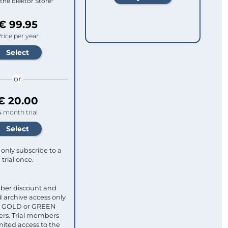
 the Elektor Store*
€ 99.95
rice per year
or
€ 20.00
4 month trial
only subscribe to a
trial once.
ber discount and
 archive access only
ull GOLD or GREEN
s. Trial members
mited access to the