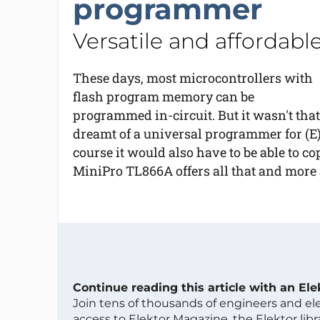
programmer
Versatile and affordabl
These days, most microcontrollers with
flash program memory can be
programmed in-circuit. But it wasn't that
dreamt of a universal programmer for (E
course it would also have to be able to c
MiniPro TL866A offers all that and more a
Continue reading this article with an El
Join tens of thousands of engineers and e
access to Elektor Magazine, the Elektor libra