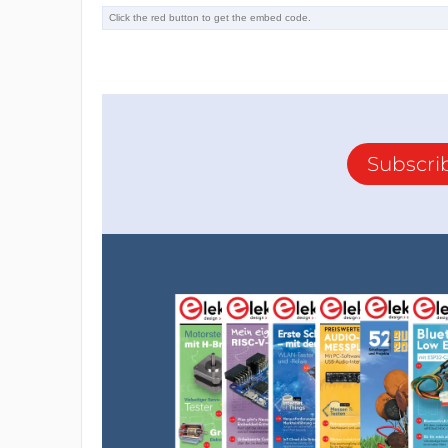
Subscri