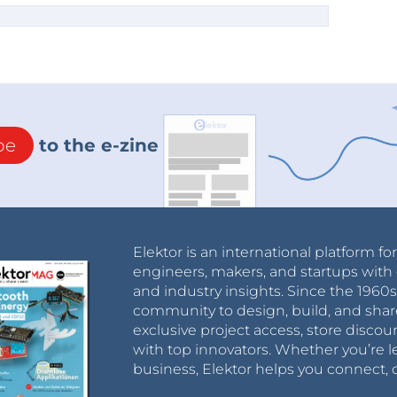
be
to the e-zine
Elektor is an international platform fo
engineers, makers, and startups with 
and industry insights. Since the 196
community to design, build, and shar
exclusive project access, store discou
with top innovators. Whether you’re le
business, Elektor helps you connect, 