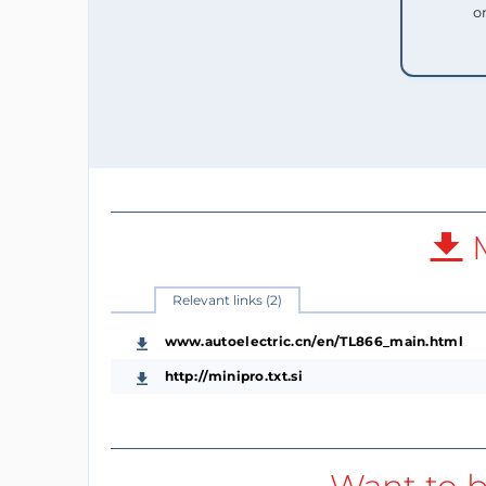
o
M
Relevant links (2)
www.autoelectric.cn/en/TL866_main.html
http://minipro.txt.si