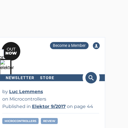
Become a Member
NEWSLETTER
STORE
arch
by
Luc Lemmens
on Microcontrollers
Published in
Elektor 9/2017
on page 44
MICROCONTROLLERS
REVIEW