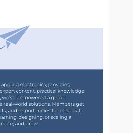
r applied electronics, providing
expert content, practical knowledge,
0s, we’ve empowered a global
e real-world solutions. Members get
nts, and opportunities to collaborate
arning, designing, or scaling a
create, and grow.