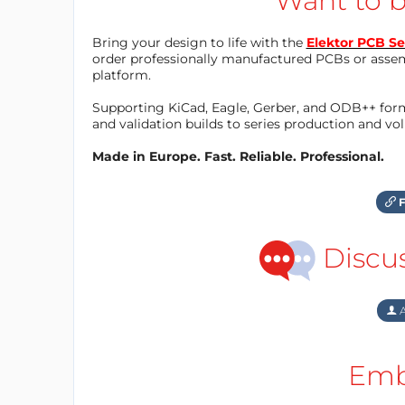
Want to b
Bring your design to life with the
Elektor PCB Se
order professionally manufactured PCBs or asse
platform.
Supporting KiCad, Eagle, Gerber, and ODB++ forma
and validation builds to series production and v
Made in Europe. Fast. Reliable. Professional.
F
Discu
A
Emb