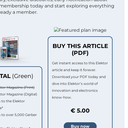
 membership today and start exploring everything
lready a member.
BUY THIS ARTICLE
(PDF)
Get instant access to this Elektor
article and keep it forever.
ITAL
(Green)
Download your PDF today and
dive into Elektor’s world of
ktor Magazine (Print)
innovation and electronics
ktor Magazine (Digital)
know-how.
 to the Elektor
e*
€ 5.00
 to over 5,000 Gerber