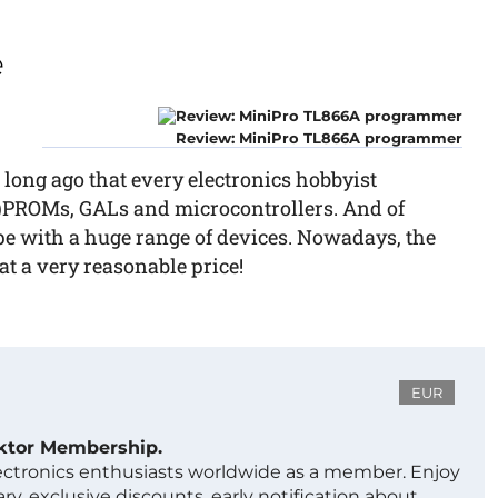
e
Review: MiniPro TL866A programmer
 long ago that every electronics hobbyist
)PROMs, GALs and microcontrollers. And of
ope with a huge range of devices. Nowadays, the
t a very reasonable price!
EUR
ektor Membership.
lectronics enthusiasts worldwide as a member. Enjoy
ry, exclusive discounts, early notification about