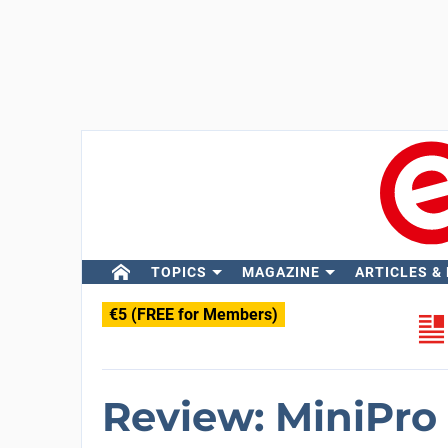
TOPICS
MAGAZINE
ARTICLES &
€5 (FREE for Members)
Review: MiniPro