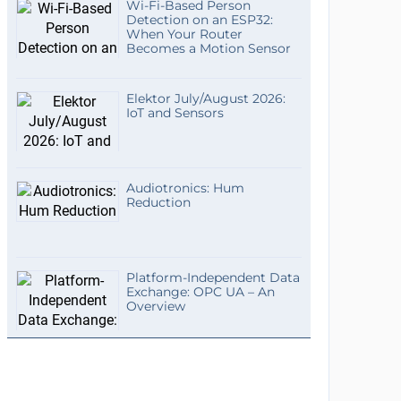
Wi-Fi-Based Person
Detection on an ESP32:
When Your Router
Becomes a Motion Sensor
Elektor July/August 2026:
IoT and Sensors
Audiotronics: Hum
Reduction
Platform-Independent Data
Exchange: OPC UA – An
Overview