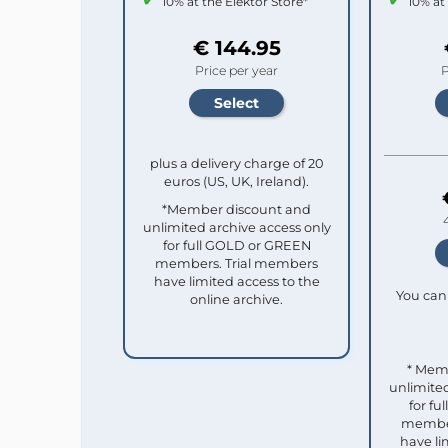
10% at the Elektor Store*
10% at
€ 144.95
Price per year
P
plus a delivery charge of 20
euros (US, UK, Ireland).
*Member discount and
unlimited archive access only
for full GOLD or GREEN
members. Trial members
have limited access to the
You can 
online archive.
* Mem
unlimited
for f
member
have li