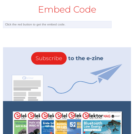
Hi Brad,
Embed Code
You should be able to order the board
from Eurocircuits directly. They have it
listed in their Elektor catalog (160498-91
Spiral Micro Tesla, see attached image),
which is in their "Off the Shelf" menu. This
means that you don't have to fight with
gerber files at all.
Subscribe
to the e-zine
P.S. The PCB manufacturers you refer to
don't charge for analyzing your data, it is
just a more time consuming process that
gives access to many parameters that
may be confusing for a non-expert.
Hopes this help.
Clemens
eurocircuits-microtesla.png
(43kb)
Reply