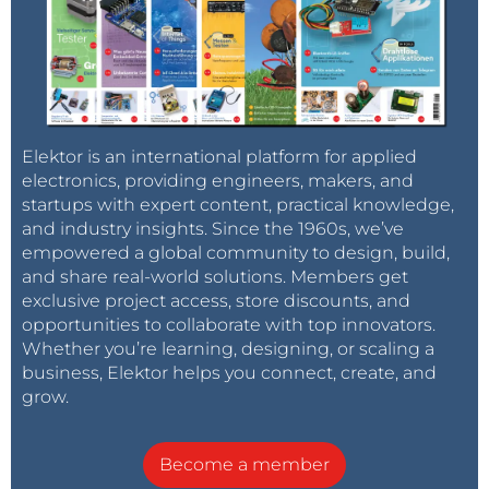
BRAD CALDWELL
4 years ago
Thanks! That will definitely help! As a
newbie I was just running into issues
everywhere I turned.
Reply
Elektor is an international platform for applied
electronics, providing engineers, makers, and
BRAD CALDWELL
4 years ago
startups with expert content, practical knowledge,
Actually eurocircuit says they stopped
and industry insights. Since the 1960s, we’ve
making it years ago but that elektor
empowered a global community to design, build,
could help?
and share real-world solutions. Members get
exclusive project access, store discounts, and
Reply
opportunities to collaborate with top innovators.
Whether you’re learning, designing, or scaling a
ElektorLabs
4 years ago
business, Elektor helps you connect, create, and
Please give us some time to fix the
grow.
gerbers and we'll get back to you.
Become a member
Reply