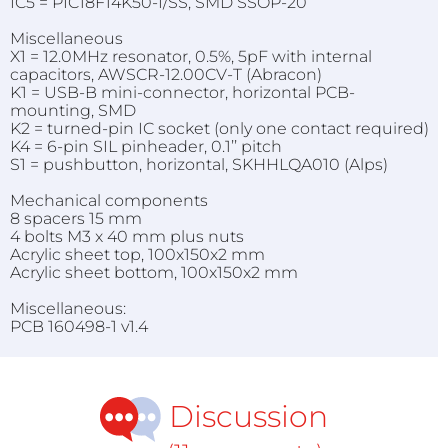
IC5 = PIC18F14K50-I/SS, SMD SSOP-20
Miscellaneous
X1 = 12.0MHz resonator, 0.5%, 5pF with internal
capacitors, AWSCR-12.00CV-T (Abracon)
K1 = USB-B mini-connector, horizontal PCB-
mounting, SMD
K2 = turned-pin IC socket (only one contact required)
K4 = 6-pin SIL pinheader, 0.1’’ pitch
S1 = pushbutton, horizontal, SKHHLQA010 (Alps)
Mechanical components
8 spacers 15 mm
4 bolts M3 x 40 mm plus nuts
Acrylic sheet top, 100x150x2 mm
Acrylic sheet bottom, 100x150x2 mm
Miscellaneous:
PCB 160498-1 v1.4
Discussion