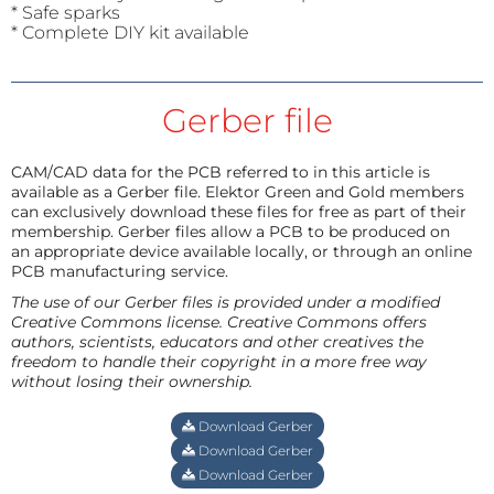
* Safe sparks
* Complete DIY kit available
Gerber file
CAM/CAD data for the PCB referred to in this article is
available as a Gerber file. Elektor Green and Gold members
can exclusively download these files for free as part of their
membership. Gerber files allow a PCB to be produced on
an appropriate device available locally, or through an online
PCB manufacturing service.
The use of our Gerber files is provided under a modified
Creative Commons license. Creative Commons offers
authors, scientists, educators and other creatives the
freedom to handle their copyright in a more free way
without losing their ownership.
Download Gerber
Download Gerber
Download Gerber