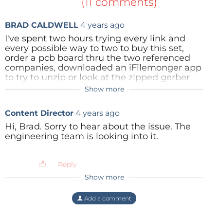
(11 comments)
BRAD CALDWELL
4 years ago
I've spent two hours trying every link and
every possible way to two to buy this set,
order a pcb board thru the two referenced
companies, downloaded an iFilemonger app
to try to unzip or look at the zipped gerber
files or to try to convert them to the format
Show more
Mathias_Claussen(Elektor)
4 years ago
that the two referenced companies demand.
One of the referenced companies accepted
Hi Brad,
Content Director
4 years ago
the zip file but the process to try to get it
the Gerber files are optimized for the
ordered it looked like it was only going to
pcb4makers services and can cause
Hi, Brad. Sorry to hear about the issue. The
provide an assessment of the design for $50
problems with other pcb companys.
engineering team is looking into it.
not an actual pcb board. Thanks for the help.
Best Regards
Reply
Reply
Mathias Claußen
Show more
Reply
Add a comment
ElektorLabs
4 years ago