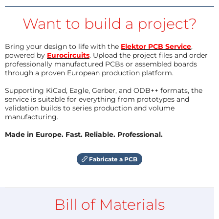
Want to build a project?
Bring your design to life with the
Elektor PCB Service
,
powered by
Eurocircuits
. Upload the project files and order
professionally manufactured PCBs or assembled boards
through a proven European production platform.
Supporting KiCad, Eagle, Gerber, and ODB++ formats, the
service is suitable for everything from prototypes and
validation builds to series production and volume
manufacturing.
Made in Europe. Fast. Reliable. Professional.
Fabricate a PCB
Bill of Materials