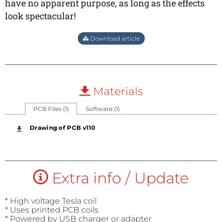
have no apparent purpose, as long as the effects
look spectacular!
Download article
Materials
PCB Files (1)
Software (1)
Drawing of PCB v110
Extra info / Update
* High voltage Tesla coil
* Uses printed PCB coils
* Powered by USB charger or adapter