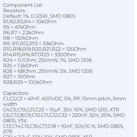
Component List
Resistors
Default: 1%, 0.125W, SMD 0805
R1,R2,R3,R4 = 10kOhm
R5 = 47kOhm
R6,R7 = 2.2kOhm
R8 = 150kOhm
R9, R11,R12,R13 = 33kOhm
R10,R18,R19,R20,R21,R22 = 120Ohm
R14,R15,R16,R17,R23 = 330Ohm
R24 = 0.1Ohm, 250mW, 1%, SMD 1206
R25 = 1.5kOhm
R26 = 68Ohm, 250mW, 5%, SMD 1206
R27 = 10Ohm
R28,R29 = 100kOhm
Capacitors
C1,C2,C3 = 47nF, 400VDC, 5%, PP, 15mm pitch, 5mm
width
C4,C5,C19,C21,C23 = 10µF, 35V, 10%, SMD 1210, X7R
C6,C7,C8,C9,C10,C11,C12,C32 = 220nF, 50V, 20%, SMD
0805, Y5V
C13,C14,C15,C16,C17,C18 = 10nF, 50V,10 %, SMD 0805,
X7R