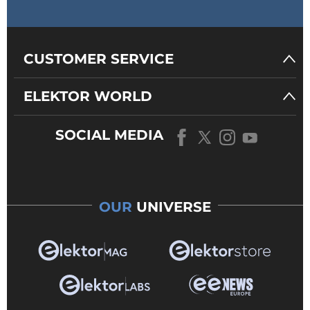
BRAD CALDWELL
4 years ago
Thank you
CUSTOMER SERVICE
ELEKTOR WORLD
Reply
SOCIAL MEDIA
ElektorLabs
4 years ago
Okay, I managed to extract
the board outline and save
it as a separate gerber file. I
uploaded everything to
OUR
UNIVERSE
Eurocircuits and let it do
basic analysis only. It did not
complain and the board
looked fine in the viewer
(see attached image).
Please note that this is a
difficult gerber project due
to the huge PCB coil.