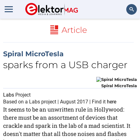
Search
Article
Spiral MicroTesla
sparks from a USB charger
Spiral MicroTesla
Labs
Project
Based on a Labs project | August 2017 | Find it
here
It seems to be an unwritten rule in Hollywood:
there must be an assortment of devices that
crackle and spark in the lab of a mad scientist. It
doesn't matter that all those noises and flashes