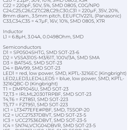
C20 = 2.2µF, 50V, 10%, SMD 0805, X5R
C22 = 220pF, 50V, 5%, SMD 0805, C0G/NP0
C24,C25,C26,C27,C28,C29,C30,C31 = 220µF, 35V, 20%,
8mm diam., 3.5mm pitch, EEUFC1V221L (Panasonic)
C33,C34,C35 = 4.7µF, 16V, 10%, SMD 0805, X7R
Inductor
L1 = 6.8µH, 3.04A, 0.0498Ohm, SMD
Semiconductors
D1 = SP0504SHTG, SMD SOT-23-6
D2 = VSSA310S-M3/61T, 100V/3A, SMD SMA
D3 = BAT54S, SMD SOT-23
D4 = BAV99, SMD SOT-23
LED1 = red, low power, SMD, KPTL-3216EC (Kingbright)
LED2,LED3,LED4,LED5 = blue, low power, SMD, KPTL-
3216QBC-D (Kingbright)
T1 = DMP1045U, SMD SOT-23
T2,T3 = IRLML2030TRPBF, SMD SOT-23
T4,T6 = FZT851, SMD SOT-223
T5,T7 = FZT951, SMD SOT-223
IC1 = LT3477EFE#PBF, SMD, TSSOP-20
IC2 = UCC27537DBVT, SMD SOT-23-5
IC3 = UCC27536DBVT, SMD SOT-23-5
IC4 = SN74LVC1G04DBVR, SMD SOT-23-5