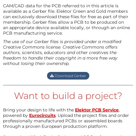
CAM/CAD data for the PCB referred to in this article is
available as a Gerber file. Elektor Green and Gold members
can exclusively download these files for free as part of their
membership. Gerber files allow a PCB to be produced on
an appropriate device available locally, or through an online
PCB manufacturing service.
The use of our Gerber files is provided under a modified
Creative Commons license. Creative Commons offers
authors, scientists, educators and other creatives the
freedom to handle their copyright in a more free way
without losing their ownership.
Download Gerber
Want to build a project?
Bring your design to life with the
Elektor PCB Service
,
powered by
Eurocircuits
. Upload the project files and order
professionally manufactured PCBs or assembled boards
through a proven European production platform.