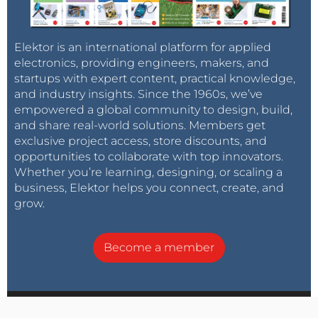
Elektor is an international platform for applied
electronics, providing engineers, makers, and
startups with expert content, practical knowledge,
and industry insights. Since the 1960s, we’ve
empowered a global community to design, build,
and share real-world solutions. Members get
exclusive project access, store discounts, and
opportunities to collaborate with top innovators.
Whether you’re learning, designing, or scaling a
business, Elektor helps you connect, create, and
grow.
Become a member