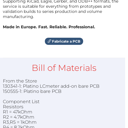
Supporting KiCad, Eagle, Gerber, and ODB++ formats, the
service is suitable for everything from prototypes and
validation builds to series production and volume
manufacturing.
Made in Europe. Fast. Reliable. Professional.
Fabricate a PCB
Bill of Materials
From the Store
130341-1: Platino LCmeter add-on bare PCB
150555-1: Platino bare PCB
Component List
Resistors
R1 = 47kOhm
R2 = 4.7kOhm
R3,R5 = 1kOhm
R4 = 8.2kOhm