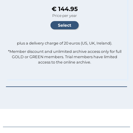
€ 144.95
Price per year
plus a delivery charge of 20 euros (US, UK, Ireland).
*Member discount and unlimited archive access only for full
GOLD or GREEN members. Trial members have limited
access to the online archive.