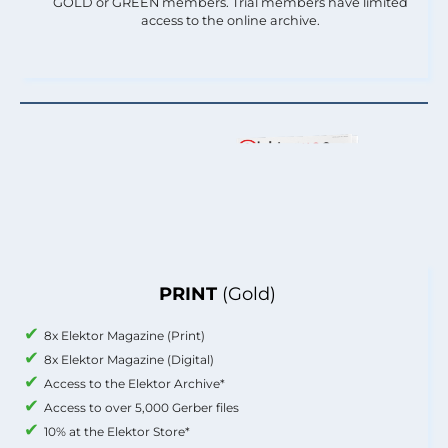
GOLD or GREEN members. Trial members have limited
access to the online archive.
PRINT
(Gold)
8x Elektor Magazine (Print)
8x Elektor Magazine (Digital)
Access to the Elektor Archive*
Access to over 5,000 Gerber files
10% at the Elektor Store*