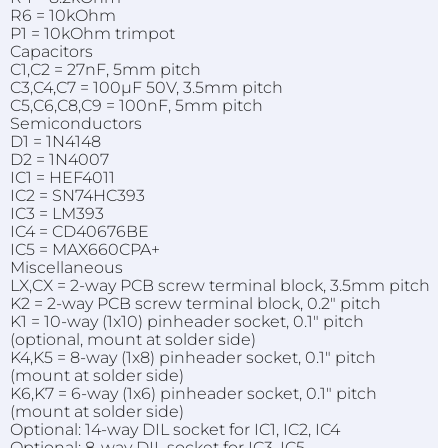
R6 = 10kOhm
P1 = 10kOhm trimpot
Capacitors
C1,C2 = 27nF, 5mm pitch
C3,C4,C7 = 100µF 50V, 3.5mm pitch
C5,C6,C8,C9 = 100nF, 5mm pitch
Semiconductors
D1 = 1N4148
D2 = 1N4007
IC1 = HEF4011
IC2 = SN74HC393
IC3 = LM393
IC4 = CD40676BE
IC5 = MAX660CPA+
Miscellaneous
LX,CX = 2-way PCB screw terminal block, 3.5mm pitch
K2 = 2-way PCB screw terminal block, 0.2" pitch
K1 = 10-way (1x10) pinheader socket, 0.1" pitch
(optional, mount at solder side)
K4,K5 = 8-way (1x8) pinheader socket, 0.1" pitch
(mount at solder side)
K6,K7 = 6-way (1x6) pinheader socket, 0.1" pitch
(mount at solder side)
Optional: 14-way DIL socket for IC1, IC2, IC4
Optional: 8-way DIL socket for IC3, IC5