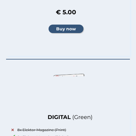
€ 5.00
DIGITAL
(Green)
8x Elektor Magazine (Print)