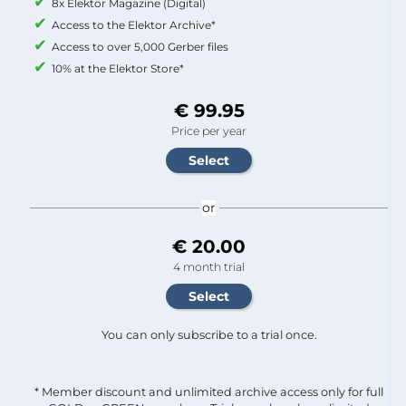
8x Elektor Magazine (Digital)
Access to the Elektor Archive*
Access to over 5,000 Gerber files
10% at the Elektor Store*
€ 99.95
Price per year
or
€ 20.00
4 month trial
You can only subscribe to a trial once.
* Member discount and unlimited archive access only for full