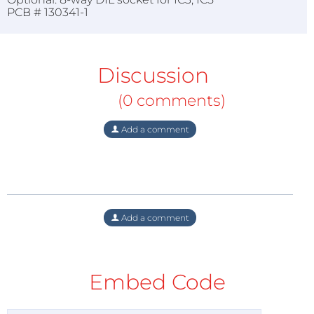
PCB # 130341-1
Discussion
(0 comments)
Add a comment
Add a comment
Embed Code