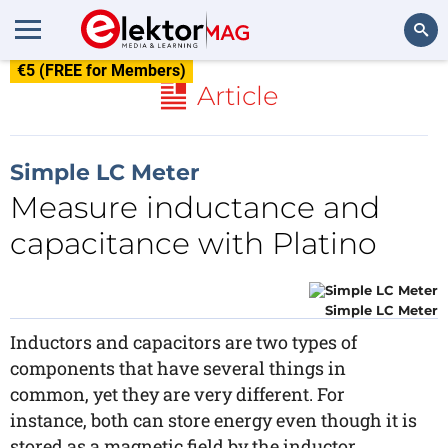
€5 (FREE for Members)
Search
Article
Simple LC Meter
Measure inductance and
capacitance with Platino
Simple LC Meter
Inductors and capacitors are two types of
components that have several things in
common, yet they are very different. For
instance, both can store energy even though it is
stored as a magnetic field by the inductor