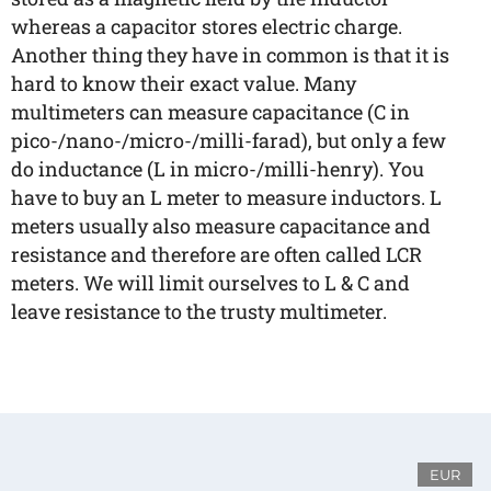
whereas a capacitor stores electric charge.
Another thing they have in common is that it is
hard to know their exact value. Many
multimeters can measure capacitance (C in
pico-/nano-/micro-/milli-farad), but only a few
do inductance (L in micro-/milli-henry). You
have to buy an L meter to measure inductors. L
meters usually also measure capacitance and
resistance and therefore are often called LCR
meters. We will limit ourselves to L & C and
leave resistance to the trusty multimeter.
EUR