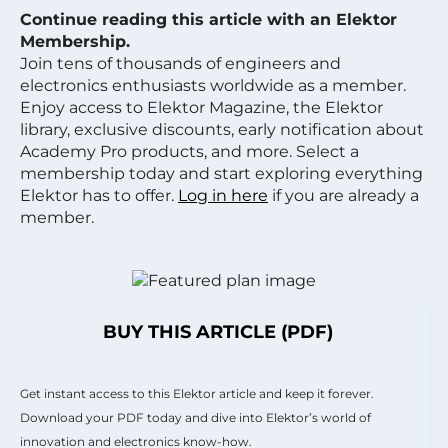
Continue reading this article with an Elektor
Membership.
Join tens of thousands of engineers and
electronics enthusiasts worldwide as a member.
Enjoy access to Elektor Magazine, the Elektor
library, exclusive discounts, early notification about
Academy Pro products, and more. Select a
membership today and start exploring everything
Elektor has to offer.
Log in here
if you are already a
member.
BUY THIS ARTICLE (PDF)
Get instant access to this Elektor article and keep it forever.
Download your PDF today and dive into Elektor’s world of
innovation and electronics know-how.