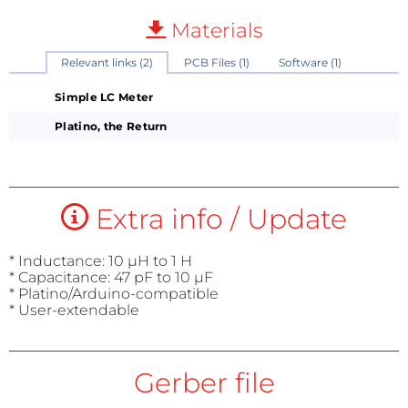
Materials
Relevant links (2)
PCB Files (1)
Software (1)
Simple LC Meter
Platino, the Return
Extra info / Update
* Inductance: 10 µH to 1 H
* Capacitance: 47 pF to 10 µF
* Platino/Arduino-compatible
* User-extendable
Gerber file