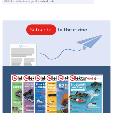
Subscribe
to the e-zine