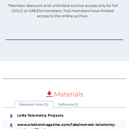
*Member discount and unlimited archive access only for full
GOLD or GREEN members. Trial members have limited
access to the online archive.
Materials
Relevant links (5)
Software (1)
LoRa Telemetry Projects
www.elektormagazine.com/labs/remote-telemetry-