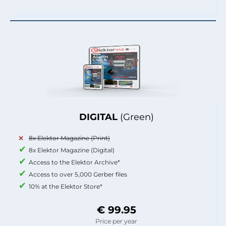
DIGITAL
(Green)
8x Elektor Magazine (Print)
8x Elektor Magazine (Digital)
Access to the Elektor Archive*
Access to over 5,000 Gerber files
10% at the Elektor Store*
€ 99.95
Price per year