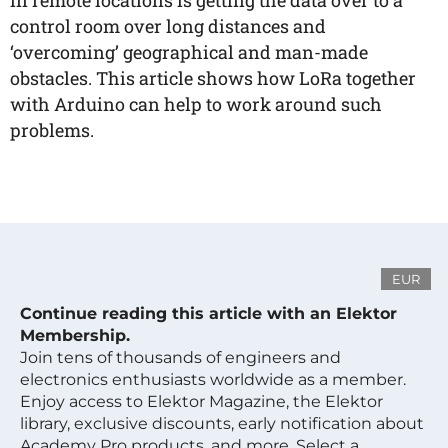
in remote locations is getting the data over to a
control room over long distances and
‘overcoming’ geographical and man-made
obstacles. This article shows how LoRa together
with Arduino can help to work around such
problems.
EUR
Continue reading this article with an Elektor
Membership.
Join tens of thousands of engineers and
electronics enthusiasts worldwide as a member.
Enjoy access to Elektor Magazine, the Elektor
library, exclusive discounts, early notification about
Academy Pro products, and more. Select a