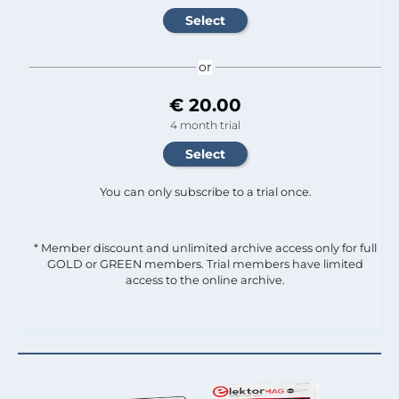
or
€ 20.00
4 month trial
You can only subscribe to a trial once.
* Member discount and unlimited archive access only for full
GOLD or GREEN members. Trial members have limited
access to the online archive.