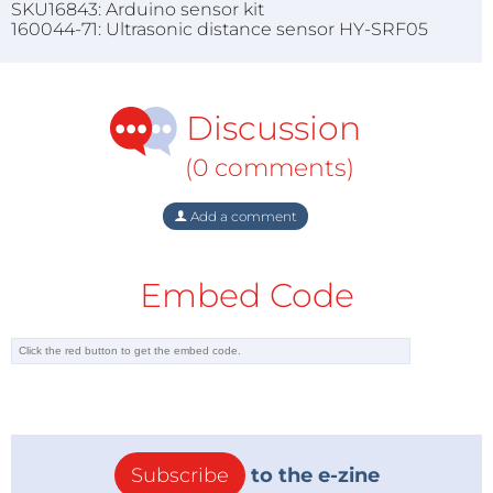
SKU16843: Arduino sensor kit
160044-71: Ultrasonic distance sensor HY-SRF05
Discussion
(0 comments)
Add a comment
Embed Code
Subscribe
to the e-zine