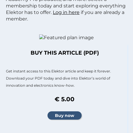
membership today and start exploring everything
Elektor has to offer.
Log in here
if you are already a
member.
BUY THIS ARTICLE (PDF)
Get instant access to this Elektor article and keep it forever.
Download your PDF today and dive into Elektor’s world of
innovation and electronics know-how.
€ 5.00