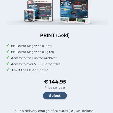
PRINT
(Gold)
8x Elektor Magazine (Print)
8x Elektor Magazine (Digital)
Access to the Elektor Archive*
Access to over 5,000 Gerber files
10% at the Elektor Store*
€ 144.95
Price per year
plus a delivery charge of 20 euros (US, UK, Ireland).