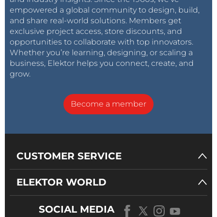
empowered a global community to design, build,
and share real-world solutions. Members get
exclusive project access, store discounts, and
opportunities to collaborate with top innovators.
Whether you’re learning, designing, or scaling a
business, Elektor helps you connect, create, and
grow.
Become a member
CUSTOMER SERVICE
ELEKTOR WORLD
SOCIAL MEDIA