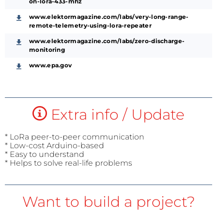
on-lora-433-mhz
www.elektormagazine.com/labs/very-long-range-
remote-telemetry-using-lora-repeater
www.elektormagazine.com/labs/zero-discharge-
monitoring
www.epa.gov
Extra info / Update
* LoRa peer-to-peer communication
* Low-cost Arduino-based
* Easy to understand
* Helps to solve real-life problems
Want to build a project?