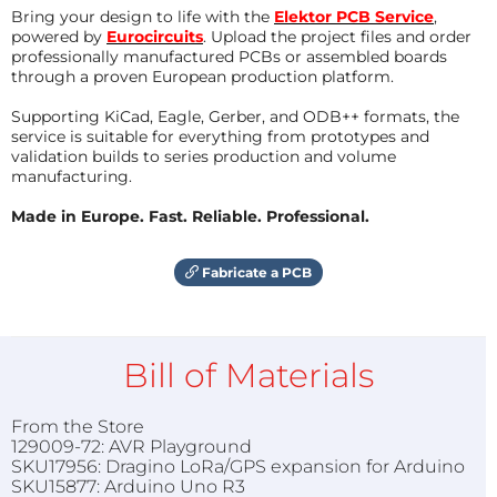
Bring your design to life with the
Elektor PCB Service
,
powered by
Eurocircuits
. Upload the project files and order
professionally manufactured PCBs or assembled boards
through a proven European production platform.
Supporting KiCad, Eagle, Gerber, and ODB++ formats, the
service is suitable for everything from prototypes and
validation builds to series production and volume
manufacturing.
Made in Europe. Fast. Reliable. Professional.
Fabricate a PCB
Bill of Materials
From the Store
129009-72: AVR Playground
SKU17956: Dragino LoRa/GPS expansion for Arduino
SKU15877: Arduino Uno R3