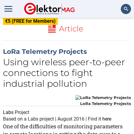
€5 (FREE for Members)
Search
Article
LoRa Telemetry Projects
Using wireless peer-to-peer
connections to fight
industrial pollution
LoRa Telemetry Projects
Labs
Project
Based on a Labs project | August 2016 | Find it
here
One of the difficulties of monitoring parameters