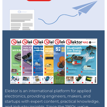
Elektor is an international platform for applied
electronics, providing engineers, makers, and
startups with expert content, practical knowledge,
and industry insights. Since the 1960s, we’ve