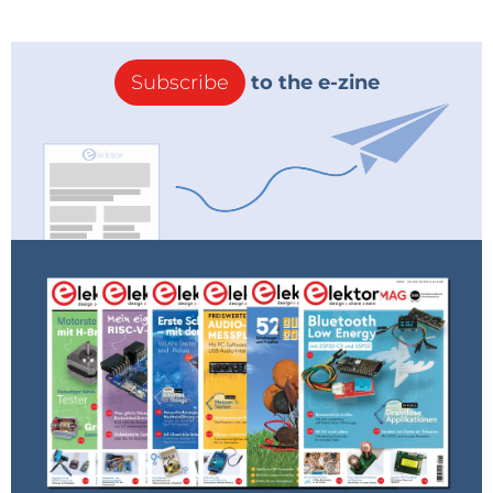
Subscribe
to the e-zine