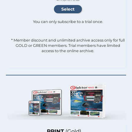
You can only subscribe to a trial once.
* Member discount and unlimited archive access only for full
GOLD or GREEN members. Trial members have limited
access to the online archive.
PRINT
(Gold)