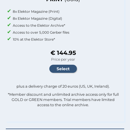
8x Elektor Magazine (Print)
8x Elektor Magazine (Digital)
Access to the Elektor Archive*
Access to over 5,000 Gerber files
10% at the Elektor Store*
€ 144.95
Price per year
plus a delivery charge of 20 euros (US, UK, Ireland).
*Member discount and unlimited archive access only for full
GOLD or GREEN members. Trial members have limited
access to the online archive.