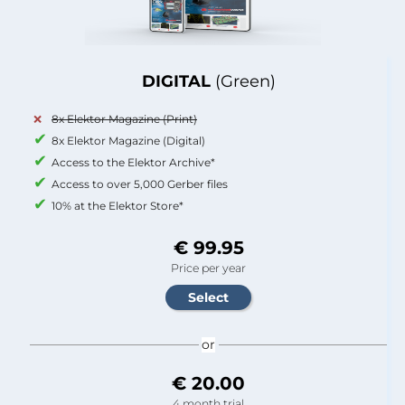
DIGITAL
(Green)
8x Elektor Magazine (Print)
8x Elektor Magazine (Digital)
Access to the Elektor Archive*
Access to over 5,000 Gerber files
10% at the Elektor Store*
€ 99.95
Price per year
or
€ 20.00
4 month trial