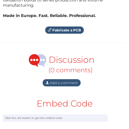
manufacturing.
Made in Europe. Fast. Reliable. Professional.
Fabricate a PCB
Discussion
(0 comments)
Add a comment
Embed Code