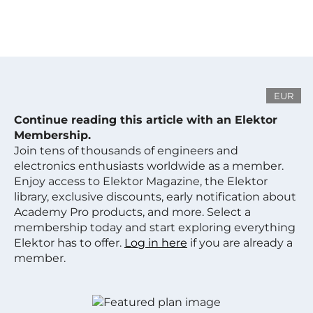
EUR
Continue reading this article with an Elektor
Membership.
Join tens of thousands of engineers and
electronics enthusiasts worldwide as a member.
Enjoy access to Elektor Magazine, the Elektor
library, exclusive discounts, early notification about
Academy Pro products, and more. Select a
membership today and start exploring everything
Elektor has to offer.
Log in here
if you are already a
member.