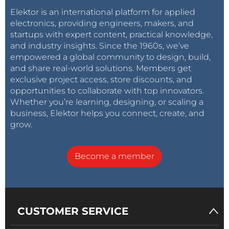
Elektor is an international platform for applied
electronics, providing engineers, makers, and
startups with expert content, practical knowledge,
and industry insights. Since the 1960s, we’ve
empowered a global community to design, build,
and share real-world solutions. Members get
exclusive project access, store discounts, and
opportunities to collaborate with top innovators.
Whether you’re learning, designing, or scaling a
business, Elektor helps you connect, create, and
grow.
Become a member
CUSTOMER SERVICE