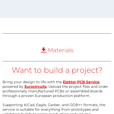
Materials
Want to build a project?
Bring your design to life with the
Elektor PCB Service
,
powered by
Eurocircuits
. Upload the project files and order
professionally manufactured PCBs or assembled boards
through a proven European production platform.
Supporting KiCad, Eagle, Gerber, and ODB++ formats, the
service is suitable for everything from prototypes and
validation builds to series production and volume