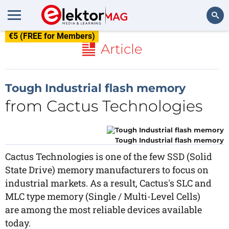
€5 (FREE for Members)
Search
Article
Tough Industrial flash memory
from Cactus Technologies
Tough Industrial flash memory
Cactus Technologies is one of the few SSD (Solid
State Drive) memory manufacturers to focus on
industrial markets. As a result, Cactus's SLC and
MLC type memory (Single / Multi-Level Cells)
are among the most reliable devices available
today.