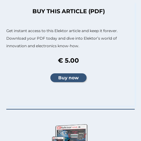
BUY THIS ARTICLE (PDF)
Get instant access to this Elektor article and keep it forever.
Download your PDF today and dive into Elektor’s world of
innovation and electronics know-how.
€ 5.00