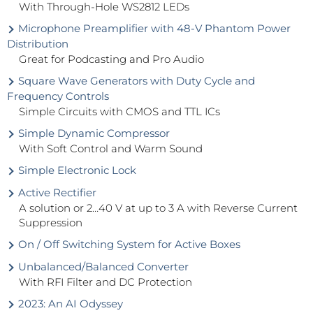
With Through-Hole WS2812 LEDs
Microphone Preamplifier with 48-V Phantom Power
Distribution
Great for Podcasting and Pro Audio
Square Wave Generators with Duty Cycle and
Frequency Controls
Simple Circuits with CMOS and TTL ICs
Simple Dynamic Compressor
With Soft Control and Warm Sound
Simple Electronic Lock
Active Rectifier
A solution or 2…40 V at up to 3 A with Reverse Current
Suppression
On / Off Switching System for Active Boxes
Unbalanced/Balanced Converter
With RFI Filter and DC Protection
2023: An AI Odyssey