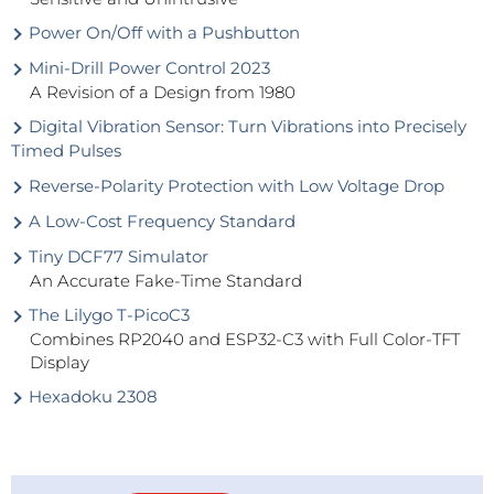
Power On/Off with a Pushbutton
Mini-Drill Power Control 2023
A Revision of a Design from 1980
Digital Vibration Sensor: Turn Vibrations into Precisely
Timed Pulses
Reverse-Polarity Protection with Low Voltage Drop
A Low-Cost Frequency Standard
Tiny DCF77 Simulator
An Accurate Fake-Time Standard
The Lilygo T-PicoC3
Combines RP2040 and ESP32-C3 with Full Color-TFT
Display
Hexadoku 2308