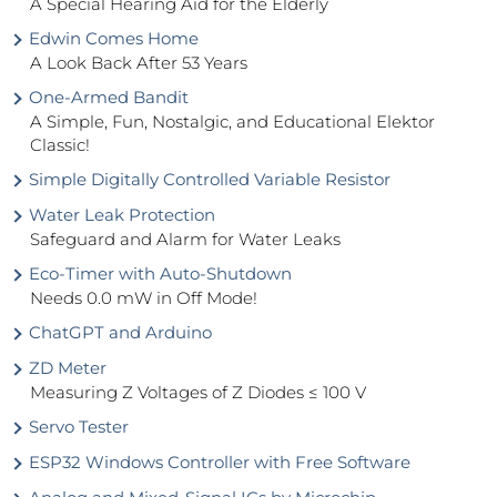
A Special Hearing Aid for the Elderly
Edwin Comes Home
A Look Back After 53 Years
One-Armed Bandit
A Simple, Fun, Nostalgic, and Educational Elektor
Classic!
Simple Digitally Controlled Variable Resistor
Water Leak Protection
Safeguard and Alarm for Water Leaks
Eco-Timer with Auto-Shutdown
Needs 0.0 mW in Off Mode!
ChatGPT and Arduino
ZD Meter
Measuring Z Voltages of Z Diodes ≤ 100 V
Servo Tester
ESP32 Windows Controller with Free Software