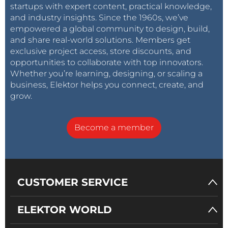
startups with expert content, practical knowledge,
and industry insights. Since the 1960s, we’ve
empowered a global community to design, build,
and share real-world solutions. Members get
exclusive project access, store discounts, and
opportunities to collaborate with top innovators.
Whether you’re learning, designing, or scaling a
business, Elektor helps you connect, create, and
grow.
Become a member
CUSTOMER SERVICE
ELEKTOR WORLD