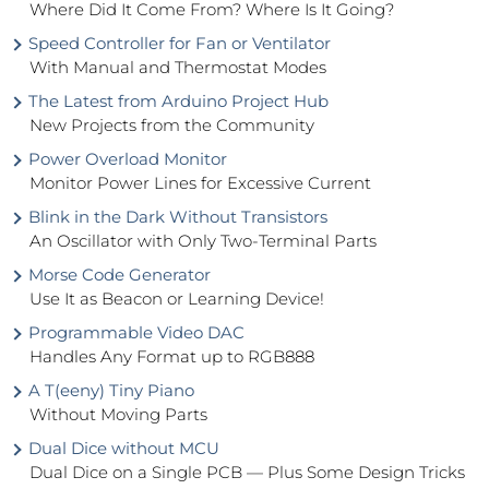
Where Did It Come From? Where Is It Going?
Speed Controller for Fan or Ventilator
With Manual and Thermostat Modes
The Latest from Arduino Project Hub
New Projects from the Community
Power Overload Monitor
Monitor Power Lines for Excessive Current
Blink in the Dark Without Transistors
An Oscillator with Only Two-Terminal Parts
Morse Code Generator
Use It as Beacon or Learning Device!
Programmable Video DAC
Handles Any Format up to RGB888
A T(eeny) Tiny Piano
Without Moving Parts
Dual Dice without MCU
Dual Dice on a Single PCB — Plus Some Design Tricks