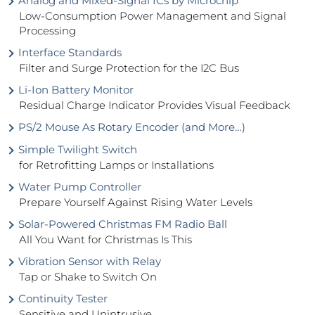
Analog and Mixed-Signal ICs by Microchip
Low-Consumption Power Management and Signal
Processing
Interface Standards
Filter and Surge Protection for the I2C Bus
Li-Ion Battery Monitor
Residual Charge Indicator Provides Visual Feedback
PS/2 Mouse As Rotary Encoder (and More…)
Simple Twilight Switch
for Retrofitting Lamps or Installations
Water Pump Controller
Prepare Yourself Against Rising Water Levels
Solar-Powered Christmas FM Radio Ball
All You Want for Christmas Is This
Vibration Sensor with Relay
Tap or Shake to Switch On
Continuity Tester
Sensitive and Unintrusive