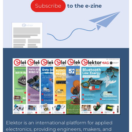
Subscribe
to the e-zine
Elektor is an international platform for applied
electronics, providing engineers, makers, and