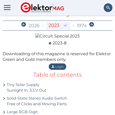
Members-Only Archive
Search
2026
-
-
1974
e
2023-8
Downloading of this magazine is reserved for Elektor
Green and Gold members only.
Login
Table of contents
Tiny Solar Supply
Sunlight In, 3.3 V Out
Solid-State Stereo Audio Switch
Free of Clicks and Moving Parts
Large RGB Digit