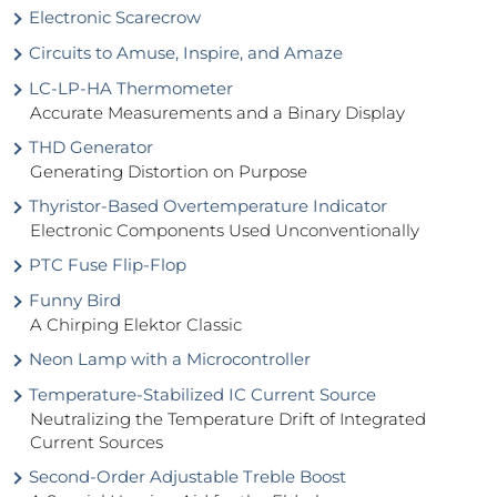
Electronic Scarecrow
Circuits to Amuse, Inspire, and Amaze
LC-LP-HA Thermometer
Accurate Measurements and a Binary Display
THD Generator
Generating Distortion on Purpose
Thyristor-Based Overtemperature Indicator
Electronic Components Used Unconventionally
PTC Fuse Flip-Flop
Funny Bird
A Chirping Elektor Classic
Neon Lamp with a Microcontroller
Temperature-Stabilized IC Current Source
Neutralizing the Temperature Drift of Integrated
Current Sources
Second-Order Adjustable Treble Boost