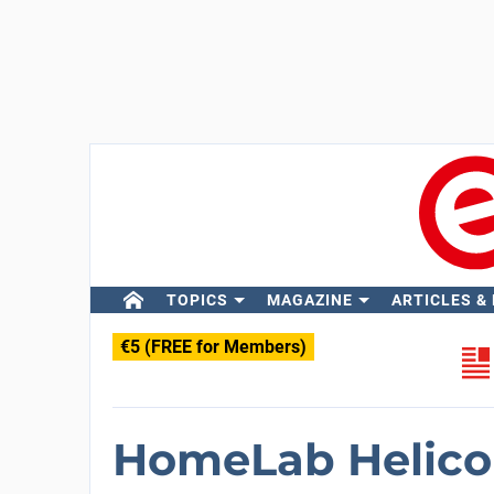
TOPICS
MAGAZINE
ARTICLES &
€5 (FREE for Members)
HomeLab Helico