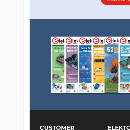
CUSTOMER
ELEKT