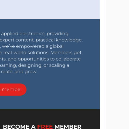
r applied electronics, providing
expert content, practical knowledge,
0s, we’ve empowered a global
e real-world solutions. Members get
nts, and opportunities to collaborate
arning, designing, or scaling a
create, and grow.
a member
BECOME A
FREE
MEMBER