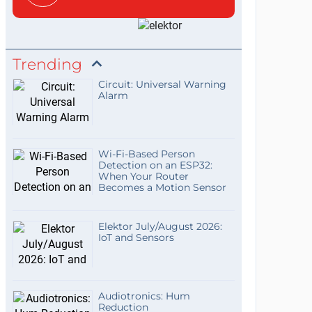
Trending
Circuit: Universal Warning
Alarm
Wi-Fi-Based Person
Detection on an ESP32:
When Your Router
Becomes a Motion Sensor
Elektor July/August 2026:
IoT and Sensors
Audiotronics: Hum
Reduction