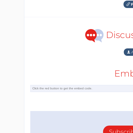
F
Discu
A
Emb
Subscri