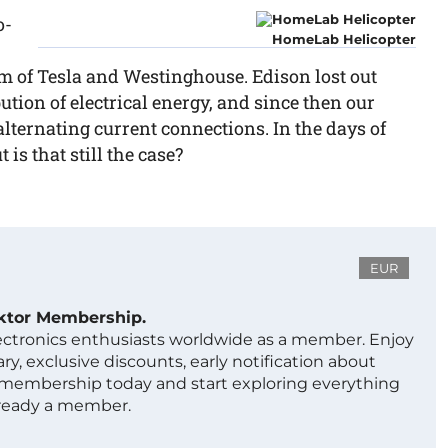
o-
HomeLab Helicopter
em of Tesla and Westinghouse. Edison lost out
ution of electrical energy, and since then our
lternating current connections. In the days of
is that still the case?
EUR
ektor Membership.
lectronics enthusiasts worldwide as a member. Enjoy
ry, exclusive discounts, early notification about
 membership today and start exploring everything
lready a member.