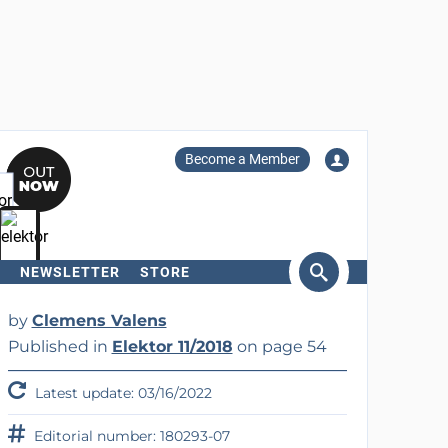
Become a Member
NEWSLETTER
STORE
arch
by
Clemens Valens
Published in
Elektor 11/2018
on page 54
Latest update: 03/16/2022
Editorial number: 180293-07