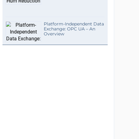
Platform-Independent Data
Exchange: OPC UA – An
Overview