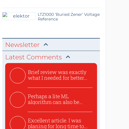
LTZ1000 ‘Buried Zener’ Voltage
Reference
Newsletter
Latest Comments
Brief review was exactly
what I needed for better...
Perhaps a lite ML
algorithm can also be
used to ex...
Excellent article. I was
planing for long time to...