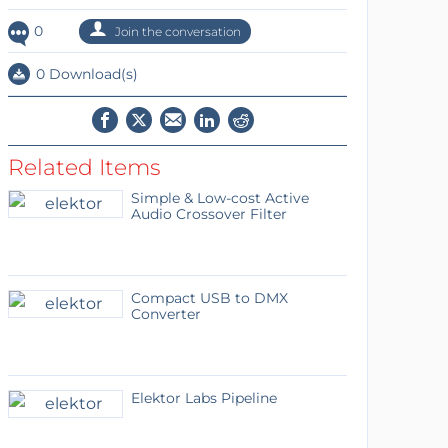
0
Join the conversation
0 Download(s)
Related Items
Simple & Low-cost Active
Audio Crossover Filter
Compact USB to DMX
Converter
Elektor Labs Pipeline