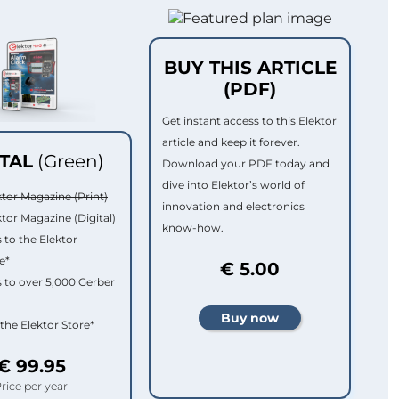
BUY THIS ARTICLE
(PDF)
Get instant access to this Elektor
article and keep it forever.
ITAL
(Green)
Download your PDF today and
dive into Elektor’s world of
ktor Magazine (Print)
innovation and electronics
ktor Magazine (Digital)
know-how.
 to the Elektor
e*
€ 5.00
 to over 5,000 Gerber
 the Elektor Store*
€ 99.95
rice per year