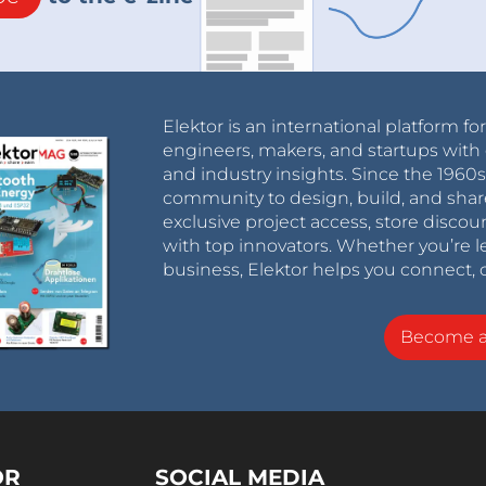
Elektor is an international platform fo
engineers, makers, and startups with 
and industry insights. Since the 196
community to design, build, and shar
exclusive project access, store discou
with top innovators. Whether you’re le
business, Elektor helps you connect, 
Become 
OR
SOCIAL MEDIA