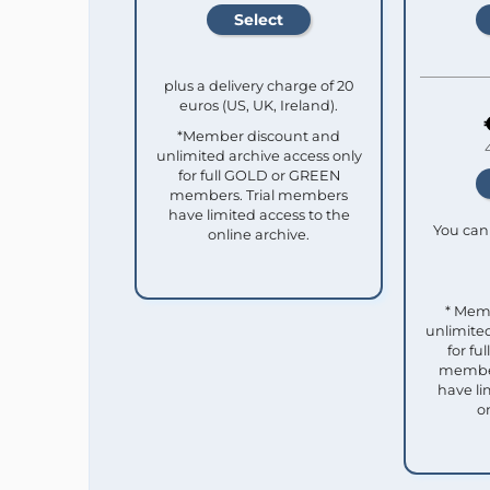
plus a delivery charge of 20
euros (US, UK, Ireland).
*Member discount and
unlimited archive access only
for full GOLD or GREEN
members. Trial members
have limited access to the
You can 
online archive.
* Mem
unlimited
for f
member
have li
o