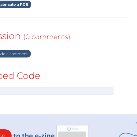
abricate a PCB
ssion
(0 comments)
dd a comment
ed Code
be
to the e-zine