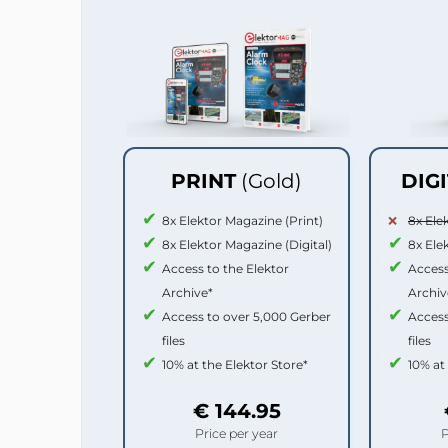
PRINT
(Gold)
DIG
8x Elektor Magazine (Print)
8x Ele
8x Elektor Magazine (Digital)
8x Ele
Access to the Elektor
Access
Archive*
Archiv
Access to over 5,000 Gerber
Access
files
files
10% at the Elektor Store*
10% at
€ 144.95
Price per year
P