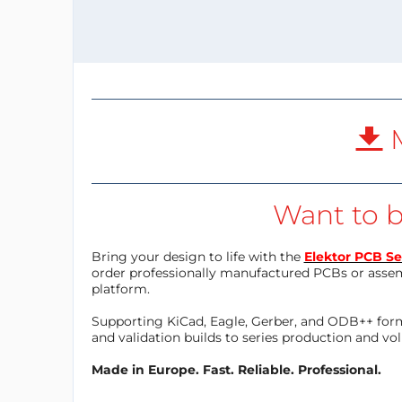
M
Want to b
Bring your design to life with the
Elektor PCB Se
order professionally manufactured PCBs or asse
platform.
Supporting KiCad, Eagle, Gerber, and ODB++ forma
and validation builds to series production and v
Made in Europe. Fast. Reliable. Professional.