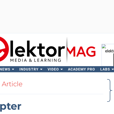
 NEWS
INDUSTRY
VIDEO
ACADEMY PRO
LABS
Se
Article
pter