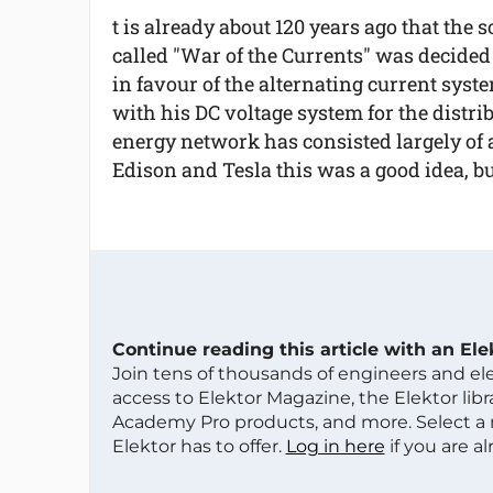
t is already about 120 years ago that the s
called "War of the Currents" was decided
in favour of the alternating current syst
with his DC voltage system for the distrib
energy network has consisted largely of a
Edison and Tesla this was a good idea, but 
Continue reading this article with an El
Join tens of thousands of engineers and e
access to Elektor Magazine, the Elektor libra
Academy Pro products, and more. Select a
Elektor has to offer.
Log in here
if you are a