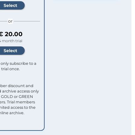
or
€ 20.00
4 month trial
only subscribe to a
trial once.
ber discount and
 archive access only
ull GOLD or GREEN
s. Trial members
mited access to the
nline archive.