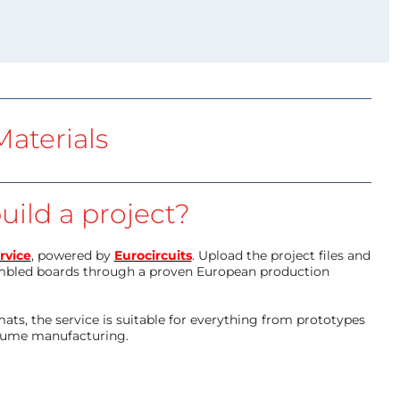
aterials
uild a project?
rvice
, powered by
Eurocircuits
. Upload the project files and
mbled boards through a proven European production
ts, the service is suitable for everything from prototypes
olume manufacturing.