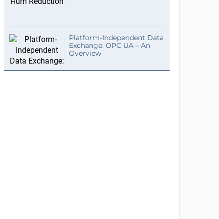
Platform-Independent Data
Exchange: OPC UA – An
Overview