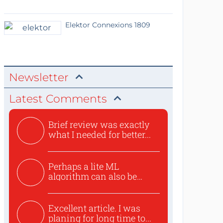
Elektor Connexions 1809
Newsletter
Latest Comments
Brief review was exactly
what I needed for better...
Perhaps a lite ML
algorithm can also be
used to ex...
Excellent article. I was
planing for long time to...