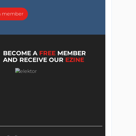
a member
BECOME A
FREE
MEMBER
AND RECEIVE OUR
EZINE