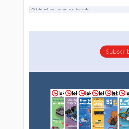
Subscri