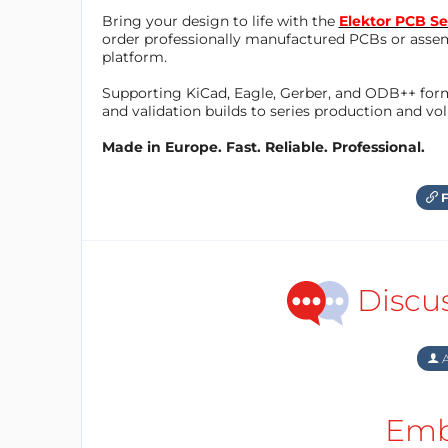
Bring your design to life with the
Elektor PCB Se
order professionally manufactured PCBs or asse
platform.
Supporting KiCad, Eagle, Gerber, and ODB++ forma
and validation builds to series production and v
Made in Europe. Fast. Reliable. Professional.
F
Discu
A
Emb