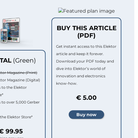
BUY THIS ARTICLE
(PDF)
Get instant access to this Elektor
article and keep it forever.
ITAL
(Green)
Download your PDF today and
dive into Elektor’s world of
ktor Magazine (Print)
innovation and electronics
ktor Magazine (Digital)
know-how.
 to the Elektor
e*
€ 5.00
 to over 5,000 Gerber
 the Elektor Store*
€ 99.95