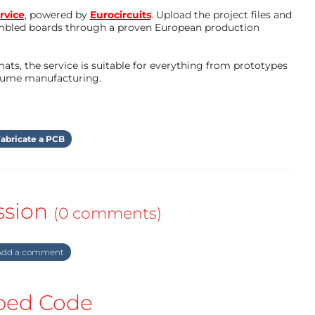
rvice
, powered by
Eurocircuits
. Upload the project files and
mbled boards through a proven European production
ts, the service is suitable for everything from prototypes
olume manufacturing.
abricate a PCB
ssion
(0 comments)
dd a comment
ed Code