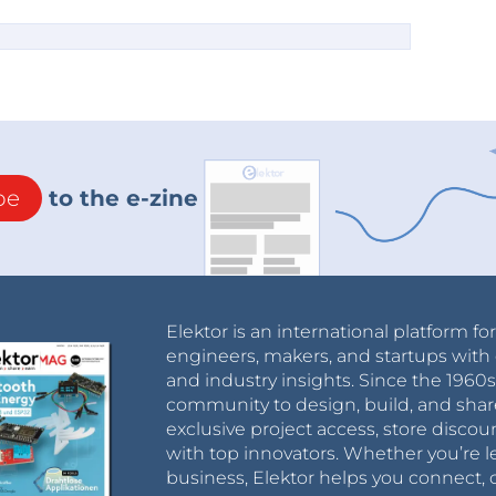
be
to the e-zine
Elektor is an international platform fo
engineers, makers, and startups with 
and industry insights. Since the 196
community to design, build, and shar
exclusive project access, store discou
with top innovators. Whether you’re le
business, Elektor helps you connect, 