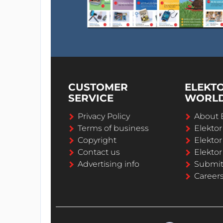
CUSTOMER
ELEKT
SERVICE
WORL
Privacy Policy
About 
Terms of business
Elekto
Copyright
Elektor
Contact us
Elektor
Advertising info
Submi
Career