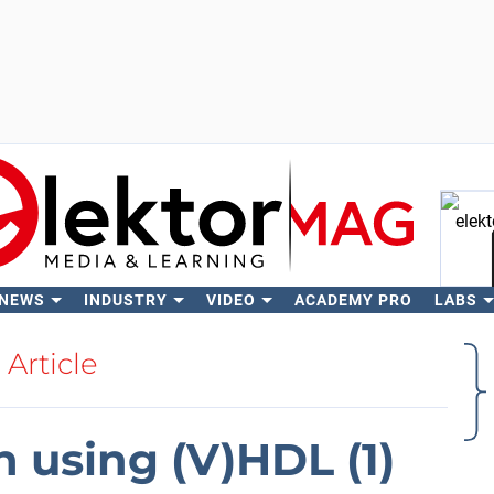
 NEWS
INDUSTRY
VIDEO
ACADEMY PRO
LABS
Se
Article
 using (V)HDL (1)