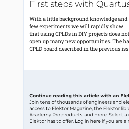
First steps with Quart
With a little background knowledge and 
few experiments we will rapidly show
that using CPLDs in DIY projects does not
open up many new opportunities. The har
CPLD board described in the previous issu
Continue reading this article with an El
Join tens of thousands of engineers and e
access to Elektor Magazine, the Elektor libra
Academy Pro products, and more. Select a
Elektor has to offer.
Log in here
if you are a