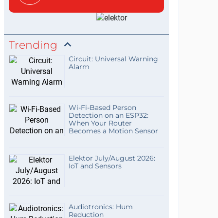
Trending
Circuit: Universal Warning
Alarm
Wi-Fi-Based Person
Detection on an ESP32:
When Your Router
Becomes a Motion Sensor
Elektor July/August 2026:
IoT and Sensors
Audiotronics: Hum
Reduction