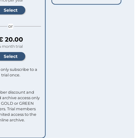
rice per year
or
€ 20.00
4 month trial
only subscribe to a
trial once.
ber discount and
 archive access only
ull GOLD or GREEN
s. Trial members
mited access to the
nline archive.