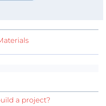
aterials
uild a project?