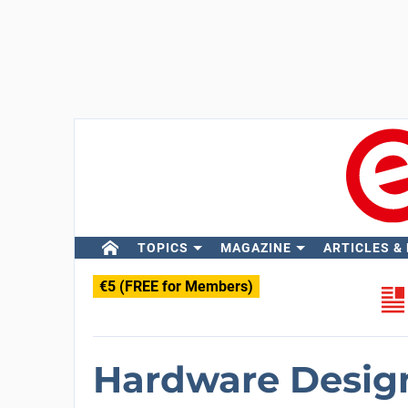
TOPICS
MAGAZINE
ARTICLES &
€5 (FREE for Members)
Hardware Design