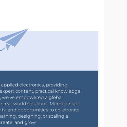
r applied electronics, providing
expert content, practical knowledge,
0s, we’ve empowered a global
e real-world solutions. Members get
nts, and opportunities to collaborate
arning, designing, or scaling a
create, and grow.