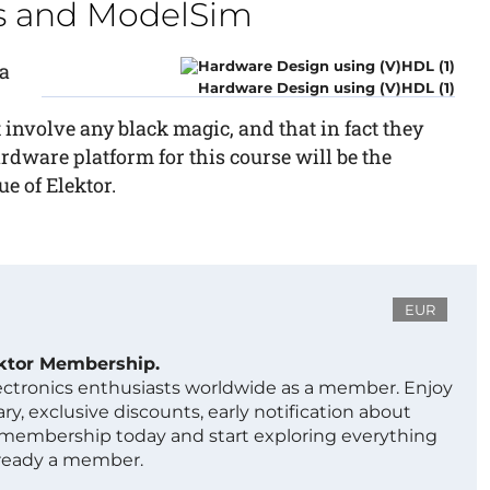
us and ModelSim
a
Hardware Design using (V)HDL (1)
 involve any black magic, and that in fact they
dware platform for this course will be the
e of Elektor.
EUR
ektor Membership.
lectronics enthusiasts worldwide as a member. Enjoy
ry, exclusive discounts, early notification about
 membership today and start exploring everything
lready a member.