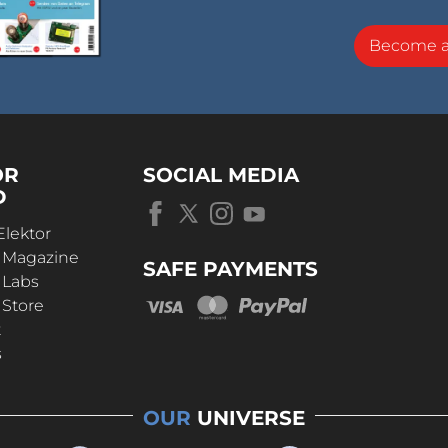
Become 
OR
SOCIAL MEDIA
D
Elektor
r Magazine
SAFE PAYMENTS
 Labs
 Store
t
s
OUR
UNIVERSE