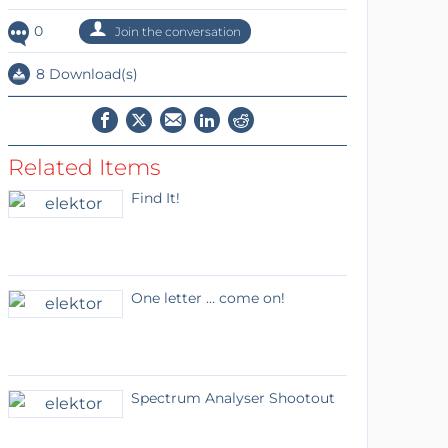
0
Join the conversation
8 Download(s)
Related Items
Find It!
One letter … come on!
Spectrum Analyser Shootout