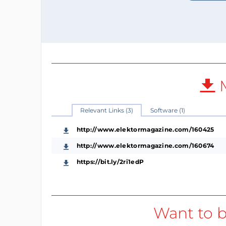
M
Relevant Links (3)
Software (1)
http://www.elektormagazine.com/160425
http://www.elektormagazine.com/160674
https://bit.ly/2ri1edP
Want to b