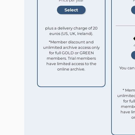
Price per year
P
plus a delivery charge of 20
euros (US, UK, Ireland).
*Member discount and
unlimited archive access only
for full GOLD or GREEN
members. Trial members
have limited access to the
You can 
online archive.
* Mem
unlimited
for f
member
have li
o