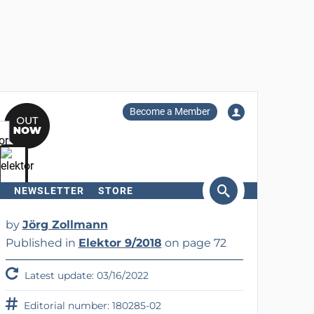
Become a Member
NEWSLETTER
STORE
arch
by
Jörg Zollmann
Published in
Elektor 9/2018
on page 72
Latest update: 03/16/2022
Editorial number: 180285-02