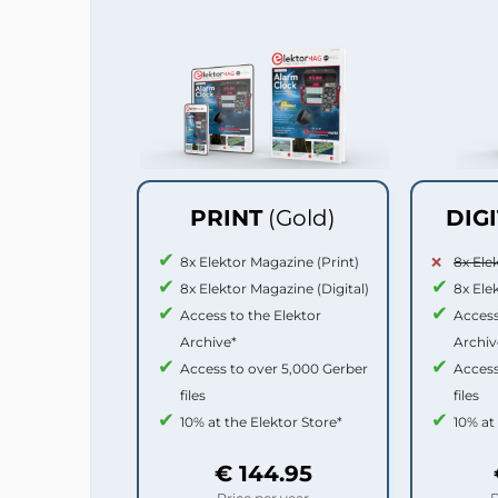
PRINT
(Gold)
DIG
8x Elektor Magazine (Print)
8x Ele
8x Elektor Magazine (Digital)
8x Ele
Access to the Elektor
Access
Archive*
Archiv
Access to over 5,000 Gerber
Access
files
files
10% at the Elektor Store*
10% at
€ 144.95