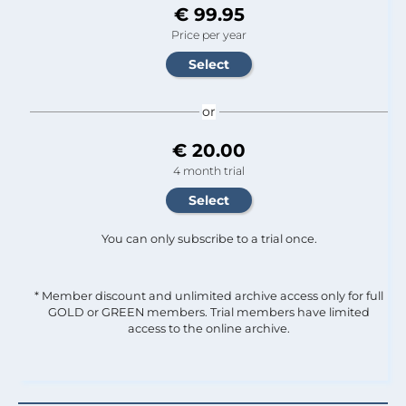
€ 99.95
Price per year
or
€ 20.00
4 month trial
You can only subscribe to a trial once.
* Member discount and unlimited archive access only for full
GOLD or GREEN members. Trial members have limited
access to the online archive.