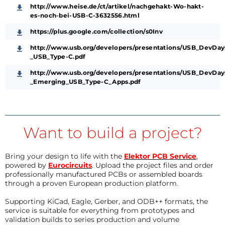
http://www.heise.de/ct/artikel/nachgehakt-Wo-hakt-
es-noch-bei-USB-C-3632556.html
https://plus.google.com/collection/s0Inv
http://www.usb.org/developers/presentations/USB_DevDa
_USB_Type-C.pdf
http://www.usb.org/developers/presentations/USB_DevDa
_Emerging_USB_Type-C_Apps.pdf
Want to build a project?
Bring your design to life with the
Elektor PCB Service
,
powered by
Eurocircuits
. Upload the project files and order
professionally manufactured PCBs or assembled boards
through a proven European production platform.
Supporting KiCad, Eagle, Gerber, and ODB++ formats, the
service is suitable for everything from prototypes and
validation builds to series production and volume