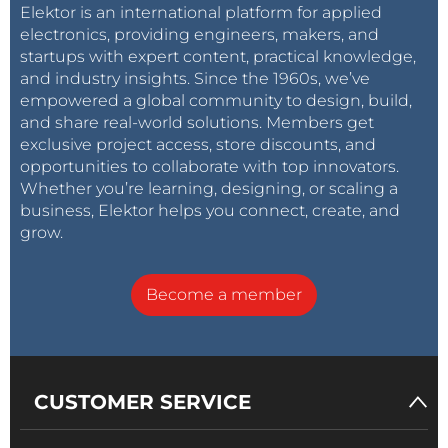
Elektor is an international platform for applied
electronics, providing engineers, makers, and
startups with expert content, practical knowledge,
and industry insights. Since the 1960s, we’ve
empowered a global community to design, build,
and share real-world solutions. Members get
exclusive project access, store discounts, and
opportunities to collaborate with top innovators.
Whether you’re learning, designing, or scaling a
business, Elektor helps you connect, create, and
grow.
Become a member
CUSTOMER SERVICE