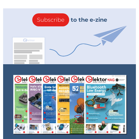
Subscribe
to the e-zine