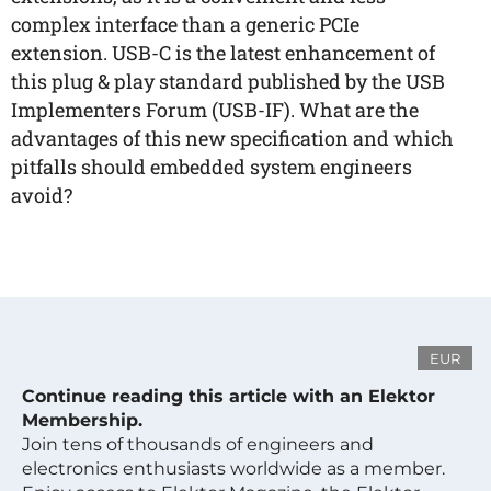
complex interface than a generic PCIe
extension. USB-C is the latest enhancement of
this plug & play standard published by the USB
Implementers Forum (USB-IF). What are the
advantages of this new specification and which
pitfalls should embedded system engineers
avoid?
EUR
Continue reading this article with an Elektor
Membership.
Join tens of thousands of engineers and
electronics enthusiasts worldwide as a member.