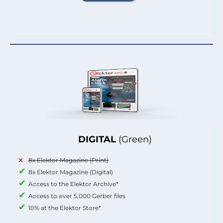
DIGITAL
(Green)
8x Elektor Magazine (Print)
8x Elektor Magazine (Digital)
Access to the Elektor Archive*
Access to over 5,000 Gerber files
10% at the Elektor Store*