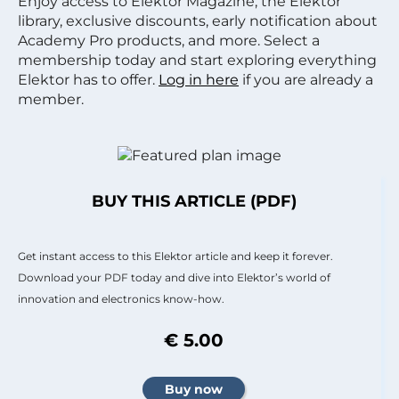
Enjoy access to Elektor Magazine, the Elektor
library, exclusive discounts, early notification about
Academy Pro products, and more. Select a
membership today and start exploring everything
Elektor has to offer.
Log in here
if you are already a
member.
BUY THIS ARTICLE (PDF)
Get instant access to this Elektor article and keep it forever.
Download your PDF today and dive into Elektor’s world of
innovation and electronics know-how.
€ 5.00