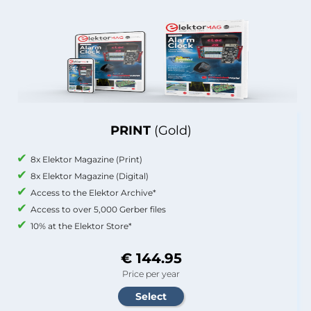
PRINT
(Gold)
8x Elektor Magazine (Print)
8x Elektor Magazine (Digital)
Access to the Elektor Archive*
Access to over 5,000 Gerber files
10% at the Elektor Store*
€ 144.95
Price per year