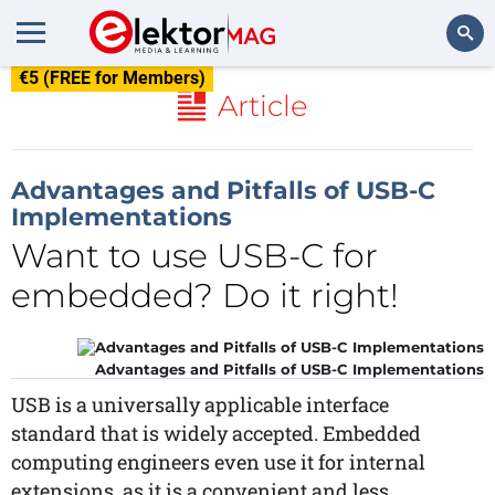
€5 (FREE for Members)
Search
Article
Advantages and Pitfalls of USB-C
Implementations
Want to use USB-C for
embedded? Do it right!
Advantages and Pitfalls of USB-C Implementations
USB is a universally applicable interface
standard that is widely accepted. Embedded
computing engineers even use it for internal
extensions, as it is a convenient and less