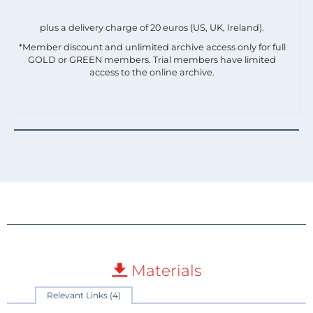
plus a delivery charge of 20 euros (US, UK, Ireland).
*Member discount and unlimited archive access only for full
GOLD or GREEN members. Trial members have limited
access to the online archive.
Materials
Relevant Links (4)