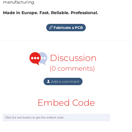
manufacturing.
Made in Europe. Fast. Reliable. Professional.
Fabricate a PCB
Discussion
(0 comments)
Add a comment
Embed Code