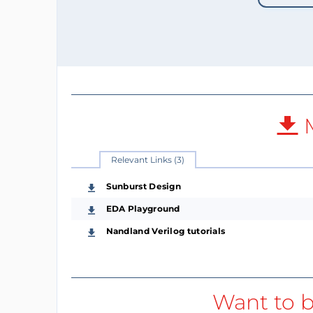
M
Relevant Links (3)
Sunburst Design
EDA Playground
Nandland Verilog tutorials
Want to b