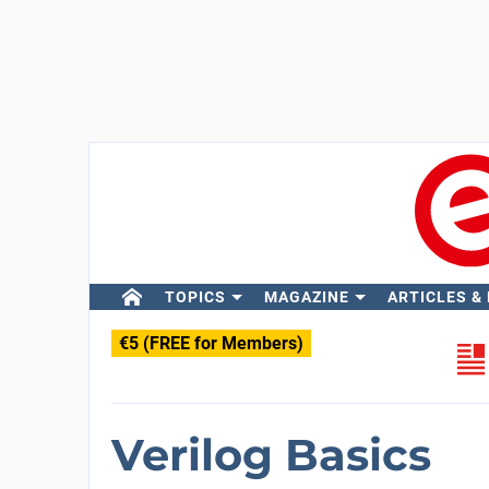
TOPICS
MAGAZINE
ARTICLES &
€5 (FREE for Members)
Verilog Basics