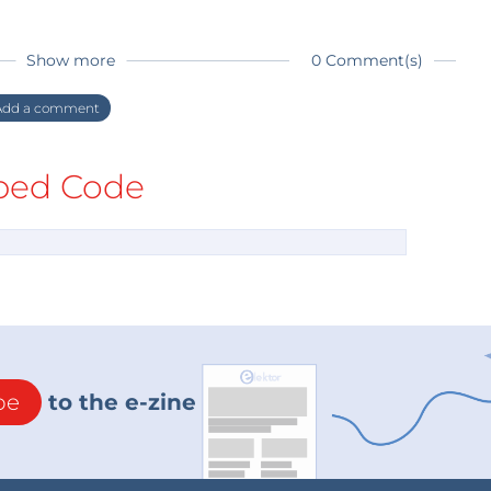
Show more
0 Comment(s)
dd a comment
ed Code
be
to the e-zine