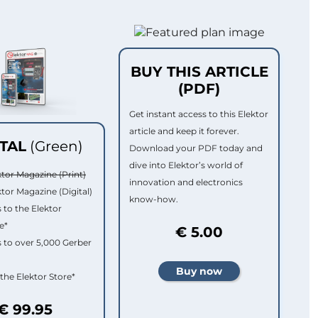
BUY THIS ARTICLE
(PDF)
Get instant access to this Elektor
article and keep it forever.
ITAL
(Green)
Download your PDF today and
dive into Elektor’s world of
ktor Magazine (Print)
innovation and electronics
ktor Magazine (Digital)
know-how.
 to the Elektor
e*
€ 5.00
 to over 5,000 Gerber
 the Elektor Store*
€ 99.95