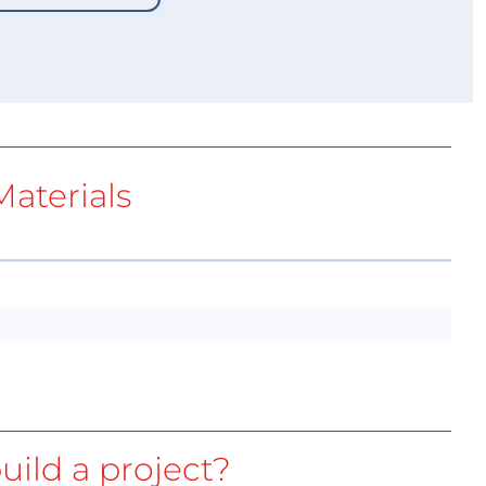
aterials
uild a project?