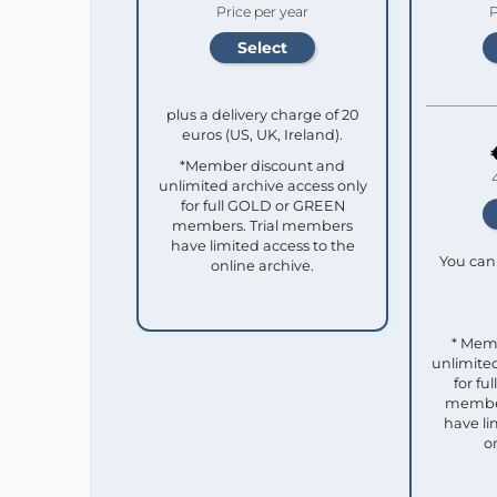
Price per year
P
plus a delivery charge of 20
euros (US, UK, Ireland).
*Member discount and
unlimited archive access only
for full GOLD or GREEN
members. Trial members
have limited access to the
You can 
online archive.
* Mem
unlimited
for f
member
have li
o