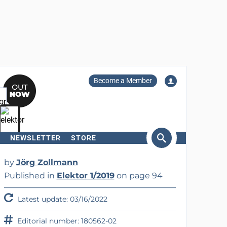
Become a Member
NEWSLETTER
STORE
arch
by
Jörg Zollmann
Published in
Elektor 1/2019
on page 94
Latest update: 03/16/2022
Editorial number: 180562-02