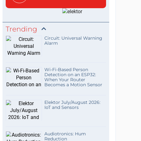
Trending
Circuit: Universal Warning
Alarm
Wi-Fi-Based Person
Detection on an ESP32:
When Your Router
Becomes a Motion Sensor
Elektor July/August 2026:
IoT and Sensors
Audiotronics: Hum
Reduction