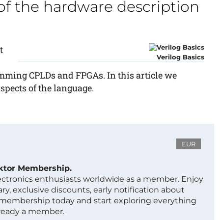
f the hardware description
t
Verilog Basics
mming CPLDs and FPGAs. In this article we
spects of the language.
EUR
ektor Membership.
lectronics enthusiasts worldwide as a member. Enjoy
ry, exclusive discounts, early notification about
 membership today and start exploring everything
lready a member.