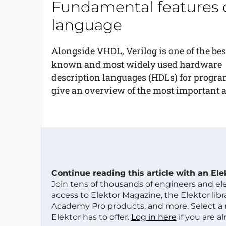
Fundamental features o
language
Alongside VHDL, Verilog is one of the bes
known and most widely used hardware
description languages (HDLs) for progra
give an overview of the most important a
Continue reading this article with an El
Join tens of thousands of engineers and e
access to Elektor Magazine, the Elektor libra
Academy Pro products, and more. Select a
Elektor has to offer.
Log in here
if you are a