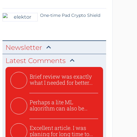
One-time Pad Crypto Shield
Newsletter
Latest Comments
Brief review was exactly
what I needed for better...
Perhaps a lite ML
algorithm can also be
used to ex...
Excellent article. I was
planing for long time to...