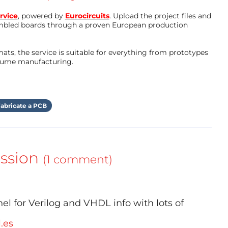
rvice
, powered by
Eurocircuits
. Upload the project files and
mbled boards through a proven European production
ts, the service is suitable for everything from prototypes
olume manufacturing.
abricate a PCB
ssion
(1 comment)
el for Verilog and VHDL info with lots of
l.es