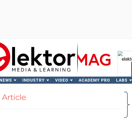
 NEWS
INDUSTRY
VIDEO
ACADEMY PRO
LABS
Se
Article