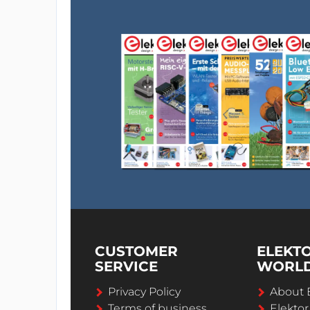
CUSTOMER
ELEKT
SERVICE
WORL
Privacy Policy
About 
Terms of business
Elekto