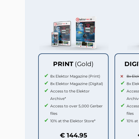
PRINT
(Gold)
DIG
8x Elektor Magazine (Print)
8x Ele
8x Elektor Magazine (Digital)
8x Ele
Access to the Elektor
Access
Archive*
Archiv
Access to over 5,000 Gerber
Access
files
files
10% at the Elektor Store*
10% at
€ 144.95