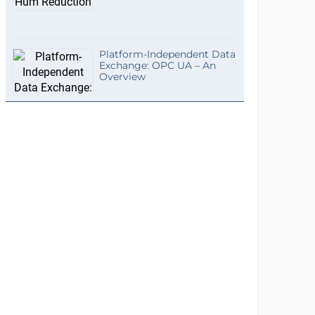
Platform-Independent Data
Exchange: OPC UA – An
Overview