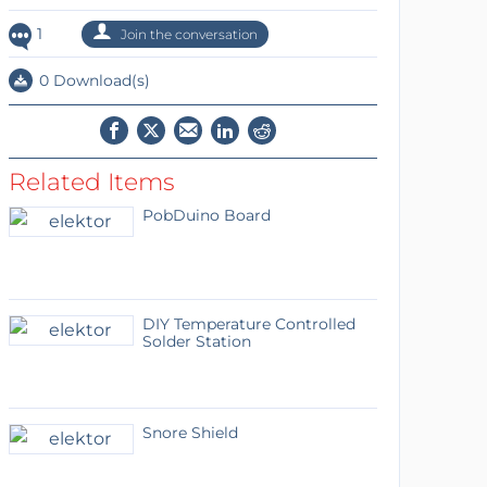
1
Join the conversation
0 Download(s)
Related Items
PobDuino Board
DIY Temperature Controlled
Solder Station
Snore Shield