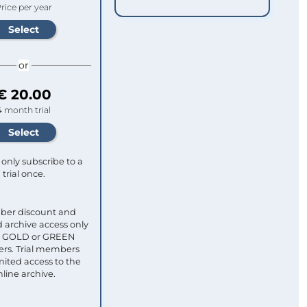
rice per year
or
€ 20.00
4 month trial
only subscribe to a
trial once.
ber discount and
 archive access only
ull GOLD or GREEN
s. Trial members
mited access to the
nline archive.