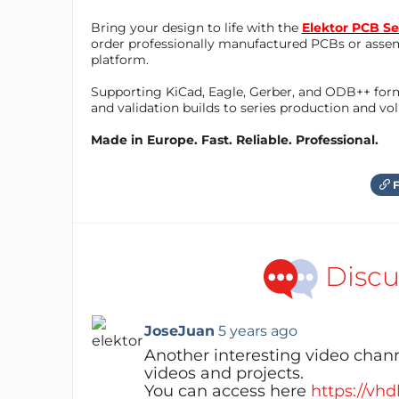
Bring your design to life with the
Elektor PCB Se
order professionally manufactured PCBs or asse
platform.
Supporting KiCad, Eagle, Gerber, and ODB++ forma
and validation builds to series production and v
Made in Europe. Fast. Reliable. Professional.
F
Discu
JoseJuan
5 years ago
Another interesting video chann
videos and projects.
You can access here
https://vhd