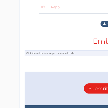
Reply
A
Emb
Subscri