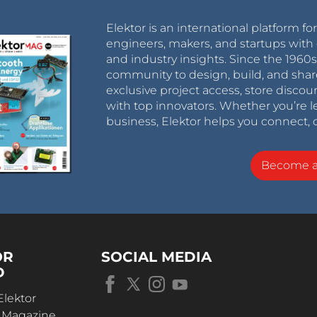
Elektor is an international platform fo
engineers, makers, and startups with 
and industry insights. Since the 196
community to design, build, and shar
exclusive project access, store discou
with top innovators. Whether you’re le
business, Elektor helps you connect, 
Become 
OR
SOCIAL MEDIA
D
Elektor
r Magazine