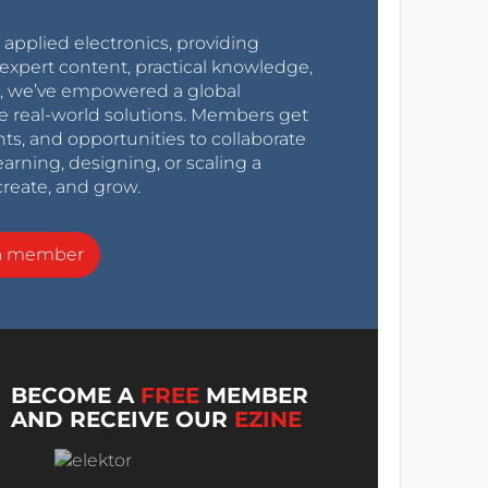
r applied electronics, providing
expert content, practical knowledge,
0s, we’ve empowered a global
e real-world solutions. Members get
nts, and opportunities to collaborate
arning, designing, or scaling a
create, and grow.
a member
BECOME A
FREE
MEMBER
AND RECEIVE OUR
EZINE