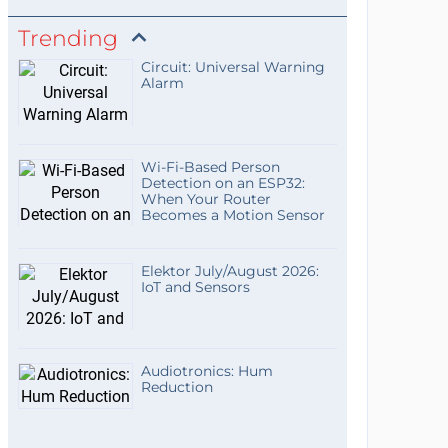
Trending
Circuit: Universal Warning
Alarm
Wi-Fi-Based Person
Detection on an ESP32:
When Your Router
Becomes a Motion Sensor
Elektor July/August 2026:
IoT and Sensors
Audiotronics: Hum
Reduction