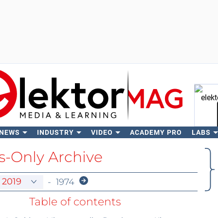
 NEWS
INDUSTRY
VIDEO
ACADEMY PRO
LABS
Se
-Only Archive
-
1974
Table of contents