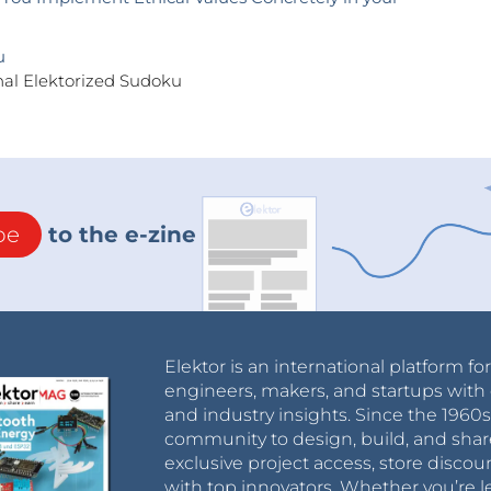
u
nal Elektorized Sudoku
be
to the e-zine
Elektor is an international platform fo
engineers, makers, and startups with 
and industry insights. Since the 196
community to design, build, and shar
exclusive project access, store discou
with top innovators. Whether you’re le