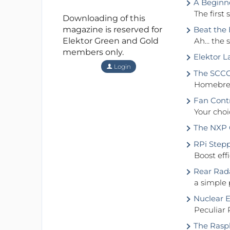
A Beginne
The first s
Downloading of this
magazine is reserved for
Beat the E
Elektor Green and Gold
Ah… the s
members only.
Elektor L
Login
The SCCC 
Homebrew
Fan Contr
Your choi
The NXP C
RPi Stepp
Boost eff
Rear Rada
a simple 
Nuclear E
Peculiar 
The Raspb