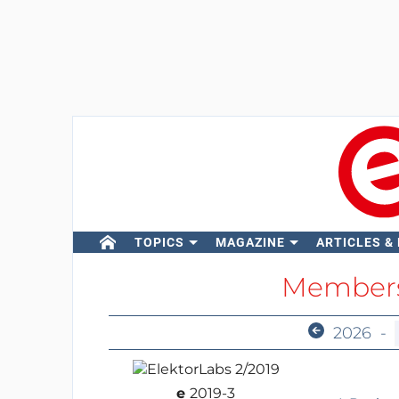
TOPICS
MAGAZINE
ARTICLES &
Members
2026
-
e
2019-3