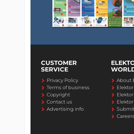
CUSTOMER
ELEKT
SERVICE
WORL
Privacy Policy
About 
Terms of business
Elekto
Copyright
Elektor
Contact us
Elektor
Advertising info
Submi
Career