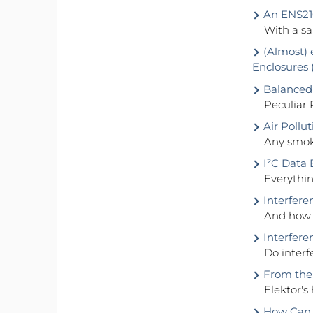
An ENS21
With a s
(Almost) 
Enclosures 
Balanced
Peculiar 
Air Pollu
Any smoke
I²C Data 
Everythin
Interfere
And how 
Interfer
Do inter
From the 
Elektor's
How Can Y