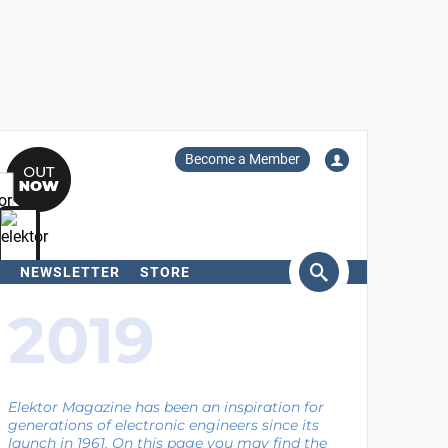
Become a Member
NEWSLETTER
STORE
arch
2019
Elektor Magazine has been an inspiration for
generations of electronic engineers since its
launch in 1961. On this page you may find the