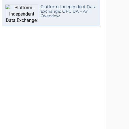
Platform-Independent Data
Exchange: OPC UA – An
Overview