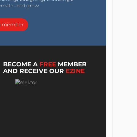
create, and grow.
a member
BECOME A
FREE
MEMBER
AND RECEIVE OUR
EZINE