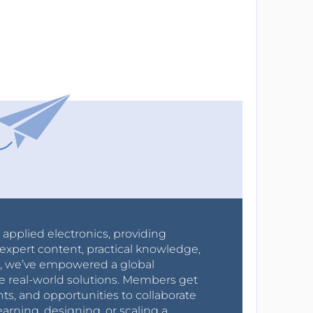
r applied electronics, providing
expert content, practical knowledge,
0s, we’ve empowered a global
e real-world solutions. Members get
nts, and opportunities to collaborate
arning, designing, or scaling a