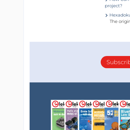
project?
Hexadok
The origi
Subscri