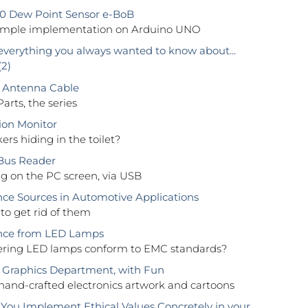
0 Dew Point Sensor e-BoB
ample implementation on Arduino UNO
everything you always wanted to know about...
(2)
 Antenna Cable
Parts, the series
tion Monitor
rs hiding in the toilet?
Bus Reader
g on the PC screen, via USB
nce Sources in Automotive Applications
to get rid of them
ence from LED Lamps
fering LED lamps conform to EMC standards?
Graphics Department, with Fun
 hand-crafted electronics artwork and cartoons
ou Implement Ethical Values Concretely in your