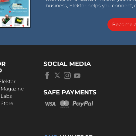
business, Elektor helps you connect, 
Become 
OR
SOCIAL MEDIA
D
Elektor
r Magazine
SAFE PAYMENTS
 Labs
 Store
t
s