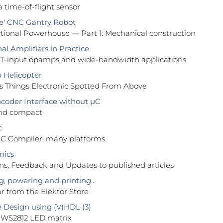
a time-of-flight sensor
e' CNC Gantry Robot
tional Powerhouse — Part 1: Mechanical construction
l Amplifiers in Practice
FET-input opamps and wide-bandwidth applications
Helicopter
 Things Electronic Spotted From Above
coder Interface without µC
nd compact
c
C Compiler, many platforms
nics
ns, Feedback and Updates to published articles
, powering and printing...
ear from the Elektor Store
Design using (V)HDL (3)
a WS2812 LED matrix