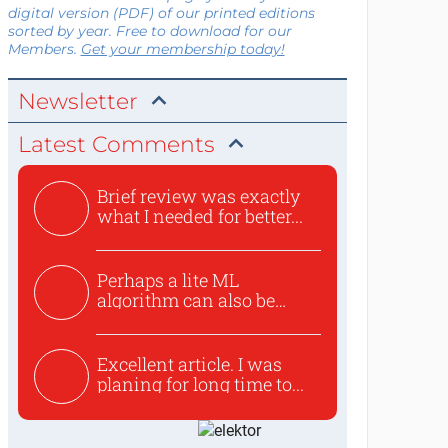
digital version (PDF) of our printed editions
sorted by year. Free to download for our
Members.
Get your membership today!
Newsletter
Latest Comments
Brief review was exactly
what I needed for better...
Perhaps a lite ML
algorithm can also be
used to ex...
Excellent article. I was
planing for long time to...