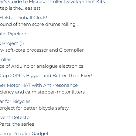
r's Guide to Microcontroller Development Kits
tep is the... easiest!
lektor Pinball Clock!
ound of them score drums rolling …
abs Pipeline
Project (1)
 soft-core processor and C compiler
oller
ce of Arduino or analogue electronics
up 2019 Is Bigger and Better Than Ever!
er Motor HAT with Anti-resonance
iciency and calm stepper-motor jitters
r for Bicycles
project for better bicycle safety
vent Detector
Parts, the series
erry Pi Ruler Gadget