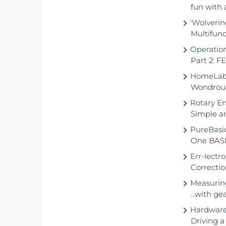
fun with 
'Wolverin
Multifunc
Operationa
Part 2: 
HomeLab 
Wondrous
Rotary En
Simple a
PureBasi
One BASI
Err-lectro
Correctio
Measuring
...with g
Hardware 
Driving 