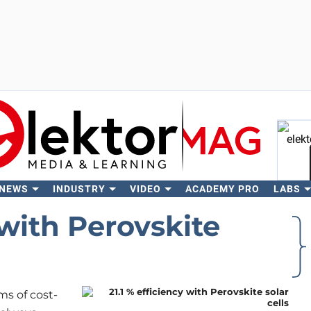
 NEWS
INDUSTRY
VIDEO
ACADEMY PRO
LABS
Se
 with Perovskite
ms of cost-