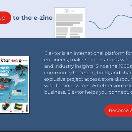
be
to the e-zine
Elektor is an international platform fo
engineers, makers, and startups with 
and industry insights. Since the 196
community to design, build, and shar
exclusive project access, store discou
with top innovators. Whether you’re le
business, Elektor helps you connect, 
Become 