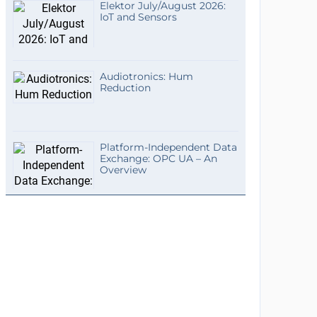
Elektor July/August 2026:
IoT and Sensors
Audiotronics: Hum
Reduction
Platform-Independent Data
Exchange: OPC UA – An
Overview