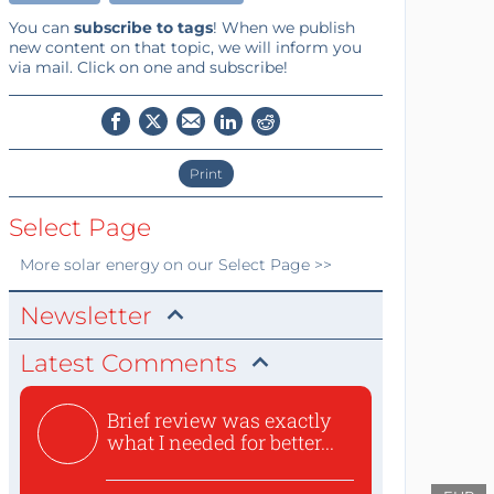
You can
subscribe to tags
! When we publish
new content on that topic, we will inform you
via mail. Click on one and subscribe!
Print
Select Page
More
solar energy
on our Select Page >>
Newsletter
Latest Comments
Brief review was exactly
what I needed for better...