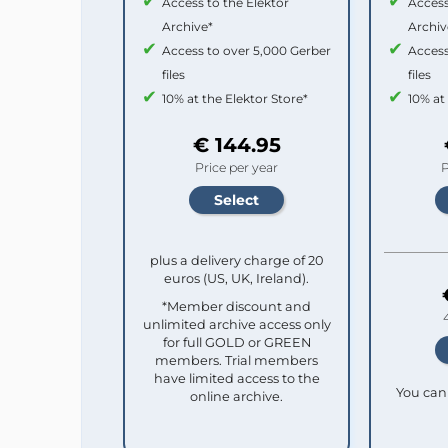
Access to the Elektor
Access
Archive*
Archiv
Access to over 5,000 Gerber
Access
files
files
10% at the Elektor Store*
10% at
€ 144.95
Price per year
P
plus a delivery charge of 20
euros (US, UK, Ireland).
*Member discount and
unlimited archive access only
for full GOLD or GREEN
members. Trial members
have limited access to the
You can 
online archive.