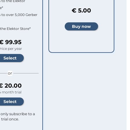
 to the Elektor
e*
€ 5.00
 to over 5,000 Gerber
 the Elektor Store*
€ 99.95
rice per year
or
€ 20.00
4 month trial
only subscribe to a
trial once.