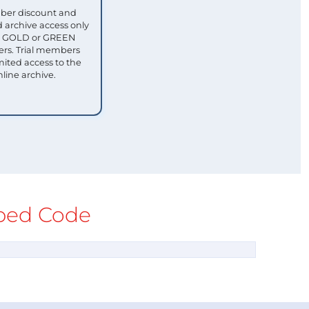
ber discount and
 archive access only
ull GOLD or GREEN
s. Trial members
mited access to the
nline archive.
ed Code