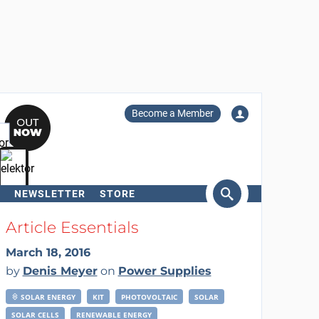
Become a Member
NEWSLETTER
STORE
arch
Article Essentials
March 18, 2016
by
Denis Meyer
on
Power Supplies
SOLAR ENERGY
KIT
PHOTOVOLTAIC
SOLAR
SOLAR CELLS
RENEWABLE ENERGY