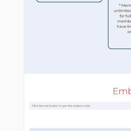
* Mem
unlimited
for f
member
have li
o
Emb