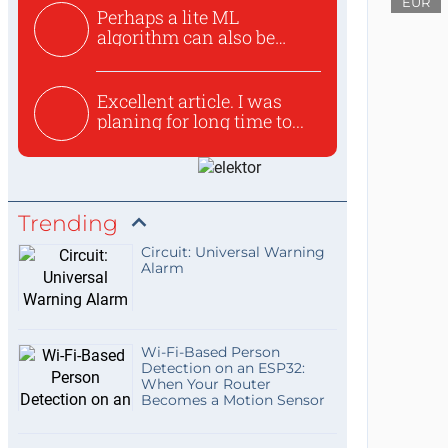
EUR
Perhaps a lite ML
algorithm can also be
used to ex...
Excellent article. I was
planing for long time to...
Trending
Circuit: Universal Warning
Alarm
Wi-Fi-Based Person
Detection on an ESP32:
When Your Router
Becomes a Motion Sensor