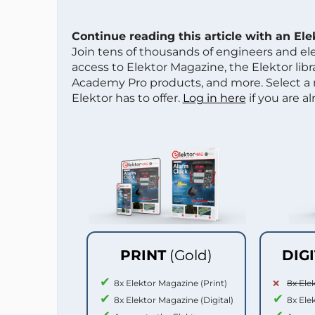
Continue reading this article with an El
Join tens of thousands of engineers and e
access to Elektor Magazine, the Elektor libra
Academy Pro products, and more. Select a
Elektor has to offer.
Log in here
if you are a
PRINT
(Gold)
DIG
8x Elektor Magazine (Print)
8x Ele
8x Elektor Magazine (Digital)
8x Ele