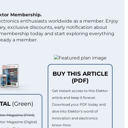
ektor Membership.
lectronics enthusiasts worldwide as a member. Enjoy
ry, exclusive discounts, early notification about
 membership today and start exploring everything
lready a member.
BUY THIS ARTICLE
(PDF)
Get instant access to this Elektor
article and keep it forever.
ITAL
(Green)
Download your PDF today and
dive into Elektor’s world of
ktor Magazine (Print)
innovation and electronics
ktor Magazine (Digital)
know-how.