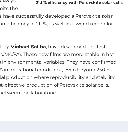
 always
21.1 % efficiency with Perovskite solar cells
mits the
sts have successfully developed a Perovskite solar
efficiency of 21.1%, as well as a world record for
et by
Michael Saliba
, have developed the first
s/MA/FA). These new films are more stable in hot
ns in environmental variables. They have confirmed
 18% in operational conditions, even beyond 250 h.
al production where reproducibility and stability
-effective production of Perovskite solar cells.
between the laboratorie...