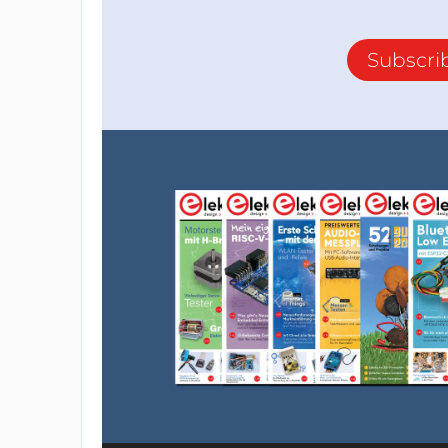
Subscri