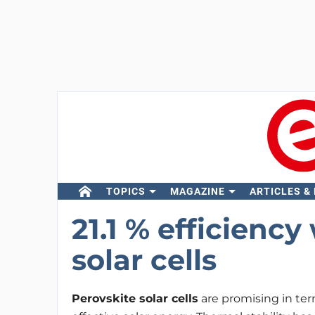
TOPICS
MAGAZINE
ARTICLES &
21.1 % efficiency
solar cells
Perovskite solar cells
are promising in ter