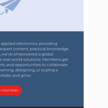
r applied electronics, providing
expert content, practical knowledge,
0s, we’ve empowered a global
e real-world solutions. Members get
nts, and opportunities to collaborate
arning, designing, or scaling a
create, and grow.
a member