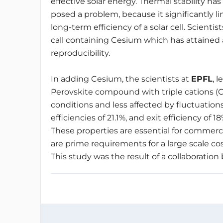
effective solar energy. Thermal stability has
posed a problem, because it significantly li
long-term efficiency of a solar cell. Scienti
call containing Cesium which has attained an 
reproducibility.
In adding Cesium, the scientists at
EPFL
, l
Perovskite compound with triple cations (C
conditions and less affected by fluctuatio
efficiencies of 21.1%, and exit efficiency of
These properties are essential for commerci
are prime requirements for a large scale cost
This study was the result of a collaboration 