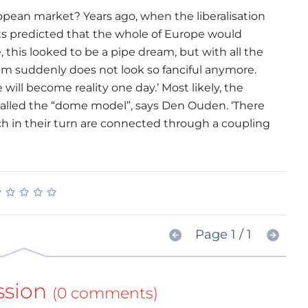
ropean market? Years ago, when the liberalisation
ts predicted that the whole of Europe would
 this looked to be a pipe dream, but with all the
am suddenly does not look so fanciful anymore.
will become reality one day.’ Most likely, the
alled the “dome model”, says Den Ouden. ‘There
ch in their turn are connected through a coupling
★
★
★
★
★
★
★
★
★
★
Page 1 / 1
ssion
(0 comments)