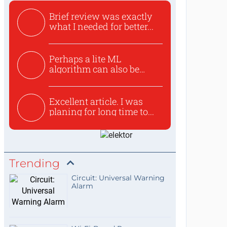
Brief review was exactly
what I needed for better...
Perhaps a lite ML
algorithm can also be
used to ex...
Excellent article. I was
planing for long time to...
Trending
Circuit: Universal Warning
Alarm