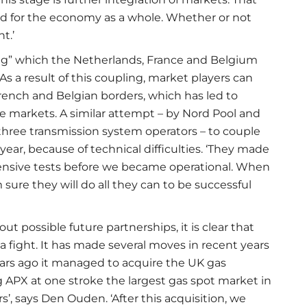
and for the economy as a whole. Whether or not
t.’
ng” which the Netherlands, France and Belgium
 As a result of this coupling, market players can
rench and Belgian borders, which has led to
e markets. A similar attempt – by Nord Pool and
ree transmission system operators – to couple
ear, because of technical difficulties. ‘They made
xtensive tests before we became operational. When
m sure they will do all they can to be successful
t possible future partnerships, it is clear that
a fight. It has made several moves in recent years
ars ago it managed to acquire the UK gas
APX at one stroke the largest gas spot market in
s’, says Den Ouden. ‘After this acquisition, we