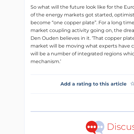
So what will the future look like for the Eu
of the energy markets got started, optimis
become “one copper plate”. For a long time,
market coupling activity going on, the dre
Den Ouden believes in it. ‘That copper plate 
market will be moving what experts have c
will be a number of integrated regions whi
mechanism.’
Add a rating to this article
Discu