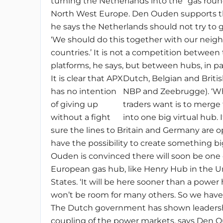
turning the Netherlands into the “gas roun
North West Europe. Den Ouden supports th
he says the Netherlands should not try to go
‘We should do this together with our neig
countries.’ It is not a competition between
platforms, he says, but between hubs, in pa
It is clear that APX
Dutch, Belgian and Briti
has no intention
NBP and Zeebrugge). ‘W
of giving up
traders want is to merge
without a fight
into one big virtual hub.
sure the lines to Britain and Germany are 
have the possibility to create something bi
Ouden is convinced there will soon be one 
European gas hub, like Henry Hub in the U
States. ‘It will be here sooner than a power
won’t be room for many others. So we have 
The Dutch government has shown leadersh
coupling of the power markets, says Den O