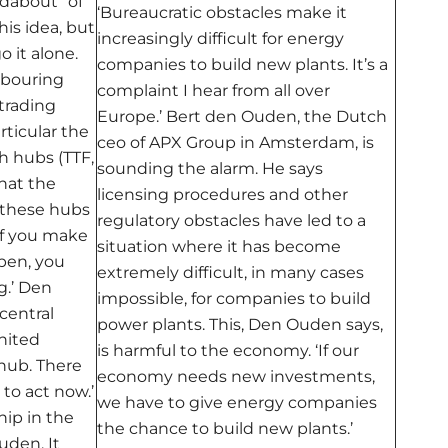
dabout” of
‘Bureaucratic obstacles make it
is idea, but
increasingly difficult for energy
 it alone.
companies to build new plants. It’s a
hbouring
complaint I hear from all over
 trading
Europe.’ Bert den Ouden, the Dutch
rticular the
ceo of APX Group in Amsterdam, is
sh
hubs (TTF,
sounding the alarm. He says
hat the
licensing procedures and other
 these hubs
regulatory obstacles have led to a
 If you make
situation where it has become
open, you
extremely difficult, in many cases
g.’ Den
impossible, for companies to build
central
power plants. This, Den Ouden says,
nited
is harmful to the economy. ‘If our
 hub. There
economy needs new investments,
to act now.’
we have to give energy companies
ip in the
the chance to build new plants.’
uden. It