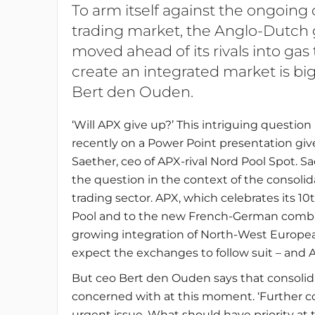
To arm itself against the ongoing
trading market, the Anglo-Dutch
moved ahead of its rivals into gas
create an integrated market is big
Bert den Ouden.
‘Will APX give up?’ This intriguing questio
recently on a Power Point presentation giv
Saether, ceo of APX-rival Nord Pool Spot. S
the question in the context of the consoli
trading sector. APX, which celebrates its 1
Pool and to the new French-German combi
growing integration of North-West Europ
expect the exchanges to follow suit – and A
But ceo Bert den Ouden says that consolida
concerned with at this moment. ‘Further con
urgent issue. What should have priority at t