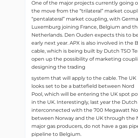
One of the major projects currently going o
the move from the “trilateral” market coup
“pentalateral” market coupling, with Germ
Luxemburg joining France, Belgium and th
Netherlands. Den Ouden expects this to be
early next year. APX is also involved in the 
cable, which is being built by Dutch TSO T
open up the possibility of marketing coup
designing the trading
system that will apply to the cable. The UK
looks set to be a battefield between Nord
Pool, which will be entering the UK spot p
in the UK. Interestingly, last year the Du
interconnected with the 700 Megawatt NorN
between Norway and the UK through the Net
major gas producers, do not have a gas pi
pipeline to Belgium.