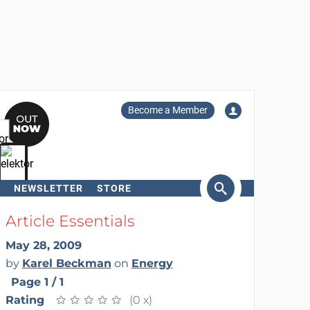
Become a Member
NEWSLETTER
STORE
arch
Article Essentials
May 28, 2009
by
Karel Beckman
on
Energy
Page 1 / 1
Rating
★
★
★
★
★
★
★
★
★
★
(0 x)