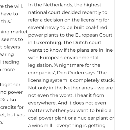
In the Netherlands, the highest
 the will,
national court decided recently to
 have to
refer a decision on the licensing for
this.’
several newly to be built coal-fired
ining market
power plants to the European Court
s seems to
in Luxemburg. The Dutch court
t players
wants to know if the plans are in line
earing
with European environmental
l trading.
legislation. ‘A nightmare for the
in more
companies’, Den Ouden says. ‘The
licensing system is completely stuck.
 Together
Not only in the Netherlands – we are
wind power
not even the worst. I hear it from
PX also
everywhere. And it does not even
credits for
matter whether you want to build a
et, but you
coal power plant or a nuclear plant or
.'
a windmill – everything is getting