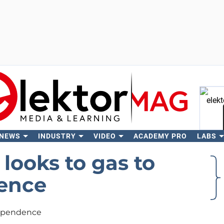
 NEWS
INDUSTRY
VIDEO
ACADEMY PRO
LABS
Se
looks to gas to
dence
dependence