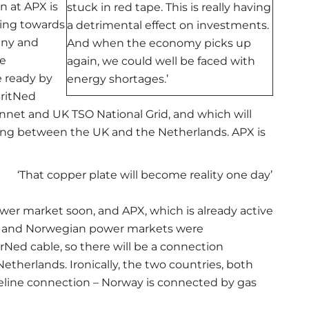
n at APX is
stuck in red tape. This is really having
ling towards
a detrimental effect on investments.
any and
And when the economy picks up
e
again, we could well be faced with
 ready by
energy shortages.’
BritNed
ennet and UK TSO National Grid, and which will
ling between the UK and the Netherlands. APX is
‘That copper plate will become reality one day’
ower market soon, and APX, which is already active
tch and Norwegian power markets were
ed cable, so there will be a connection
herlands. Ironically, the two countries, both
peline connection – Norway is connected by gas