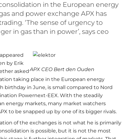
 consolidation in the European energy
 gas and power exchange APX has
 trading. ‘The sense of urgency to
ger in gas than in power’, says ceo
n appeared
en by Erik
APX CEO Bert den Ouden
aether asked
dation taking place in the European energy
0th birthday in June, is small compared to Nord
nation Powernext-EEX. With the steadily
ean energy markets, many market watchers
PX to be snapped up by one of its bigger rivals.
tion of the exchanges is not what he is primarily
solidation is possible, but it is not the most
his stage is further integration of markets. That