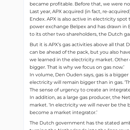
became profitable. Before that, we were not
Last year, APX acquired (in fact, re-acquir
Endex. APX is also active in electricity spot
power exchange Belpex and has drawn in Be
to its other two shareholders, the Dutch g
But it is APX’s gas activities above all th
can be ahead of the pack, but you also have 
we learned in the electricity market. Othe
bigger. That is why we focus on gas now.’
In volume, Den Ouden says, gas is a bigger b
electricity will remain bigger than in gas. 
The sense of urgency to create an integrate
In addition, as a large gas producer, the N
market. ‘In electricity we will never be the
become a market integrator.’
The Dutch government has the stated ambi