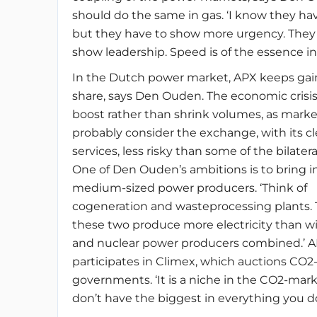
should do the same in gas. ‘I know they have
but they have to show more urgency. They
show leadership. Speed is of the essence in 
In the Dutch power market, APX keeps ga
share, says Den Ouden. The economic crisi
boost rather than shrink volumes, as marke
probably consider the exchange, with its cl
services, less risky than some of the bilatera
One of Den Ouden’s ambitions is to bring 
medium-sized power producers. ‘Think of
cogeneration and wasteprocessing plants.
these two produce more electricity than 
and nuclear power producers combined.’ A
participates in Climex, which auctions CO2-
governments. ‘It is a niche in the CO2-mark
don’t have the biggest in everything you do