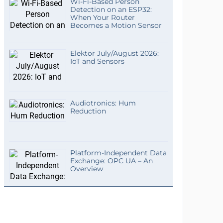
Wi-Fi-Based Person
Detection on an ESP32:
When Your Router
Becomes a Motion Sensor
Elektor July/August 2026:
IoT and Sensors
Audiotronics: Hum
Reduction
Platform-Independent Data
Exchange: OPC UA – An
Overview