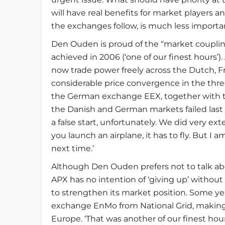
will have real benefits for market players 
the exchanges follow, is much less importan
Den Ouden is proud of the “market coupli
achieved in 2006 (‘one of our finest hours’).
now trade power freely across the Dutch, F
considerable price convergence in the thre
the German exchange EEX, together with th
the Danish and German markets failed last y
a false start, unfortunately. We did very e
you launch an airplane, it has to fly. But I a
next time.’
Although Den Ouden prefers not to talk abou
APX has no intention of ‘giving up’ without 
to strengthen its market position. Some ye
exchange EnMo from National Grid, making 
Europe. ‘That was another of our finest hour