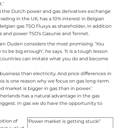
.’
ed) the Dutch power and gas derivatives exchange
 trading in the UK, has a 10% interest in Belgian
lgian gas TSO Fluxys as shareholder, in addition
as and power TSO’s Gasunie and Tennet.
at Den Ouden considers the most promising. ‘You
to be big enough’, he says. ‘It is a tough lesson
r countries can imitate what you do and become
usiness than electricity. And price differences in
‘This is one reason why we focus on gas long-term.
d market is bigger in gas than in power.’
etherlands has a natural advantage in the gas
 biggest. In gas we do have the opportunity to
tion of
‘Power market is getting stuck!’