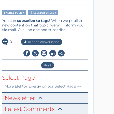
ENERGY POLICY
ELEKTOR ENERGY
You can
subscribe to tags
! When we publish
new content on that topic, we will inform you
via mail. Click on one and subscribe!
0
Join the conversation
Print
Select Page
More
Elektor Energy
on our Select Page >>
Newsletter
Latest Comments