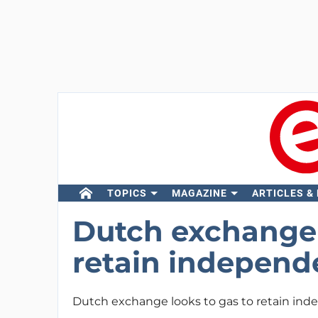
TOPICS
MAGAZINE
ARTICLES &
Dutch exchange 
retain indepen
Dutch exchange looks to gas to retain in