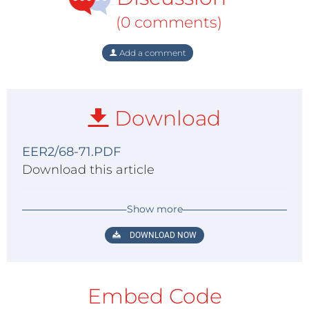
(0 comments)
Add a comment
Download
EER2/68-71.PDF
Download this article
Show more
DOWNLOAD NOW
Embed Code