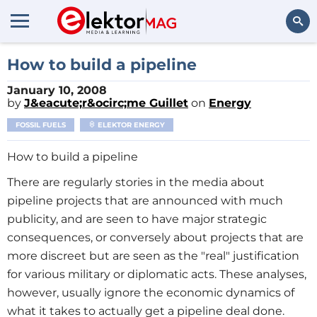
Search
How to build a pipeline
January 10, 2008
by
J&eacute;r&ocirc;me Guillet
on
Energy
FOSSIL FUELS
ELEKTOR ENERGY
How to build a pipeline
There are regularly stories in the media about
pipeline projects that are announced with much
publicity, and are seen to have major strategic
consequences, or conversely about projects that are
more discreet but are seen as the "real" justification
for various military or diplomatic acts. These analyses,
however, usually ignore the economic dynamics of
what it takes to actually get a pipeline deal done.