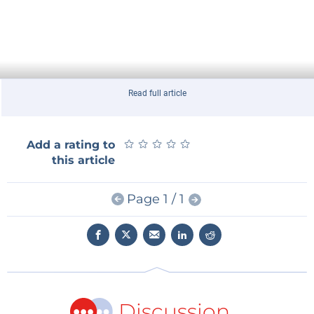
Read full article
★
★
★
★
★
★
★
★
★
★
Add a rating to
this article
Page 1 / 1
Discussion