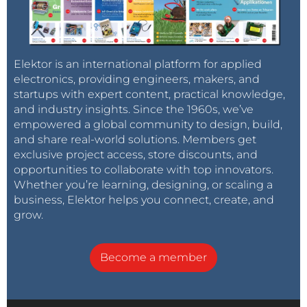
Elektor is an international platform for applied
electronics, providing engineers, makers, and
startups with expert content, practical knowledge,
and industry insights. Since the 1960s, we’ve
empowered a global community to design, build,
and share real-world solutions. Members get
exclusive project access, store discounts, and
opportunities to collaborate with top innovators.
Whether you’re learning, designing, or scaling a
business, Elektor helps you connect, create, and
grow.
Become a member