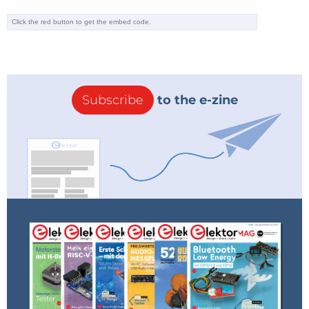
Subscribe
to the e-zine