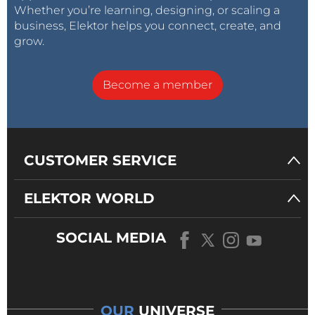
Whether you’re learning, designing, or scaling a
business, Elektor helps you connect, create, and
grow.
Become a member
CUSTOMER SERVICE
ELEKTOR WORLD
SOCIAL MEDIA
OUR
UNIVERSE