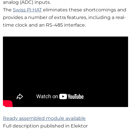
analog (ADC) inputs.
The
Swiss Pi HAT
eliminates these short­comings and
provides a number of extra features, including a real-
time clock and an RS-485 interface.
Ready assembled module available
Full description published in Elektor