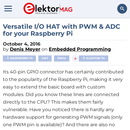
Search
Versatile I/O HAT with PWM & ADC
for your Raspberry Pi
October 4, 2016
by
Denis Meyer
on
Embedded Programming
+
RASPBERRY PI
HAT
PWM
ELEKTOR TV
Its 40-pin GPIO connector has certainly contributed
to the popularity of the Raspberry Pi, making it very
easy to extend the basic board with custom
modules. Did you know these lines are connected
directly to the CPU? This makes them fairly
vulnerable. Have you noticed there is hardly any
hardware support for generating PWM signals (only
one PWM pin is available)? And there are also no