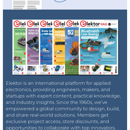
Elektor is an international platform for applied
electronics, providing engineers, makers, and
startups with expert content, practical knowledge,
and industry insights. Since the 1960s, we’ve
empowered a global community to design, build,
and share real-world solutions. Members get
exclusive project access, store discounts, and
opportunities to collaborate with top innovators.