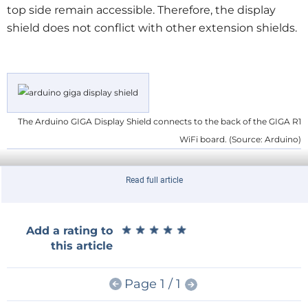
top side remain accessible. Therefore, the display
shield does not conflict with other extension shields.
The Arduino GIGA Display Shield connects to the back of the GIGA R1
WiFi board. (Source: Arduino)
Read full article
Powerful Touch Display Unit
The GIGA Display Shield is larger (11.8 cm × 9 cm × 4
cm) than the GIGA R1 WiFi and completely hides it
★
★
★
★
★
★
★
★
★
★
Add a rating to
from view. As it has its own mounting holes, it turns
this article
the GIGA R1 into a nice, powerful display module that
is easy to embed instead of a clumsy stack of Arduino
Page 1 / 1
shields. The GIGA R1 with its ARM Cortex-M7 and