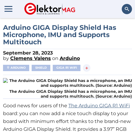
Search
Arduino GIGA Display Shield Has
Microphone, IMU and Supports
Multitouch
September 28, 2023
by
Clemens Valens
on
Arduino
+
ARDUINO
SHIELD
GIGA R1 WIFI
The Arduino GIGA Display Shield has a microphone, an IMU
and supports multitouch. (Source: Arduino)
Good news for users of the
The Arduino GIGA R1 WiFi
board: you can now add a nice touch display to your
board with minimum effort thanks to the brand-new
Arduino GIGA Display Shield. It provides a 3.97” RGB