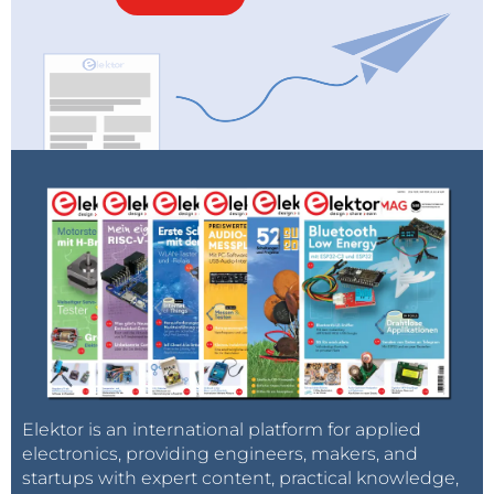
Elektor is an international platform for applied
electronics, providing engineers, makers, and
startups with expert content, practical knowledge,