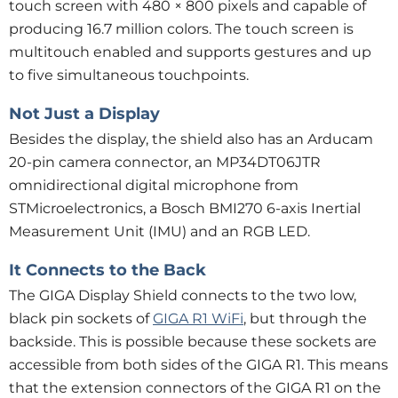
touch screen with 480 × 800 pixels and capable of
producing 16.7 million colors. The touch screen is
multitouch enabled and supports gestures and up
to five simultaneous touchpoints.
Not Just a Display
Besides the display, the shield also has an Arducam
20-pin camera connector, an MP34DT06JTR
omnidirectional digital microphone from
STMicroelectronics, a Bosch BMI270 6-axis Inertial
Measurement Unit (IMU) and an RGB LED.
It Connects to the Back
The GIGA Display Shield connects to the two low,
black pin sockets of
GIGA R1 WiFi
, but through the
backside. This is possible because these sockets are
accessible from both sides of the GIGA R1. This means
that the extension connectors of the GIGA R1 on the