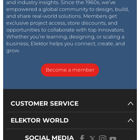
and industry insights. Since the 1960s, we’ve
empowered a global community to design, build,
and share real-world solutions. Members get
exclusive project access, store discounts, and
opportunities to collaborate with top innovators.
Whether you’re learning, designing, or scaling a
business, Elektor helps you connect, create, and
grow.
Become a member
CUSTOMER SERVICE
ELEKTOR WORLD
SOCIAL MEDIA