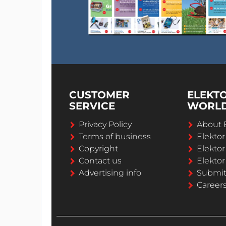
CUSTOMER
ELEKT
SERVICE
WORL
Privacy Policy
About 
Terms of business
Elekto
Copyright
Elektor
Contact us
Elektor
Advertising info
Submi
Career