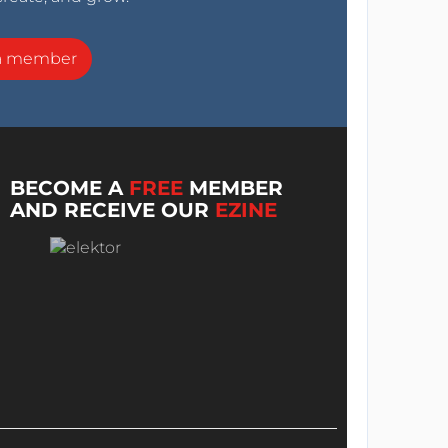
a member
BECOME A
FREE
MEMBER
AND RECEIVE OUR
EZINE