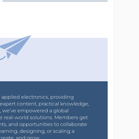
r applied electronics, providing
expert content, practical knowledge,
0s, we’ve empowered a global
e real-world solutions. Members get
nts, and opportunities to collaborate
arning, designing, or scaling a
create, and grow.