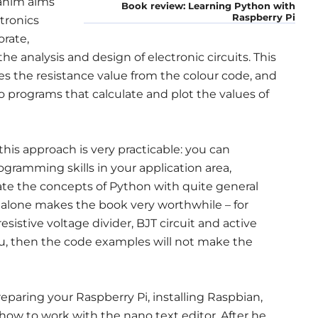
rahim aims
Book review: Learning Python with
Raspberry Pi
ctronics
rate,
 analysis and design of electronic circuits. This
es the resistance value from the colour code, and
 programs that calculate and plot the values of
 this approach is very practicable: you can
gramming skills in your application area,
ate the concepts of Python with quite general
 alone makes the book very worthwhile – for
resistive voltage divider, BJT circuit and active
ou, then the code examples will not make the
reparing your Raspberry Pi, installing Raspbian,
ow to work with the nano text editor. After he