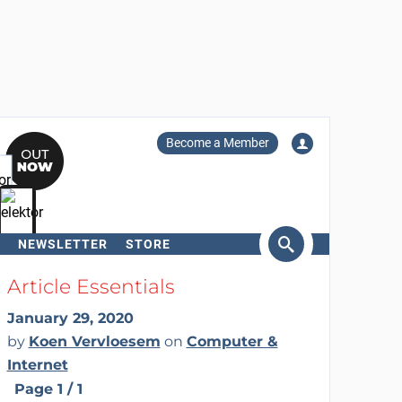
Become a Member
NEWSLETTER
STORE
arch
Article Essentials
January 29, 2020
by
Koen Vervloesem
on
Computer &
Internet
Page 1 / 1