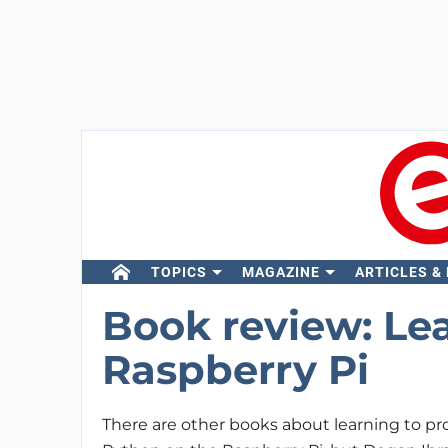
TOPICS
MAGAZINE
ARTICLES &
Book review: Le
Raspberry Pi
There are other books about learning to pr