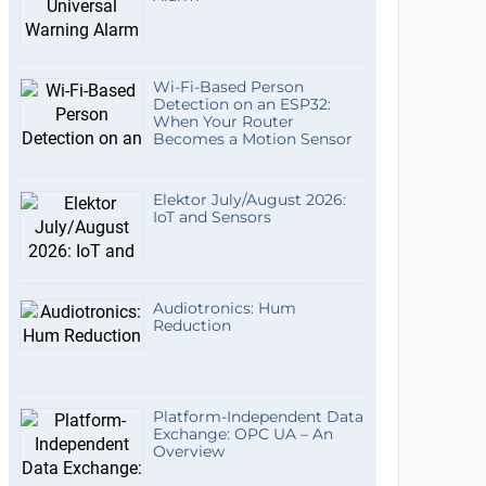
Wi-Fi-Based Person
Detection on an ESP32:
When Your Router
Becomes a Motion Sensor
Elektor July/August 2026:
IoT and Sensors
Audiotronics: Hum
Reduction
Platform-Independent Data
Exchange: OPC UA – An
Overview