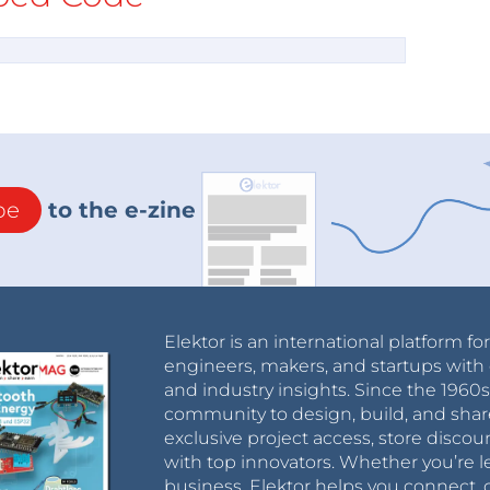
be
to the e-zine
Elektor is an international platform fo
engineers, makers, and startups with 
and industry insights. Since the 196
community to design, build, and shar
exclusive project access, store discou
with top innovators. Whether you’re le
business, Elektor helps you connect, 