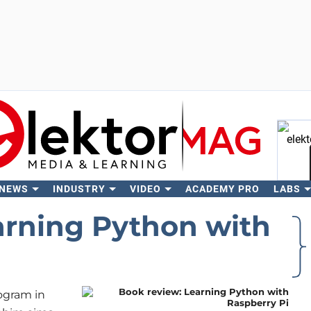
 NEWS
INDUSTRY
VIDEO
ACADEMY PRO
LABS
Se
arning Python with
ogram in