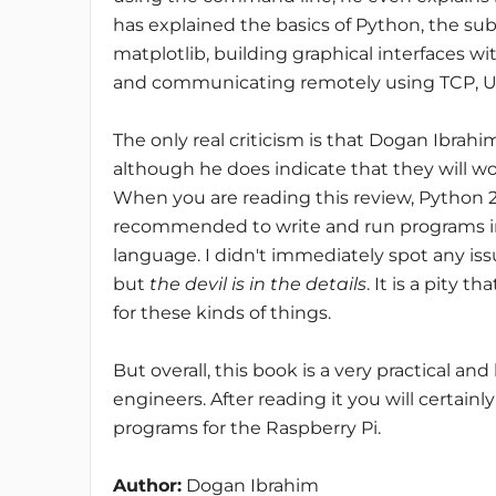
has explained the basics of Python, the su
matplotlib, building graphical interfaces wi
and communicating remotely using TCP, U
The only real criticism is that Dogan Ibrah
although he does indicate that they will w
When you are reading this review, Python 2.7
recommended to write and run programs in
language. I didn't immediately spot any is
but
the devil is in the details
. It is a pity t
for these kinds of things.
But overall, this book is a very practical an
engineers. After reading it you will certai
programs for the Raspberry Pi.
Author:
Dogan Ibrahim