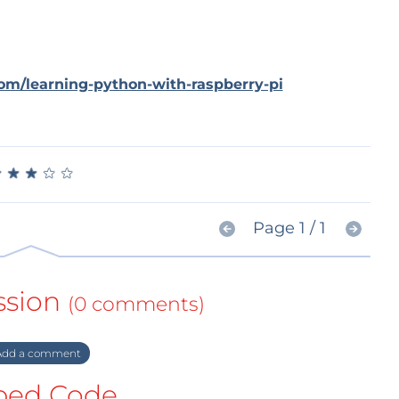
com/learning-python-with-raspberry-pi
★
★
★
★
★
★
★
★
★
★
Page 1 / 1
ssion
(0 comments)
dd a comment
ed Code