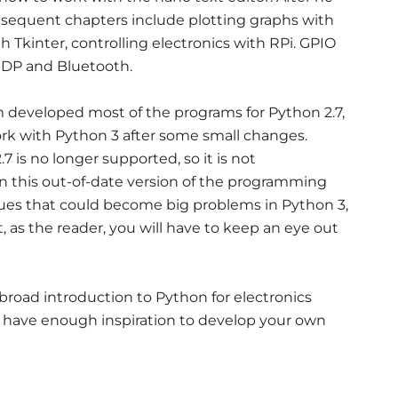
bsequent chapters include plotting graphs with
th Tkinter, controlling electronics with RPi. GPIO
DP and Bluetooth.
im developed most of the programs for Python 2.7,
ork with Python 3 after some small changes.
 is no longer supported, so it is not
 this out-of-date version of the programming
sues that could become big problems in Python 3,
hat, as the reader, you will have to keep an eye out
d broad introduction to Python for electronics
nly have enough inspiration to develop your own