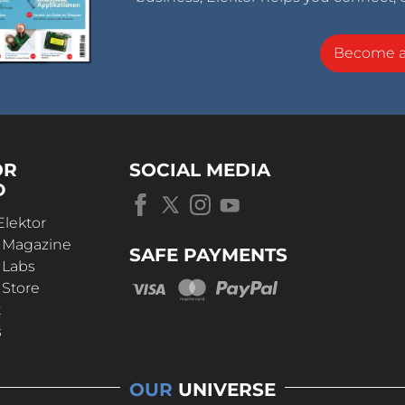
Become 
OR
SOCIAL MEDIA
D
Elektor
r Magazine
SAFE PAYMENTS
 Labs
 Store
t
s
OUR
UNIVERSE