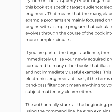
Python on the Raspberry Pi, but Dogan Ib
this book at a specific target audience: ele
engineers. That means that the many, elabo
example programs are mainly focussed on the
begins with a simple program that calculat
evolves through the course of the book into
more complex circuits.
If you are part of the target audience, then
immediately utilise your newly acquired pro
compared to many other books that illustr
and not immediately useful examples. This
electronics engineers, at least; if the terms 
band-pass filter don't mean anything to y
subject matter any clearer either.
The author really starts at the beginning: p
using the command line, he even explains h