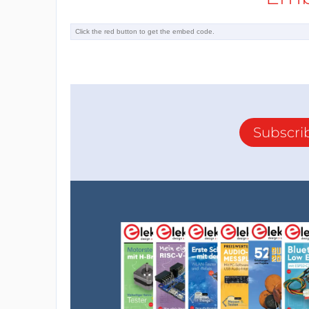
Subscri