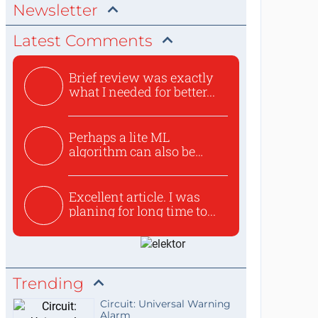
Newsletter
Latest Comments
Brief review was exactly
what I needed for better...
Perhaps a lite ML
algorithm can also be
used to ex...
Excellent article. I was
planing for long time to...
Trending
Circuit: Universal Warning
Alarm