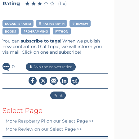
Rating
★
★
★
★
★
★
★
★
★
★
(1 x)
DOGAN IBRAHIM
RASPBERRY PI
REVIEW
BOOKS
PROGRAMMING
PYTHON
You can
subscribe to tags
! When we publish
new content on that topic, we will inform you
via mail. Click on one and subscribe!
0
Join the conversation
Print
Select Page
More
Raspberry Pi
on our Select Page >>
More
Review
on our Select Page >>