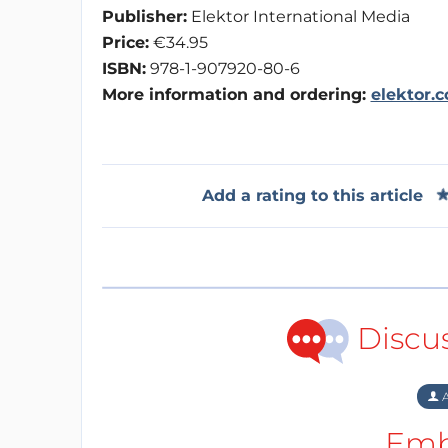
Publisher:
Elektor International Media
Price:
€34.95
ISBN:
978-1-907920-80-6
More information and ordering:
elektor.
Add a rating to this article
Discu
A
Emb