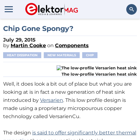
Search
Chip Gone Spongy?
July 29, 2015
by
Martin Cooke
on
Components
HEAT DISSIPATION
NEW MATERIALS
CHIP
The low-profile Versarien heat sink
Well, it does look a bit out of place but what you are
looking at is in fact a new generation of heat sink
introduced by
Versarien
. This low profile design is
made using a proprietary micropourous copper
technology called VersarienCu.
The design
is said to offer significantly better thermal