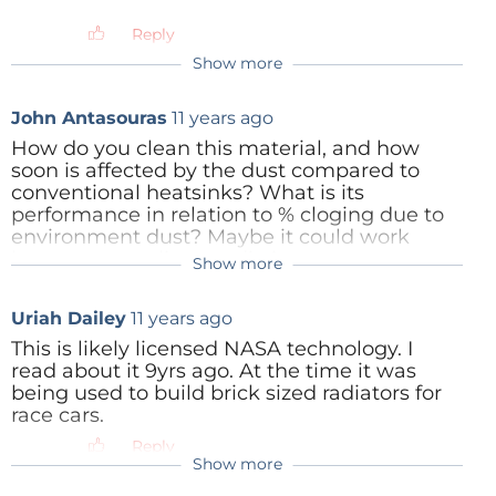
Reply
Chandan Thakur
10 years ago
Show more
A ground breaking, micro-porous metallic
material has been unveiled by materials
John Antasouras
11 years ago
developer Versarien Ltd. The company
claims that its discovery is ten times
How do you clean this material, and how
more effective at transferring heat energy
soon is affected by the dust compared to
than conventional micro-channel heat
conventional heatsinks? What is its
sinks of equivalent size. Based on
performance in relation to % cloging due to
proprietary process technology
environment dust? Maybe it could work
developed through metallurgy research
better as a cooling media in water
Show more
Ranald Pringle
11 years ago
conducted at the University of Liverpool,
circulation cooling systems.
the VersarienCu product achieves a heat
Hi John please see my response above.
Reply
Uriah Dailey
transfer coefficient approximately 150—
11 years ago
200 kW/m2K.
This is likely licensed NASA technology. I
read about it 9yrs ago. At the time it was
Reply
Reply
being used to build brick sized radiators for
race cars.
Reply
Show more