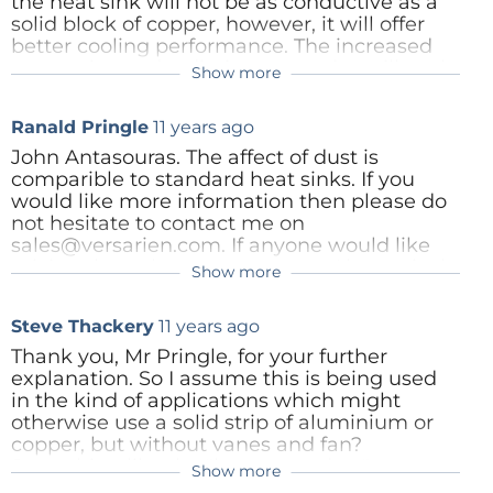
the heat sink will not be as conductive as a
solid block of copper, however, it will offer
better cooling performance. The increased
convective and radiative properties will cool
Show more
the componenet better than a solid piece of
copper. The foam creates its own natural
Ranald Pringle
11 years ago
convection. Our first range of products are
designed for low profile, passive
John Antasouras. The affect of dust is
environments, as such the heat sinks are no
comparible to standard heat sinks. If you
more than 5mm thick and the
would like more information then please do
interconnected pores allow not only for air
not hesitate to contact me on
movement but also for conduction through
sales@versarien.com. If anyone would like
the copper. We have done extensive tests
pricing then please contact me. Alternatively
Show more
and we out perform all othe low profile
they are now available on Mouser.
options. If you have any further questions
http://www2.mouser.com/Versarien/_/N-
Steve Thackery
11 years ago
please do not hesitate to get in touch on
1yrii3c/
sales@versarien.co.uk
Thank you, Mr Pringle, for your further
Reply
explanation. So I assume this is being used
Reply
in the kind of applications which might
otherwise use a solid strip of aluminium or
copper, but without vanes and fan?
Something like the "heat spreaders" we
Show more
Ranald Pringle
11 years ago
sometimes see on PC video or memory