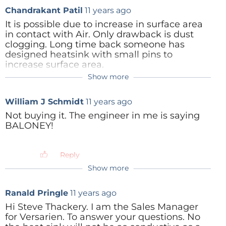
Chandrakant Patil
11 years ago
It is possible due to increase in surface area
in contact with Air. Only drawback is dust
clogging. Long time back someone has
designed heatsink with small pins to
increase surface area.
Show more
Reply
Steve Thackery
11 years ago
But the air can't move readily through
William J Schmidt
11 years ago
the sponge, at least not as readily as
through the vanes of a heatsink.
Not buying it. The engineer in me is saying
Remembering that one side of the
BALONEY!
sponge is against the chip, exactly how
can you get any significant airflow
through it? Naah - colour me sceptical.
Reply
Show more
Reply
Ranald Pringle
11 years ago
Hi Steve Thackery. I am the Sales Manager
for Versarien. To answer your questions. No