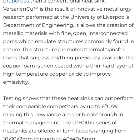
properties
than a conventional heat sink.
VersarienCu™ is the result of innovative metallurgy
research performed at the University of Liverpool’s
Department of Engineering. It allows the creation of
metallic materials with fine, open, interconnected
pores which emulate structures commonly found in
nature. This structure promotes thermal transfer
levels that surpass anything previously available. The
copper foam is then coated with a thin, hard layer of
high temperature copper oxide to improve
emissivity.
Testing shows that these heat sinks can outperform
their comparable competitors by up to 6ºC/W,
making this new range a major breakthrough in
thermal management. The LPH00xx series of
heatsinks are offered in form factors ranging from
10x10x2mm through to 40x40x5mm.