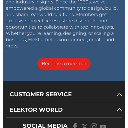
and industry insights. Since the 1960s, we’ve
empowered a global community to design, build,
and share real-world solutions. Members get
exclusive project access, store discounts, and
opportunities to collaborate with top innovators.
Whether you’re learning, designing, or scaling a
business, Elektor helps you connect, create, and
grow.
Become a member
CUSTOMER SERVICE
ELEKTOR WORLD
SOCIAL MEDIA