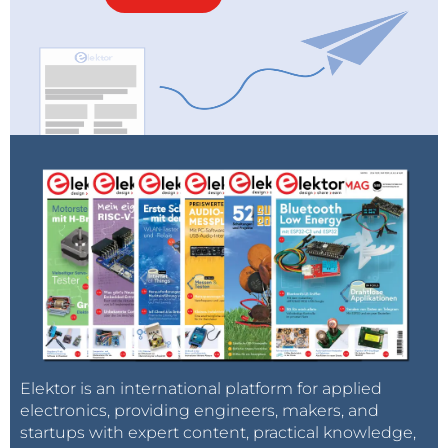
Elektor is an international platform for applied
electronics, providing engineers, makers, and
startups with expert content, practical knowledge,