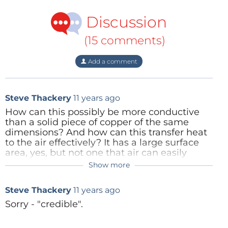
Discussion
(15 comments)
Add a comment
Steve Thackery
11 years ago
How can this possibly be more conductive
than a solid piece of copper of the same
dimensions? And how can this transfer heat
to the air effectively? It has a large surface
area, yes, but not one that air can easily
circulate past. Don't get it. Or is this just a
Show more
Ranald Pringle
11 years ago
marketing scam? That is, something like
"FOR A GIVEN MASS OF COPPER, sponge
Hi Steve please see my response above
Steve Thackery
11 years ago
works better than solid". That would certainly
be more credibly.
Sorry - "credible".
Reply
Reply