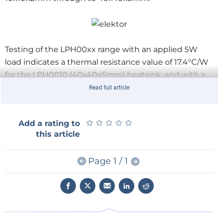
Testing of the LPH00xx range with an applied 5W
load indicates a thermal resistance value of 17.4°C/W
for the LPH0010 (40x40x5mm) heatsink, and with a
2W load the thermal resistance of the LPH0004
Read full article
(20x20x5mm) product is 35.8°C/W.
★
★
★
★
★
★
★
★
★
★
Add a rating to
this article
Page 1 / 1