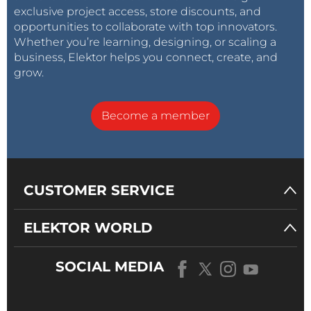
exclusive project access, store discounts, and
opportunities to collaborate with top innovators.
Whether you’re learning, designing, or scaling a
business, Elektor helps you connect, create, and
grow.
Become a member
CUSTOMER SERVICE
ELEKTOR WORLD
SOCIAL MEDIA