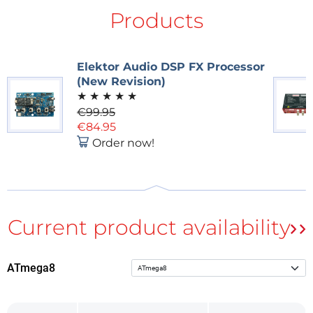
Products
Main board circuity
Elektor Audio DSP FX Processor
(New Revision)
Key Features
★
★
★
★
★
€99.95
The user-friendly design features the following:
€84.95
Order now!
• LCD
• An EEPROM for holding eight supplementary effect
algorithms
• A ramp generator for attack and decay effects
• 64 preset profiles for user-defined effect settings
• A MIDI interface
ATmega8