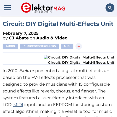
Search
Circuit: DIY Digital Multi-Effects Unit
February 7, 2025
by
CJ Abate
on
Audio & Video
+
AUDIO
MICROCONTROLLERS
MIDI
Circuit: DIY Digital Multi-Effects Unit
In 2010,
Elektor
presented a digital multi-effects unit
based on the FV-1 effects processor that was
designed to provide musicians with 15 configurable
sound effects like reverb, chorus, and flanger. The
system featured a user-friendly interface with an
LCD,
MIDI
input, and an EEPROM for storing custom
effect algorithms, making it a versatile tool for music