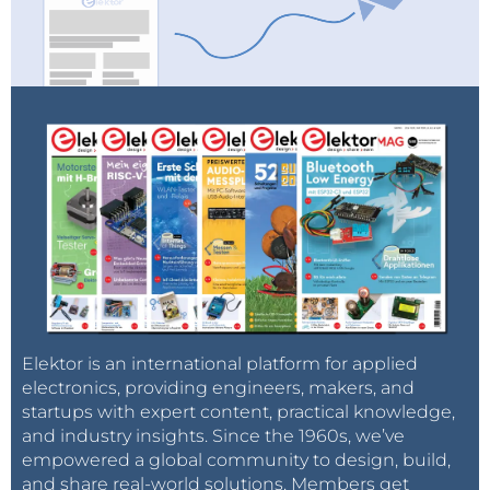
Tag alert:
Subscribe to the tag
Subscribe
Circuits & Circuit Design
and you will
receive an e-mail as soon as a new item about it
is published on our website!
Elektor is an international platform for applied
electronics, providing engineers, makers, and
startups with expert content, practical knowledge,
and industry insights. Since the 1960s, we’ve
empowered a global community to design, build,
and share real-world solutions. Members get