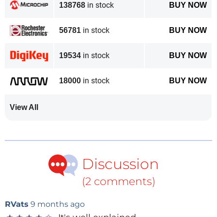
in stock
138768
BUY NOW
in stock
56781
BUY NOW
in stock
19534
BUY NOW
in stock
18000
BUY NOW
View All
Discussion
(2 comments)
RVats
9 months ago