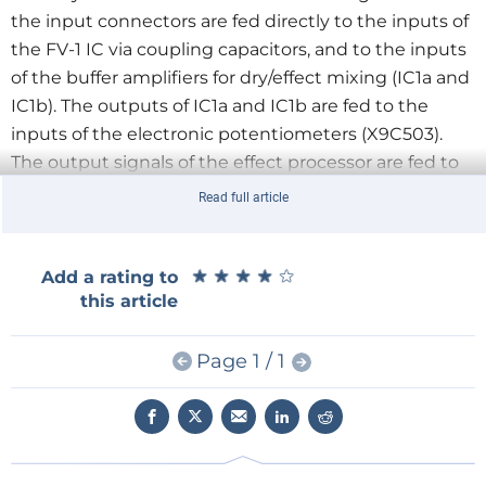
the input connectors are fed directly to the inputs of
the FV-1 IC via coupling capacitors, and to the inputs
of the buffer amplifiers for dry/effect mixing (IC1a and
IC1b). The outputs of IC1a and IC1b are fed to the
inputs of the electronic potentiometers (X9C503).
The output signals of the effect processor are fed to
the other inputs of the digital potentiometers. The
Read full article
signals from the potentiometers pass through buffer
amplifiers on their way to the output connectors.”
★
★
★
★
★
★
★
★
★
★
Add a rating to
this article
Refer to the schematic of the main board, with the
buffer amplifiers for the signal inputs and outputs
and the digital potentiometers for dry/effect mixing
Page 1 / 1
shown on the left. The three resistor/capacitor
networks in the middle of the diagram convert 5-V
PWM signals into DC control voltages with a range of
0 to 3.3 V.