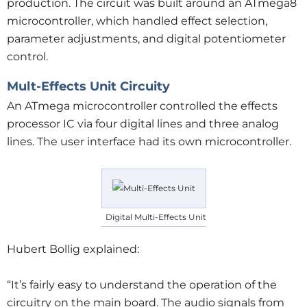
production. The circuit was built around an ATmega8
microcontroller, which handled effect selection,
parameter adjustments, and digital potentiometer
control.
Mult-Effects Unit Circuity
An ATmega microcontroller controlled the effects
processor IC via four digital lines and three analog
lines. The user interface had its own microcontroller.
Digital Multi-Effects Unit
Hubert Bollig explained:
“It’s fairly easy to understand the operation of the
circuitry on the main board. The audio signals from