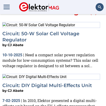
More about
ATmega8
(5)
Search
Circuit: 50-W Solar Cell Voltage
Regulator
by
CJ Abate
Need a compact solar power regulation
10-10-2025
|
module for low-consumption systems? This solar cell
voltage regulator is designed to sit between a sol...
Circuit: DIY Digital Multi-Effects Unit
by
CJ Abate
In 2010, Elektor presented a digital multi-
7-02-2025
|
effects unit based on the FV-1 effects processor that