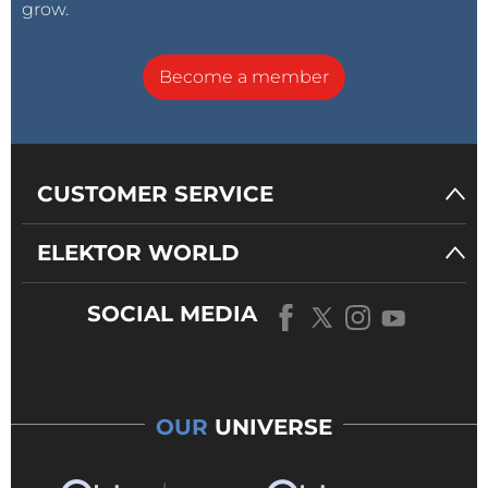
grow.
Become a member
CUSTOMER SERVICE
ELEKTOR WORLD
SOCIAL MEDIA
OUR
UNIVERSE