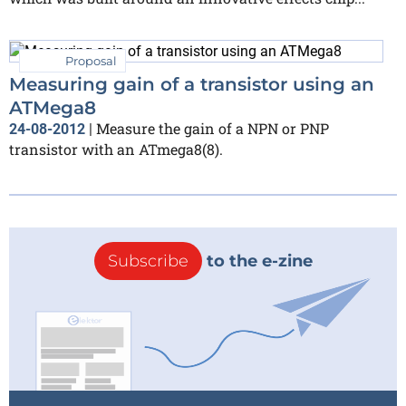
Proposal
Measuring gain of a transistor using an
ATMega8
Measure the gain of a NPN or PNP
24-08-2012
|
transistor with an ATmega8(8).
Subscribe
to the e-zine