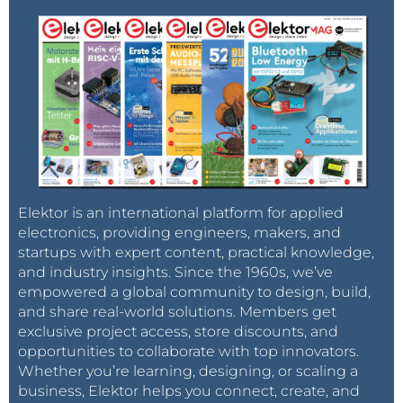
Elektor is an international platform for applied
electronics, providing engineers, makers, and
startups with expert content, practical knowledge,
and industry insights. Since the 1960s, we’ve
empowered a global community to design, build,
and share real-world solutions. Members get
exclusive project access, store discounts, and
opportunities to collaborate with top innovators.
Whether you’re learning, designing, or scaling a
business, Elektor helps you connect, create, and