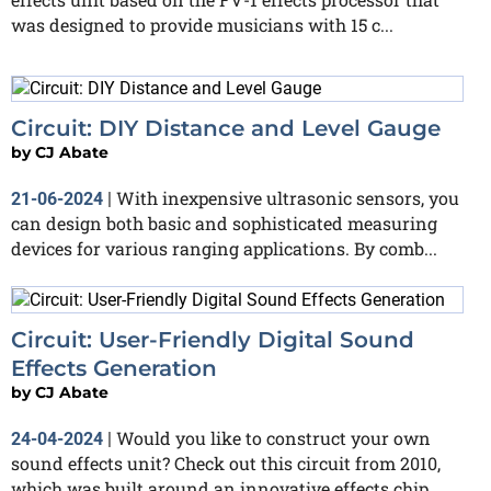
was designed to provide musicians with 15 c...
Circuit: DIY Distance and Level Gauge
by
CJ Abate
With inexpensive ultrasonic sensors, you
21-06-2024
|
can design both basic and sophisticated measuring
devices for various ranging applications. By comb...
Circuit: User-Friendly Digital Sound
Effects Generation
by
CJ Abate
Would you like to construct your own
24-04-2024
|
sound effects unit? Check out this circuit from 2010,
which was built around an innovative effects chip...