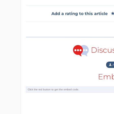
Add a rating to this article
Discu
A
Emb