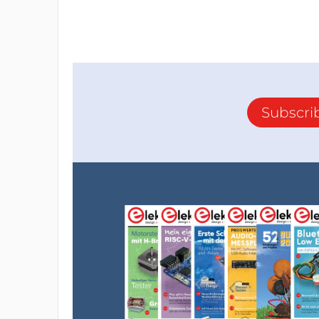
Subscri