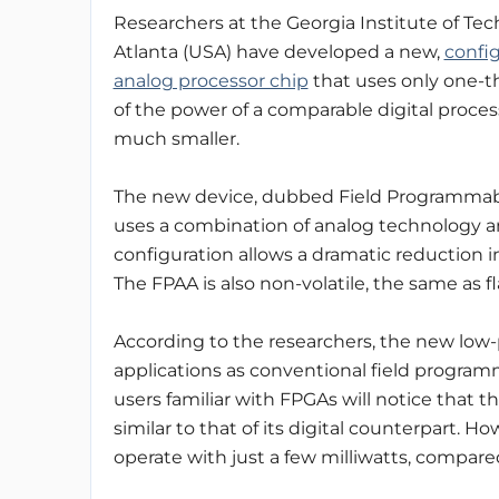
Researchers at the Georgia Institute of Tec
Atlanta (USA) have developed a new,
confi
analog processor chip
that uses only one-
of the power of a comparable digital proces
much smaller.
The new device, dubbed Field Programmabl
uses a combination of analog technology a
configuration allows a dramatic reduction
The FPAA is also non-volatile, the same as 
According to the researchers, the new low-
applications as conventional field programm
users familiar with FPGAs will notice that 
similar to that of its digital counterpart. 
operate with just a few milliwatts, compare