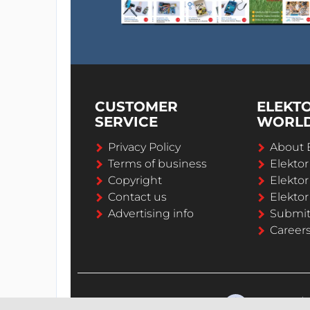
CUSTOMER
ELEKT
SERVICE
WORL
Privacy Policy
About 
Terms of business
Elekto
Copyright
Elektor
Contact us
Elektor
Advertising info
Submi
Career