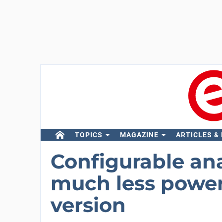
TOPICS
MAGAZINE
ARTICLES &
Configurable an
much less power
version