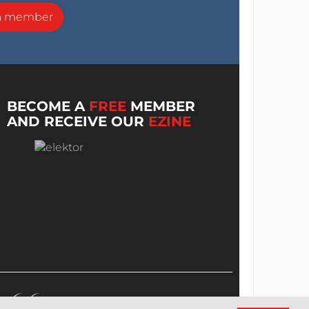
a member
BECOME A
FREE
MEMBER
AND RECEIVE OUR
EZINE