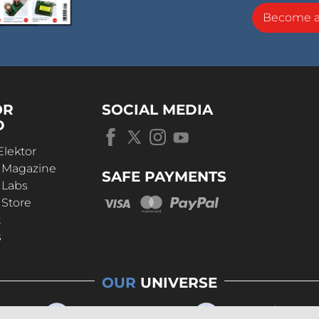
Become 
OR
SOCIAL MEDIA
D
Elektor
r Magazine
SAFE PAYMENTS
 Labs
 Store
t
s
OUR
UNIVERSE