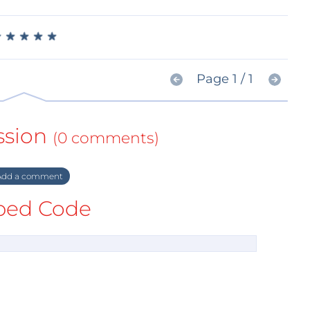
★
★
★
★
★
★
★
★
★
★
Page 1 / 1
ssion
(0 comments)
dd a comment
ed Code