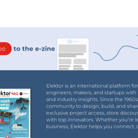
be
to the e-zine
Elektor is an international platform fo
engineers, makers, and startups with 
and industry insights. Since the 196
community to design, build, and shar
exclusive project access, store discou
with top innovators. Whether you’re le
business, Elektor helps you connect, 