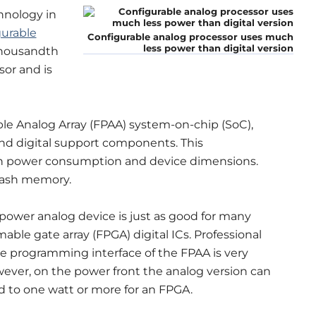
hnology in
gurable
Configurable analog processor uses much
less power than digital version
thousandth
sor and is
e Analog Array (FPAA) system-on-chip (SoC),
nd digital support components. This
 in power consumption and device dimensions.
flash memory.
power analog device is just as good for many
able gate array (FPGA) digital ICs. Professional
the programming interface of the FPAA is very
However, on the power front the analog version can
d to one watt or more for an FPGA.