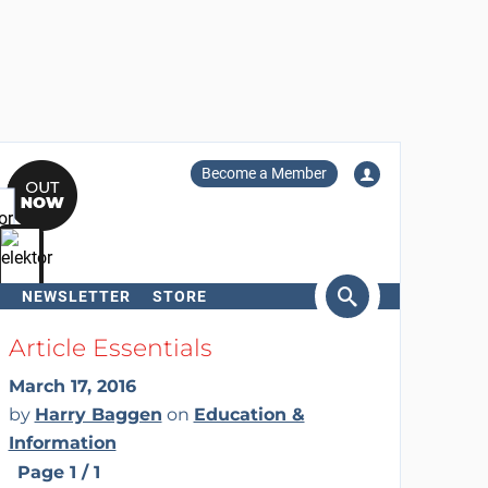
Become a Member
NEWSLETTER
STORE
arch
Article Essentials
March 17, 2016
by
Harry Baggen
on
Education &
Information
Page 1 / 1