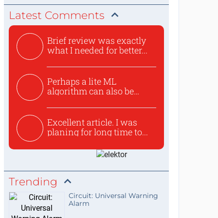
Latest Comments
Brief review was exactly
what I needed for better...
Perhaps a lite ML
algorithm can also be
used to ex...
Excellent article. I was
planing for long time to...
Trending
Circuit: Universal Warning
Alarm