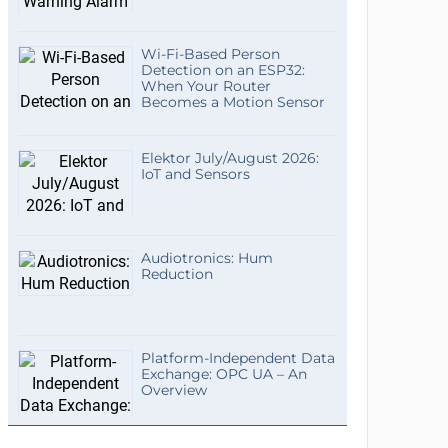
Wi-Fi-Based Person
Detection on an ESP32:
When Your Router
Becomes a Motion Sensor
Elektor July/August 2026:
IoT and Sensors
Audiotronics: Hum
Reduction
Platform-Independent Data
Exchange: OPC UA – An
Overview