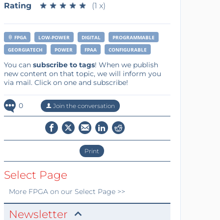
Rating
★
★
★
★
★
★
★
★
★
★
(1 x)
FPGA
LOW-POWER
DIGITAL
PROGRAMMABLE
GEORGIATECH
POWER
FPAA
CONFIGURABLE
You can
subscribe to tags
! When we publish
new content on that topic, we will inform you
via mail. Click on one and subscribe!
0
Join the conversation
Print
Select Page
More
FPGA
on our Select Page >>
Newsletter