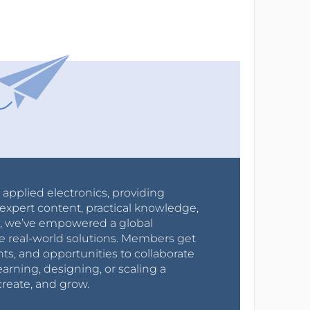
r applied electronics, providing
expert content, practical knowledge,
0s, we’ve empowered a global
e real-world solutions. Members get
nts, and opportunities to collaborate
arning, designing, or scaling a
create, and grow.