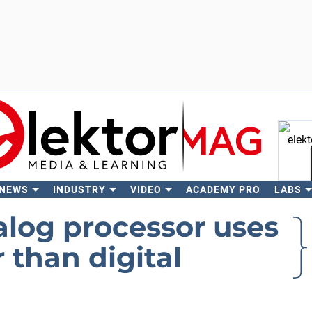
 NEWS
INDUSTRY
VIDEO
ACADEMY PRO
LABS
Se
alog processor uses
 than digital