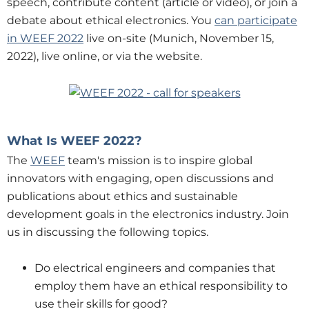
speech, contribute content (article or video), or join a
debate about ethical electronics. You
can participate
in WEEF 2022
live on-site (Munich, November 15,
2022), live online, or via the website.
What Is WEEF 2022?
The
WEEF
team's mission is to inspire global
innovators with engaging, open discussions and
publications about ethics and sustainable
development goals in the electronics industry. Join
us in discussing the following topics.
Do electrical engineers and companies that
employ them have an ethical responsibility to
use their skills for good?