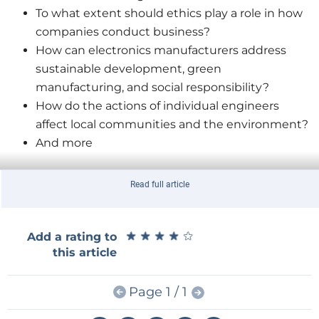
To what extent should ethics play a role in how
companies conduct business?
How can electronics manufacturers address
sustainable development, green
manufacturing, and social responsibility?
How do the actions of individual engineers
affect local communities and the environment?
And more
Read full article
★
★
★
★
★
★
★
★
★
★
Add a rating to
Participate in WEEF 2022
to share your ideas, hopes,
this article
doubts, and questions about the following topics:
eco-friendly design practices, the importance of
Page 1 / 1
SDGs, ethical HR practices, sustainable resources, e-
waste management, diversity in STEM, and much