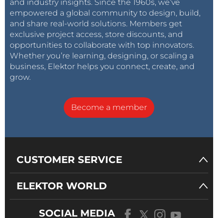
and industry insights. Since the 1960s, we’ve
empowered a global community to design, build,
and share real-world solutions. Members get
exclusive project access, store discounts, and
opportunities to collaborate with top innovators.
Whether you’re learning, designing, or scaling a
business, Elektor helps you connect, create, and
grow.
Become a member
CUSTOMER SERVICE
ELEKTOR WORLD
SOCIAL MEDIA