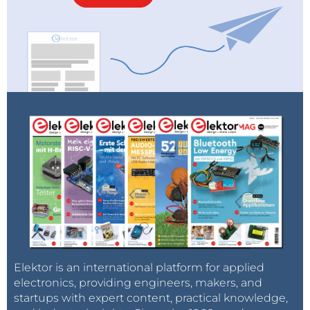
Elektor is an international platform for applied
electronics, providing engineers, makers, and
startups with expert content, practical knowledge,