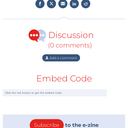
more.
Discussion
WEEF 2022 at Electronica 2022
When: November 15, 2022
(0 comments)
Where: Electronica (Munich, Germany)
Add a comment
Contact us
to participate
Embed Code
Subscribe
to the e-zine