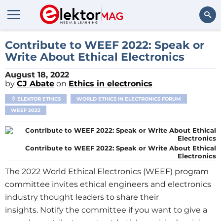
Search
Contribute to WEEF 2022: Speak or
Write About Ethical Electronics
August 18, 2022
by
CJ Abate
on
Ethics in electronics
ELEKTOR ETHICS
WORLD ETHICS IN ELECTRONICS FORUM
WEEF 2022
Contribute to WEEF 2022: Speak or Write About Ethical
Electronics
The 2022 World Ethical Electronics (WEEF) program
committee invites ethical engineers and electronics
industry thought leaders to share their
insights. Notify the committee if you want to give a