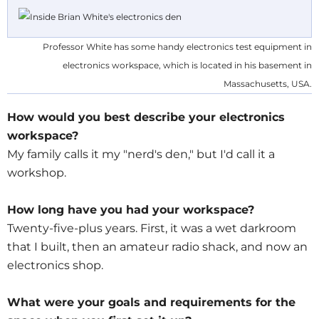
Professor White has some handy electronics test equipment in
electronics workspace, which is located in his basement in
Massachusetts, USA.
How would you best describe your electronics
workspace?
My family calls it my "nerd's den," but I'd call it a
workshop.
How long have you had your workspace?
Twenty-five-plus years. First, it was a wet darkroom
that I built, then an amateur radio shack, and now an
electronics shop.
What were your goals and requirements for the