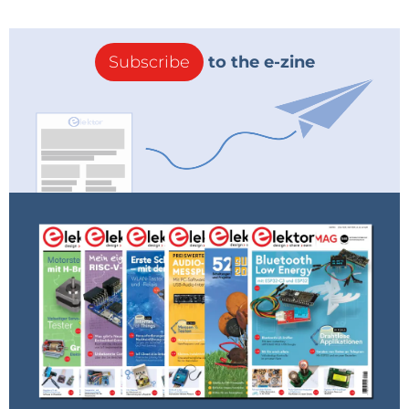
Subscribe
to the e-zine
Complete radio with amplifier
Tell us about your favorite electronics-related
project. What did you build? Learn anything
interesting?
My latest one — a pulse-counting
FM broadcast
receiver
built with
tubes
. I designed, simulated,
breadboarded, and built it step-by-step. At each step,
I made sure I understood and played with all the
parts and their values and had good solid
performance metrics. I suppose this would be SOP