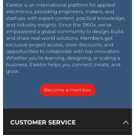
for a real engineer, but I did this on my own as an
Elektor is an international platform for applied
electronics, providing engineers, makers, and
amateur. I learned a lot about measurements (what
startups with expert content, practical knowledge,
you can trust, how to be sure you can trust it), and
and industry insights. Since the 1960s, we’ve
how incredibly important it is to have good test
empowered a global community to design, build,
equipment. Also, I learned about the value and limits
and share real-world solutions. Members get
of circuit simulation.
exclusive project access, store discounts, and
opportunities to collaborate with top innovators.
Whether you’re learning, designing, or scaling a
What are you working on now?
business, Elektor helps you connect, create, and
Right now, I'm fixing a 1973-vintage Wang C-50
grow.
calculator. It's TTL-based and more than a little fried.
I'm taking it module by module, figuring out the
Become a member
circuit (no schematic available), building a test jig,
making sure each part works as I bring it back to life. I
find that the fixing is way more fun than the having
once it's built, but it is very satisfying to show off
CUSTOMER SERVICE
things I've worked so hard on.