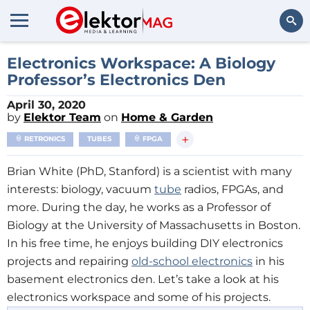
Search
Electronics Workspace: A Biology
Professor’s Electronics Den
April 30, 2020
by
Elektor Team
on
Home & Garden
+
RETRONICS
TUBES
FPGA
Brian White (PhD, Stanford) is a scientist with many
interests: biology, vacuum
tube
radios, FPGAs, and
more. During the day, he works as a Professor of
Biology at the University of Massachusetts in Boston.
In his free time, he enjoys building DIY electronics
projects and repairing
old-school electronics
in his
basement electronics den. Let’s take a look at his
electronics workspace and some of his projects.