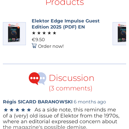
Products
An Elektor Academy Pro online course
Elektor Edge Impulse Guest
Video and YouTube Channels Accelerate
Edition 2025 (PDF) EN
Rapidly
★
★
★
★
★
€9.50
Over the past two years, Elektor and eeNews have
Order now!
invested heavily in expanding our video and
livestream presence — responding directly to the
growing demand for deep technical insights, long-
form conversations with leading engineers and
Discussion
innovators, and regular domain-focused webinars
and livestream shows. This strategic focus on high-
(3 comments)
value, engineering-driven content has paid off: both
of our YouTube channels have continued to grow
Régis SICARD BARANOWSKI
6 months ago
month after month, building engaged audiences
As a side note, this reminds me
★
★
★
★
★
★
★
★
★
★
of a (very) old issue of Elektor from the 1970s,
who rely on our platforms for expert knowledge and
where an editorial expressed concern about
industry perspectives.
the magazine's possible demise.