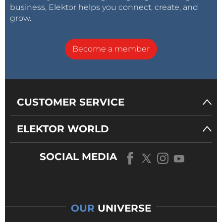
business, Elektor helps you connect, create, and
grow.
Become a member
CUSTOMER SERVICE
Elektor Industry & eeNews Europe
ELEKTOR WORLD
"This momentum is just the beginning — and we’re
SOCIAL MEDIA
excited to build on it with new content formats,
deeper industry collaborations, and even stronger
engagement across our communities," noted C. J.
Abate, Elektor’s Director of Content and Engineering.
OUR
UNIVERSE
"From the surge in website traffic to the growth of