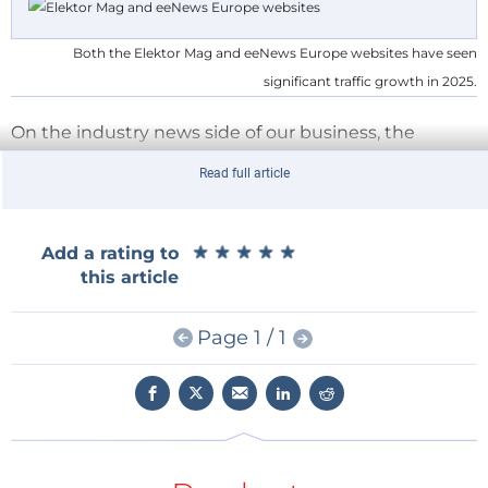
Both the Elektor Mag and eeNews Europe websites have seen
significant traffic growth in 2025.
On the industry news side of our business, the
eeNews Europe website
delivered a standout
Read full article
performance with
33% year-over-year traffic
growth
. The results demonstrate that our renewed
editorial direction and audience engagement
★
★
★
★
★
★
★
★
★
★
Add a rating to
initiatives are successfully capturing the attention of
this article
Europe’s electronics engineering community.
Engineers and electronics industry leaders turn to
Page 1 / 1
eeNews Europe each day for insightful business
news, thoughtful opinion pieces from experts, in-
depth interviews, product updates, and industry
analysis.