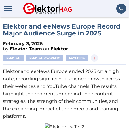
Search
Elektor and eeNews Europe Record
Major Audience Surge in 2025
February 3, 2026
by
Elektor Team
on
Elektor
+
ELEKTOR
ELEKTOR ACADEMY
LEARNING
Elektor and eeNews Europe ended 2025 on a high
note, recording significant audience growth across
their websites and YouTube channels. The results
highlight the momentum behind their content
strategies, the strength of their communities, and
the expanding impact of their media and learning
platforms.