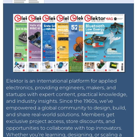
Elektor TV
And the
Elektor Industry/eeNews channel
recorded
significant growth across all key metrics:
70,900+ total subscribers
1.62 million views (+85%)
28,400 hours of watch time (+61%)
Elektor is an international platform for applied
50,300 new subscribers (+190%)
electronics, providing engineers, makers, and
startups with expert content, practical knowledge,
and industry insights. Since the 1960s, we’ve
With an audience composed of industry
empowered a global community to design, build,
professionals, executives, and advanced engineers,
and share real-world solutions. Members get
this channel’s expansion strengthens our position as
exclusive project access, store discounts, and
opportunities to collaborate with top innovators.
a premier B2B media leader.
Whether you’re learning, designing, or scaling a