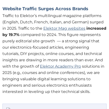
Website Traffic Surges Across Brands
Traffic to Elektor’s multilingual magazine platforms
(English, Dutch, French, Italian, and German) surged
in 2025. Traffic to the
Elektor Mag websites
increased
by
19.7%
compared to 2024. This figure represents
purely editorial site growth — a strong signal that
our electronics-focused articles, engineering
tutorials, DIY projects, online courses, and technical
insights are drawing in more readers than ever. And
with the growth of
Elektor Academy Pro
solutions in
2025 (e.g., courses and online conferences), we are
bringing valuable digital learning solutions to
engineers and serious electronics enthusiasts
interested in leveling up their technical skills.