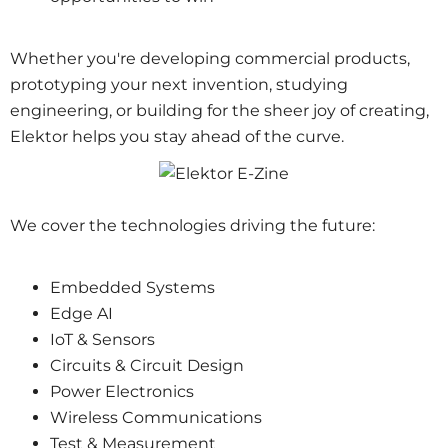
Whether you're developing commercial products,
prototyping your next invention, studying
engineering, or building for the sheer joy of creating,
Elektor helps you stay ahead of the curve.
We cover the technologies driving the future:
Embedded Systems
Edge AI
IoT &
Sensors
Circuits & Circuit Design
Power Electronics
Wireless Communications
Test & Measurement