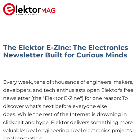
The Elektor E-Zine: The Electronics
Newsletter Built for Curious Minds
Every week, tens of thousands of engineers, makers,
developers, and tech enthusiasts open Elektor's free
newsletter (the "Elektor E-Zine") for one reason:
To
discover what's next before everyone else
does.
While the rest of the Internet is drowning in
clickbait and hype, Elektor delivers something more
valuable: Real engineering. Real electronics projects.
Real innovation.