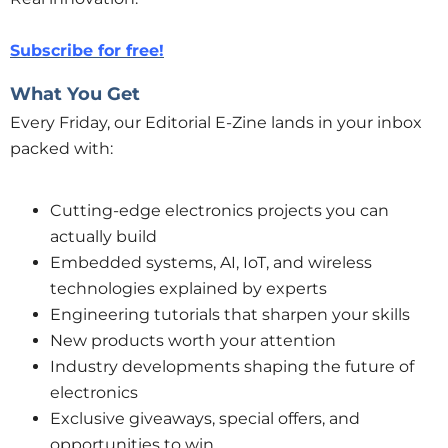
Subscribe for free!
What You Get
Every Friday, our Editorial E-Zine lands in your inbox
packed with:
Cutting-edge electronics projects you can
actually build
Embedded systems, AI, IoT, and wireless
technologies explained by experts
Engineering tutorials that sharpen your skills
New products worth your attention
Industry developments shaping the future of
electronics
Exclusive giveaways, special offers, and
opportunities to win