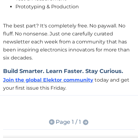
Prototyping & Production
The best part?
It's completely free.
No paywall. No
fluff. No nonsense. Just one carefully curated
newsletter each week from a community that has
been inspiring electronics innovators for more than
six decades.
Build Smarter. Learn Faster. Stay Curious.
Join the global Elektor community
today and get
your first issue this Friday.
Page 1 / 1