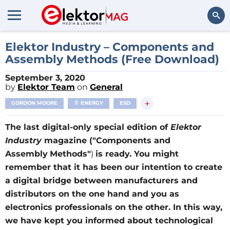
Search
Elektor Industry – Components and
Assembly Methods (Free Download)
September 3, 2020
by
Elektor Team
on
General
+
GORDON MOORE
ENERGY
ESD
The last digital-only special edition of
Elektor
Industry
magazine ("Components and
Assembly
Methods"
)
is ready. You might
remember that it has been our intention to create
a digital bridge between manufacturers and
distributors on the one hand and you as
electronics professionals on the other. In this way,
we have kept you informed about technological