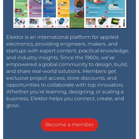
Elektor is an international platform for applied
electronics, providing engineers, makers, and
startups with expert content, practical knowledge,
and industry insights. Since the 1960s, we’ve
empowered a global community to design, build,
and share real-world solutions. Members get
exclusive project access, store discounts, and
opportunities to collaborate with top innovators.
Whether you’re learning, designing, or scaling a
business, Elektor helps you connect, create, and
grow.
Become a member