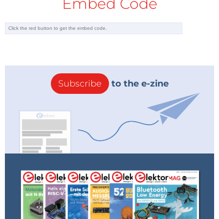
Embed Code
to help members of the electronics
community in these strange times.
Subscribe
to the e-zine