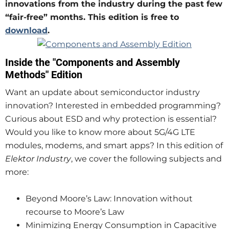
innovations from the industry during the past few
“fair-free” months. This edition is free to
download
.
Inside the "Components and Assembly
Methods" Edition
Want an update about semiconductor industry
innovation? Interested in embedded programming?
Curious about ESD and why protection is essential?
Would you like to know more about 5G/4G LTE
modules, modems, and smart apps? In this edition of
Elektor Industry
, we cover the following subjects and
more:
Beyond Moore’s Law: Innovation without
recourse to Moore’s Law
Minimizing Energy Consumption in Capacitive