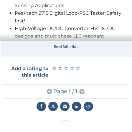
Sensing Applications
Peaktech 2715 Digital Loop/PSC Tester: Safety
first!
High-Voltage DC/DC Converter: HV-DC/DC
designs and multiphase LLC resonant
converters
Read full article
What Is ESD?
PCB Layout and Noise Coupling: CISPR and
EMC considerations
★
★
★
★
★
★
★
★
★
★
Add a rating to
Extremely Small Power-saving 3D Magnetic
this article
Sensor
5G/4G LTE Modules, Innovative Modems, and
Page 1 / 1
Smart Applications
Embedded Programming and Beyond: An
interview with Warren Gay
Editor's note: You can also access all the episodes of our
new
webinar series
with professionals from the industry,