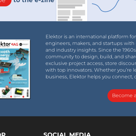
Elektor is an international platform fo
engineers, makers, and startups with 
and industry insights. Since the 196
community to design, build, and shar
exclusive project access, store discou
with top innovators. Whether you’re le
business, Elektor helps you connect, 
Become 
OR
SOCIAL MEDIA