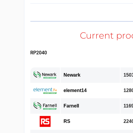
RP2040
Newark
150
element14
128
Farnell
116
RS
224