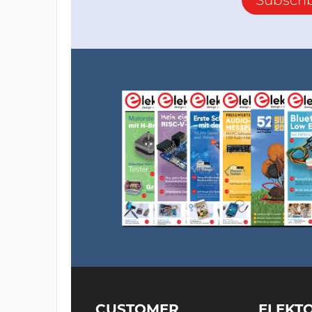
CUSTOMER
ELEKT