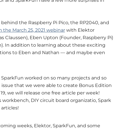
ktor and SparkFun have a few more surprises in
 behind the Raspberry Pi Pico, the RP2040, and
n the March 25, 2021 webinar
with Elektor
s Claussen), Eben Upton (Founder, Raspberry Pi)
. In addition to learning about these exciting
estions to Eben and Nathan — and maybe even
 SparkFun worked on so many projects and so
 issue that we were able to create Bonus Edition
9, we will release one free article per week!
s workbench, DIY circuit board organizatio, Spark
articles!
coming weeks, Elektor, SparkFun, and some