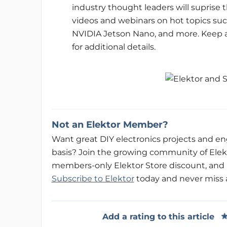
industry thought leaders will suprise
videos and webinars on hot topics suc
NVIDIA Jetson Nano, and more. Keep a
for additional details.
Not an Elektor Member?
Want great DIY electronics projects and eng
basis? Join the growing community of Ele
members-only Elektor Store discount, and b
Subscribe to Elektor
today and never miss an 
Add a rating to this article