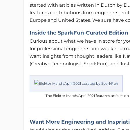
started with articles written in Dutch by Du
features contributions from engineers, editor
Europe and United States. We sure have c
Inside the SparkFun-Curated Edition
Curious about what we have in store for yo
for professional engineers and weekend mak
want insights from thought leaders like N
(Creative Technologist, SparkFun), and Justi
The Elektor March/April 2021 feautres articles o
Want More Engineering and Inspriat