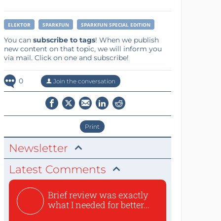
ELEKTOR
SPARKFUN
SPARKFUN SPECIAL EDITION
You can
subscribe to tags
! When we publish
new content on that topic, we will inform you
via mail. Click on one and subscribe!
0
Join the conversation
Print
Newsletter
Latest Comments
Brief review was exactly
what I needed for better...