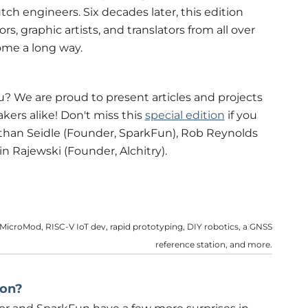
tch engineers. Six decades later, this edition
s, graphic artists, and translators from all over
ome a long way.
u? We are proud to present articles and projects
ers alike! Don't miss this
special edition
if you
athan Seidle (Founder, SparkFun), Rob Reynolds
n Rajewski (Founder, Alchitry).
n MicroMod, RISC-V IoT dev, rapid prototyping, DIY robotics, a GNSS
reference station, and more.
ion?