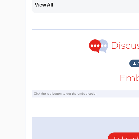
View All
Discu
A
Emb
Subscri