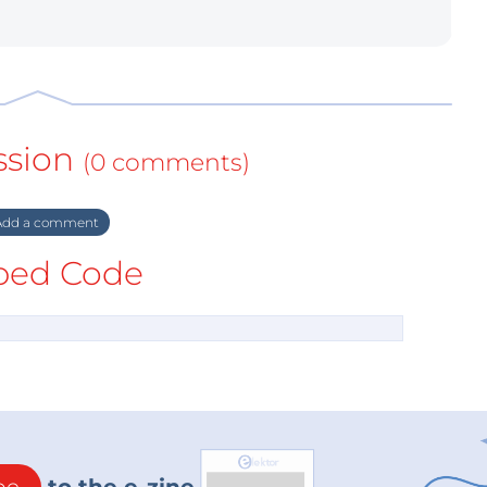
ssion
(0 comments)
dd a comment
ed Code
be
to the e-zine