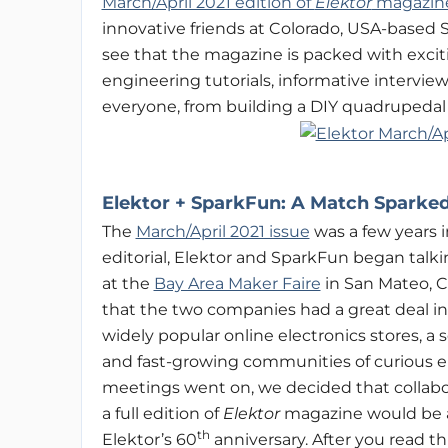
March/April 2021 edition of
Elektor
magazin
innovative friends at Colorado, USA-based Sp
see that the magazine is packed with exciti
engineering tutorials, informative intervi
everyone, from building a DIY quadrupedal
Elektor +
SparkFun: A
Match Sparked 
The
March/April 2021 issue
was a few years i
editorial, Elektor and SparkFun began talki
at the
Bay Area Maker Faire
in San Mateo, C
that the two companies had a great deal 
widely popular online electronics stores, a s
and fast-growing communities of curious 
meetings went on, we decided that collabor
a full edition of
Elektor
magazine would be a 
th
Elektor’s 60
anniversary. After you read this