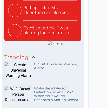
Perhaps a lite ML
algorithm can also be
used to ex...
Excellent article. I was
planing for long time to...
Trending
Circuit: Universal Warning
Alarm
Wi-Fi-Based Person
Detection on an ESP32:
When Your Router
Becomes a Motion Sensor