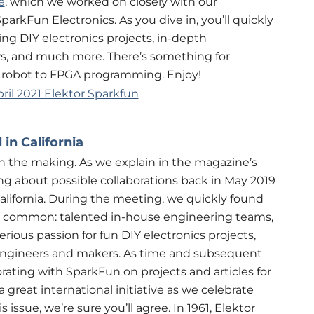
e
, which we worked on closely with our
arkFun Electronics. As you dive in, you’ll quickly
ng DIY electronics projects, in-depth
ews, and much more. There’s something for
 robot to FPGA programming. Enjoy!
in California
n the making. As we explain in the magazine’s
ng about possible collaborations back in May 2019
alifornia. During the meeting, we quickly found
in common: talented in-house engineering teams,
erious passion for fun DIY electronics projects,
engineers and makers. As time and subsequent
ating with SparkFun on projects and articles for
great international initiative as we celebrate
 issue, we’re sure you’ll agree. In 1961, Elektor