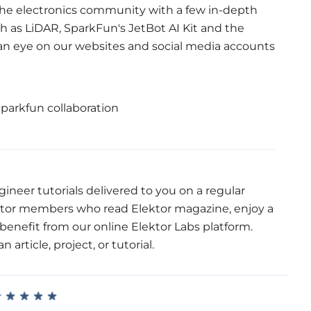
 the electronics community with a few in-depth
h as LiDAR, SparkFun's JetBot AI Kit and the
n eye on our websites and social media accounts
ineer tutorials delivered to you on a regular
ktor members who read Elektor magazine, enjoy a
enefit from our online Elektor Labs platform.
article, project, or tutorial.
★
★
★
★
★
★
★
★
★
★