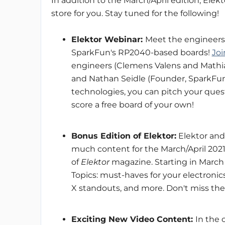
In addition to the March/April edition, Ele
store for you. Stay tuned for the following!
Elektor Webinar:
Meet the engineers
SparkFun's RP2040-based boards!
Joi
engineers (Clemens Valens and Mathia
and Nathan Seidle (Founder, SparkFun)
technologies, you can pitch your qu
score a free board of your own!
Bonus Edition of Elektor:
Elektor and
much content for the March/April 2021
of
Elektor
magazine. Starting in March 1
Topics: must-haves for your electronic
X standouts, and more. Don't miss the 
Exciting New Video Content:
In the 