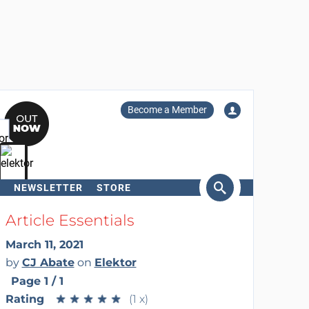
Become a Member
NEWSLETTER
STORE
arch
Article Essentials
March 11, 2021
by
CJ Abate
on
Elektor
Page 1 / 1
Rating
★
★
★
★
★
★
★
★
★
★
(1 x)