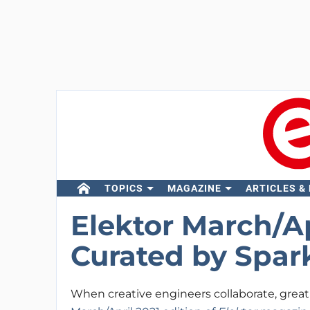
TOPICS
MAGAZINE
ARTICLES &
Elektor March/Ap
Curated by Spa
When creative engineers collaborate, great 