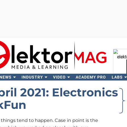
 NEWS
INDUSTRY
VIDEO
ACADEMY PRO
LABS
Se
ril 2021: Electronics
rkFun
things tend to happen. Case in point is the