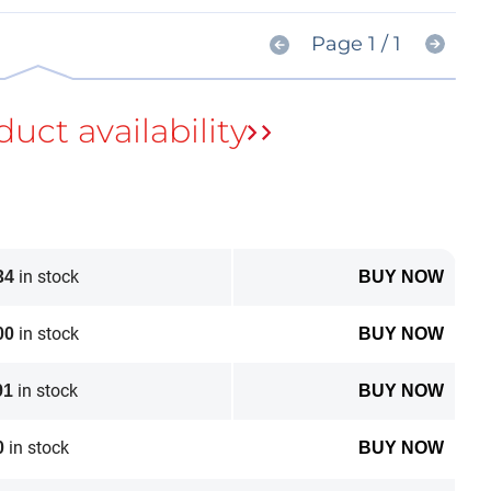
Page 1 / 1
in stock
34
BUY NOW
in stock
00
BUY NOW
in stock
91
BUY NOW
in stock
0
BUY NOW