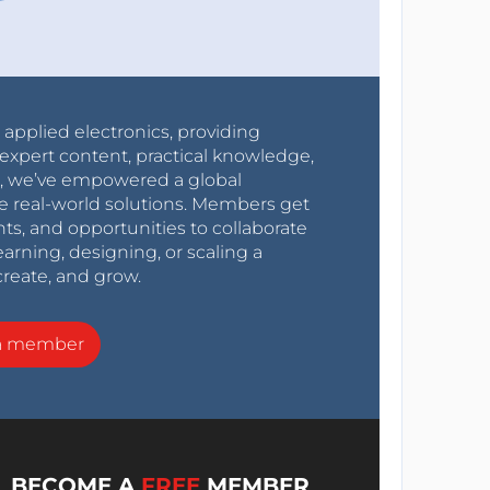
r applied electronics, providing
expert content, practical knowledge,
0s, we’ve empowered a global
e real-world solutions. Members get
nts, and opportunities to collaborate
arning, designing, or scaling a
create, and grow.
a member
BECOME A
FREE
MEMBER