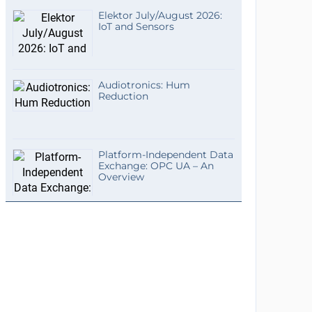
Elektor July/August 2026:
IoT and Sensors
Audiotronics: Hum
Reduction
Platform-Independent Data
Exchange: OPC UA – An
Overview