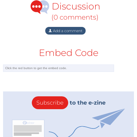
Discussion
(0 comments)
Add a comment
Embed Code
Subscribe
to the e-zine