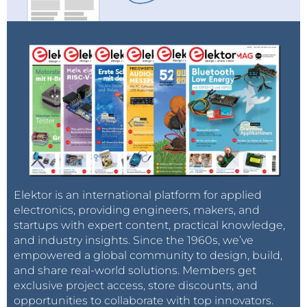
Elektor is an international platform for applied
electronics, providing engineers, makers, and
startups with expert content, practical knowledge,
and industry insights. Since the 1960s, we’ve
empowered a global community to design, build,
and share real-world solutions. Members get
exclusive project access, store discounts, and
opportunities to collaborate with top innovators.