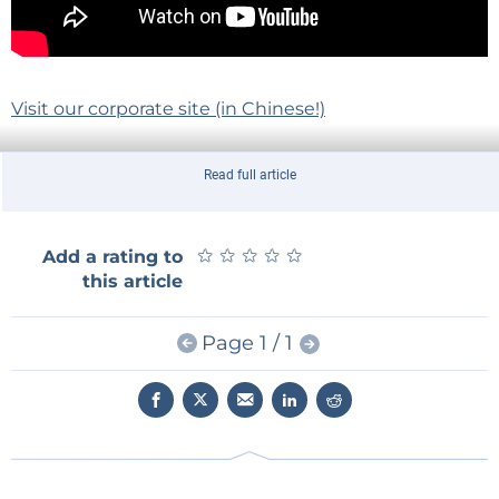
Visit our corporate site (in Chinese!)
Read full article
Stay up to date with the latest news, demos and
★
★
★
★
★
★
★
★
★
★
Add a rating to
releases.
this article
Subscribe to Elektor.TV on YouTube!
Page 1 / 1