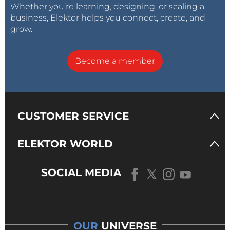
Whether you’re learning, designing, or scaling a
business, Elektor helps you connect, create, and
grow.
Become a member
CUSTOMER SERVICE
ELEKTOR WORLD
SOCIAL MEDIA
OUR
UNIVERSE