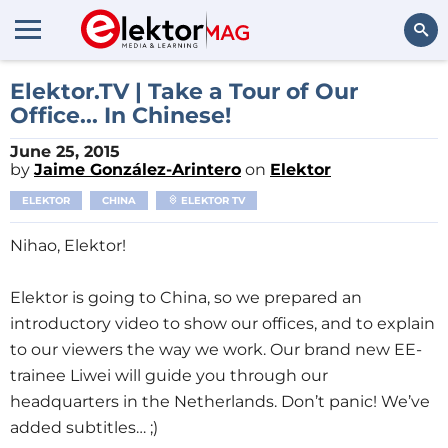
Search
Elektor.TV | Take a Tour of Our
Office... In Chinese!
June 25, 2015
by
Jaime González-Arintero
on
Elektor
ELEKTOR
CHINA
ELEKTOR TV
Nihao, Elektor!
Elektor is going to China, so we prepared an
introductory video to show our offices, and to explain
to our viewers the way we work. Our brand new EE-
trainee Liwei will guide you through our
headquarters in the Netherlands. Don’t panic! We’ve
added subtitles… ;)