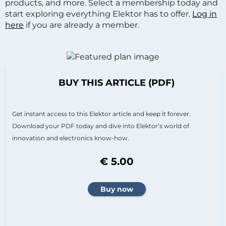
products, and more. Select a membership today and
start exploring everything Elektor has to offer.
Log in
here
if you are already a member.
BUY THIS ARTICLE (PDF)
Get instant access to this Elektor article and keep it forever.
Download your PDF today and dive into Elektor’s world of
innovation and electronics know-how.
€ 5.00