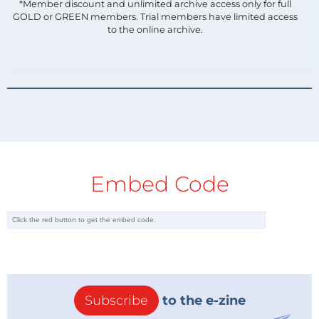
*Member discount and unlimited archive access only for full
GOLD or GREEN members. Trial members have limited access
to the online archive.
Embed Code
Subscribe
to the e-zine