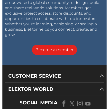
empowered a global community to design, build,
and share real-world solutions. Members get
exclusive project access, store discounts, and
opportunities to collaborate with top innovators.
Whether you’re learning, designing, or scaling a
business, Elektor helps you connect, create, and
grow.
Become a member
CUSTOMER SERVICE
ELEKTOR WORLD
SOCIAL MEDIA