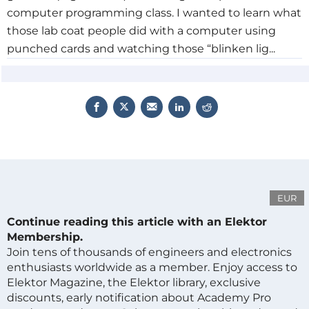
computer programming class. I wanted to learn what
those lab coat people did with a computer using
punched cards and watching those “blinken lig...
EUR
Continue reading this article with an Elektor
Membership.
Join tens of thousands of engineers and electronics
enthusiasts worldwide as a member. Enjoy access to
Elektor Magazine, the Elektor library, exclusive
discounts, early notification about Academy Pro