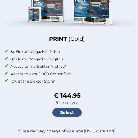
PRINT
(Gold)
8x Elektor Magazine (Print)
8x Elektor Magazine (Digital)
Access to the Elektor Archive*
Access to over 5,000 Gerber files
10% at the Elektor Store*
€ 144.95
Price per year
plus a delivery charge of 20 euros (US, UK, Ireland).