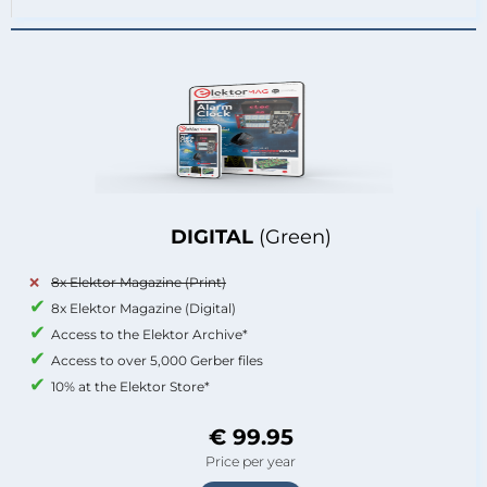
DIGITAL
(Green)
8x Elektor Magazine (Print)
8x Elektor Magazine (Digital)
Access to the Elektor Archive*
Access to over 5,000 Gerber files
10% at the Elektor Store*
€ 99.95
Price per year