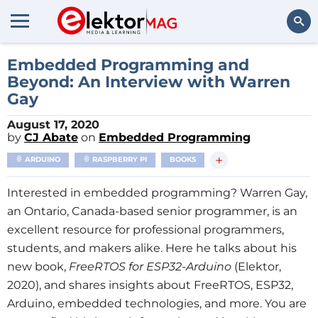
Search
Embedded Programming and
Beyond: An Interview with Warren
Gay
August 17, 2020
by
CJ Abate
on
Embedded Programming
+
ARDUINO
RASPBERRY PI
BOOKS
Interested in embedded programming? Warren Gay,
an Ontario, Canada-based senior programmer, is an
excellent resource for professional programmers,
students, and makers alike. Here he talks about his
new book,
FreeRTOS for ESP32-Arduino
(Elektor,
2020), and shares insights about FreeRTOS, ESP32,
Arduino, embedded technologies, and more. You are