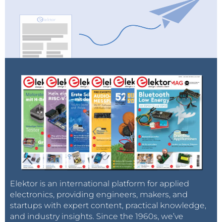
Elektor is an international platform for applied
electronics, providing engineers, makers, and
startups with expert content, practical knowledge,
and industry insights. Since the 1960s, we’ve