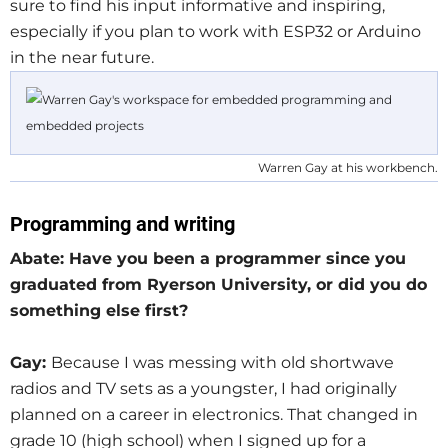
sure to find his input informative and inspiring,
especially if you plan to work with ESP32 or Arduino
in the near future.
Warren Gay at his workbench.
Programming and writing
Abate: Have you been a programmer since you
graduated from Ryerson University, or did you do
something else first?
Gay:
Because I was messing with old shortwave
radios and TV sets as a youngster, I had originally
planned on a career in electronics. That changed in
grade 10 (high school) when I signed up for a