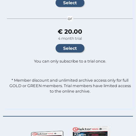
or
€ 20.00
4 month trial
You can only subscribe to a trial once.
* Member discount and unlimited archive access only for full
GOLD or GREEN members. Trial members have limited access
to the online archive.