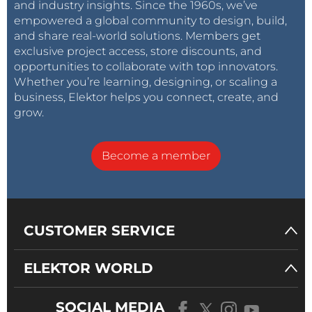
and industry insights. Since the 1960s, we’ve
amplifier and a MOSFET in the output stage. The
empowered a global community to design, build,
strong negative feedback makes the frequency
and share real-world solutions. Members get
response as flat as a pancake.”
exclusive project access, store discounts, and
opportunities to collaborate with top innovators.
Whether you’re learning, designing, or scaling a
business, Elektor helps you connect, create, and
grow.
The design’s features and specs include: min gain =
12.3×, max gain = 31.6 ×, input sensitivity = 0.64 V at
min gain, bandwidth = greater than 200 kHz, and LF
Become a member
roll-off = 11 Hz.
Hygrometer (August 1997)
Need a hygrometer? If so, why buy when you can
CUSTOMER SERVICE
build? Back in 1997 we presented a
simple design
of
a device for measuring — or generating an output
ELEKTOR WORLD
signal proportional to — ambient humidity. The
design was suitable for switching on a ventilator or
SOCIAL MEDIA