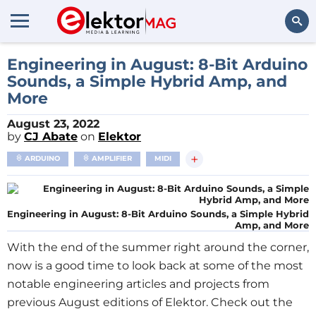
Search
Engineering in August: 8-Bit Arduino
Sounds, a Simple Hybrid Amp, and
More
August 23, 2022
by
CJ Abate
on
Elektor
+
ARDUINO
AMPLIFIER
MIDI
Engineering in August: 8-Bit Arduino Sounds, a Simple Hybrid
Amp, and More
With the end of the summer right around the corner,
now is a good time to look back at some of the most
notable engineering articles and projects from
previous August editions of Elektor. Check out the