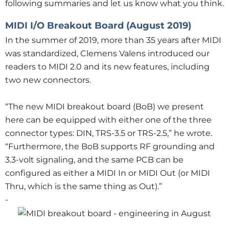
following summaries and let us know what you think.
MIDI I/O Breakout Board (August 2019)
In the summer of 2019, more than 35 years after MIDI
was standardized, Clemens Valens introduced our
readers to MIDI 2.0 and its new features, including
two new connectors.
“The new MIDI breakout board (BoB) we present
here can be equipped with either one of the three
connector types: DIN, TRS-3.5 or TRS-2.5,” he wrote.
“Furthermore, the BoB supports RF grounding and
3.3-volt signaling, and the same PCB can be
configured as either a MIDI In or MIDI Out (or MIDI
Thru, which is the same thing as Out).”
-