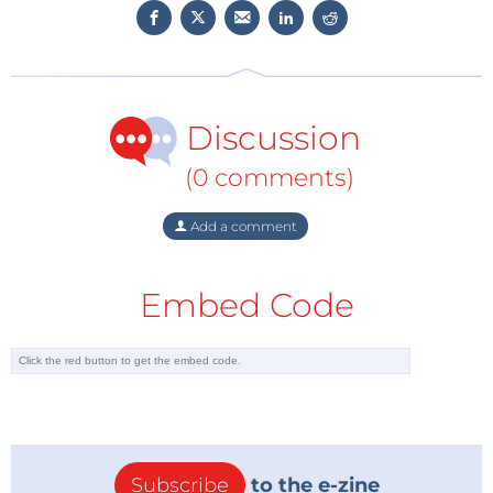
Discussion
(0 comments)
Add a comment
Embed Code
"We will start by looking at the easiest way to create
sound by means of a simple piezo buzzer or a
Subscribe
to the e-zine