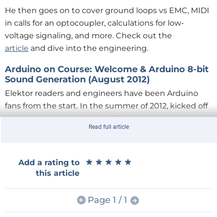
He then goes on to cover ground loops vs EMC, MIDI
in calls for an optocoupler, calculations for low-
voltage signaling, and more. Check out the
article
and dive into the engineering.
Arduino on Course: Welcome & Arduino 8-bit
Sound Generation (August 2012)
Elektor readers and engineers have been Arduino
fans from the start. In the summer of 2012, kicked off
a popular series "Arduino on Course" with Arduino's
Read full article
co-founder
David Cuartielles
. The first
article
in the
series he presents everything you need to
understand in order to play 1-bit sound from a digital
★
★
★
★
★
★
★
★
★
★
Add a rating to
pin on an Arduino board.
this article
Page 1 / 1