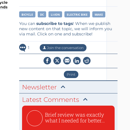
ycle
onds
BICYCLE
DC
LI-ION
ELECTRIC BIKE
MAKE
You can
subscribe to tags
! When we publish
new content on that topic, we will inform you
via mail. Click on one and subscribe!
1
Join the conversation
Print
Newsletter
Latest Comments
Brief review was exactly
what I needed for better...