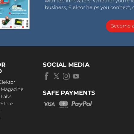
with top innovators. Whether you’re le
business, Elektor helps you connect, 
Become 
OR
SOCIAL MEDIA
D
Elektor
r Magazine
SAFE PAYMENTS
 Labs
 Store
t
s