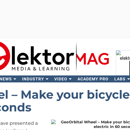
 NEWS
INDUSTRY
VIDEO
ACADEMY PRO
LABS
Se
l – Make your bicycle
econds
 have presented a