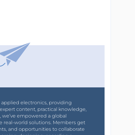
r applied electronics, providing
expert content, practical knowledge,
0s, we’ve empowered a global
e real-world solutions. Members get
nts, and opportunities to collaborate