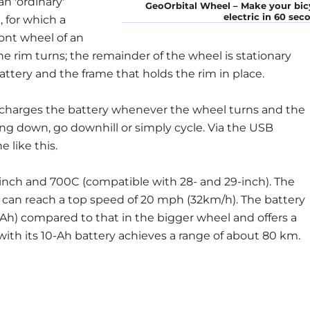
n 'ordinary'
GeoOrbital Wheel – Make your bic
electric in 60 sec
, for which a
ront wheel of an
the rim turns; the remainder of the wheel is stationary
tery and the frame that holds the rim in place.
 charges the battery whenever the wheel turns and the
ing down, go downhill or simply cycle. Via the USB
like this.
-inch and 700C (compatible with 28- and 29-inch). The
 can reach a top speed of 20 mph (32km/h). The battery
6Ah) compared to that in the bigger wheel and offers a
 with its 10-Ah battery achieves a range of about 80 km.