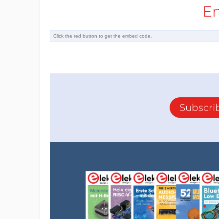
E
Subscri