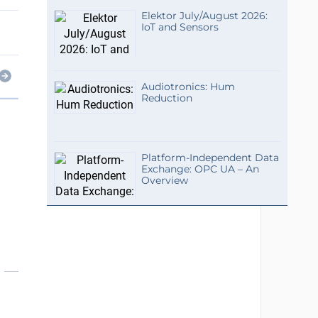
Elektor July/August 2026:
IoT and Sensors
Audiotronics: Hum
Reduction
Platform-Independent Data
Exchange: OPC UA – An
Overview