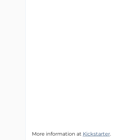
More information at
Kickstarter
.