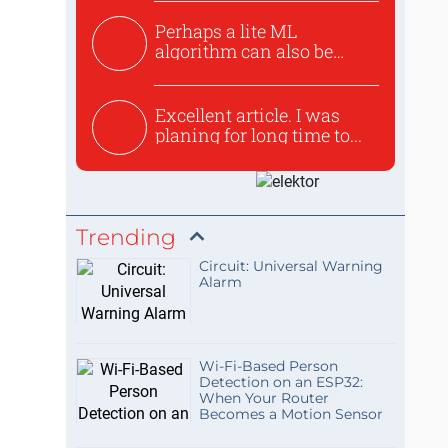
Perhaps a lite ML
algorithm can also be
used to ex...
Excellent article. I was
planing for long time to...
Trending
Circuit: Universal Warning
Alarm
Wi-Fi-Based Person
Detection on an ESP32:
When Your Router
Becomes a Motion Sensor