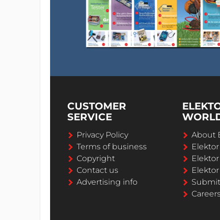
CUSTOMER
ELEKT
SERVICE
WORL
Privacy Policy
About 
Terms of business
Elekto
Copyright
Elektor
Contact us
Elektor
Advertising info
Submi
Career