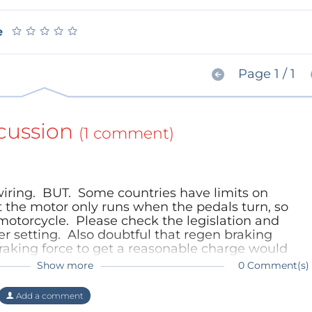
★
★
★
★
★
★
★
★
★
★
e
Page 1 / 1
cussion
(1 comment)
wiring. BUT. Some countries have limits on
 the motor only runs when the pedals turn, so
 motorcycle. Please check the legislation and
r setting. Also doubtful that regen braking
raking force to get a reasonable charge would
ring pedalling downhill as well as up!
Show more
0 Comment(s)
)
Add a comment