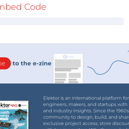
mbed Code
be
to the e-zine
Elektor is an international platform fo
engineers, makers, and startups with 
and industry insights. Since the 196
community to design, build, and shar
exclusive project access, store discou