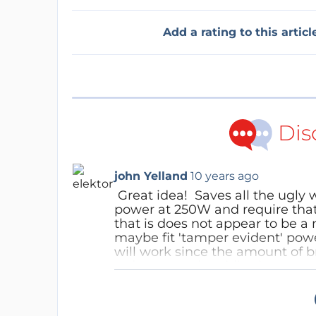
Add a rating to this articl
Dis
john Yelland
10 years ago
Great idea! Saves all the ugly 
power at 250W and require that
that is does not appear to be a
maybe fit 'tamper evident' powe
will work since the amount of b
reduce speed rapidly, then requi
(depending on the hill of course
Reply