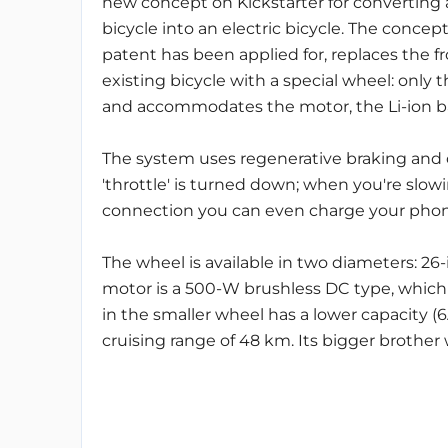
new concept on Kickstarter for converting a
bicycle into an electric bicycle. The concept
patent has been applied for, replaces the f
existing bicycle with a special wheel: only 
and accommodates the motor, the Li-ion bat
The system uses regenerative braking and
'throttle' is turned down; when you're slow
connection you can even charge your phone 
The wheel is available in two diameters: 26
motor is a 500-W brushless DC type, which
in the smaller wheel has a lower capacity (
cruising range of 48 km. Its bigger brother