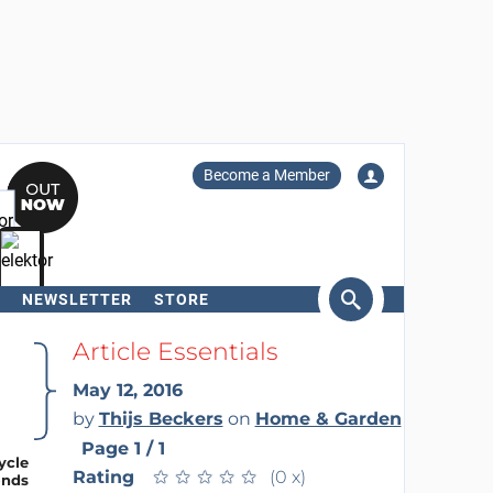
Become a Member
NEWSLETTER
STORE
arch
Article Essentials
May 12, 2016
by
Thijs Beckers
on
Home & Garden
Page 1 / 1
Rating
★
★
★
★
★
★
★
★
★
★
(0 x)