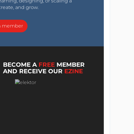
arning, designing, or scaling a
create, and grow.
a member
BECOME A
FREE
MEMBER
AND RECEIVE OUR
EZINE