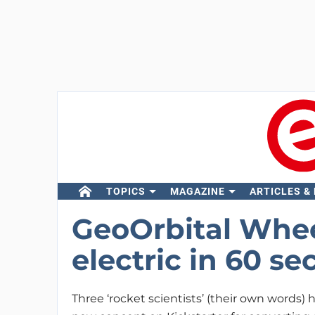
TOPICS
MAGAZINE
ARTICLES &
GeoOrbital Whee
electric in 60 s
Three ‘rocket scientists’ (their own words)