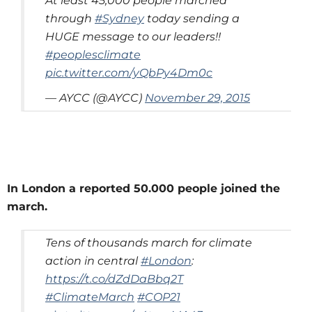
At least 45,000 people marched
through
#Sydney
today sending a
HUGE message to our leaders!!
#peoplesclimate
pic.twitter.com/yQbPy4Dm0c
— AYCC (@AYCC)
November 29, 2015
In London a reported 50.000 people joined the
march.
Tens of thousands march for climate
action in central
#London
:
https://t.co/dZdDaBbq2T
#ClimateMarch
#COP21