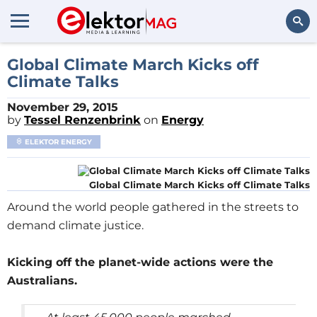
Search
Global Climate March Kicks off
Climate Talks
November 29, 2015
by
Tessel Renzenbrink
on
Energy
ELEKTOR ENERGY
Global Climate March Kicks off Climate Talks
Around the world people gathered in the streets to
demand climate justice.
Kicking off the planet-wide actions were the
Australians.