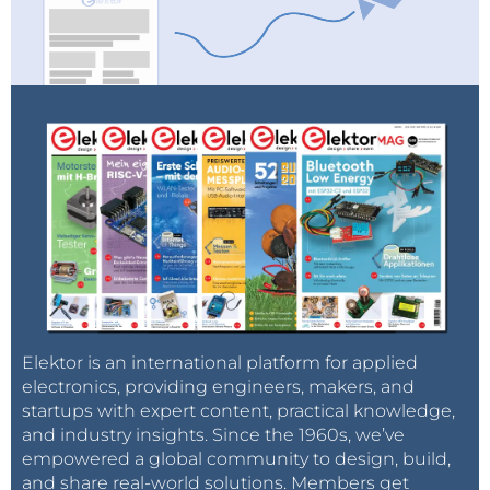
#COP21
has to be successful! There is
no plan(et) B!
pic.twitter.com/hIZJJq2Vzn
— Nora U. (@TeaCookiesMusic)
November 29, 2015
Malawi
Hearing reports that
#climatemarch
in
Elektor is an international platform for applied
Malawi--hit recently by horrid floods--
electronics, providing engineers, makers, and
was really massive
startups with expert content, practical knowledge,
pic.twitter.com/VSSRypMpWH
and industry insights. Since the 1960s, we’ve
empowered a global community to design, build,
— Bill McKibben (@billmckibben)
and share real-world solutions. Members get