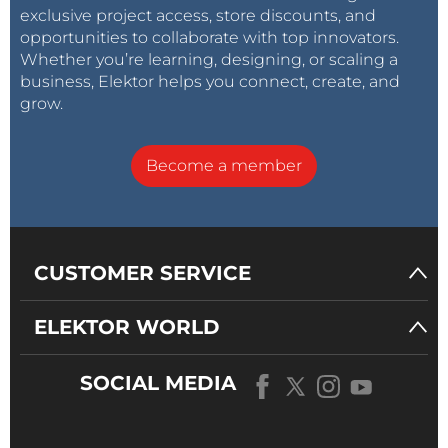
November 29, 2015
exclusive project access, store discounts, and
opportunities to collaborate with top innovators.
Whether you’re learning, designing, or scaling a
business, Elektor helps you connect, create, and
grow.
Rio de Janeiro
Become a member
#ClimateMarch
in Brazil is kicking ass
drumming-band!
pic.twitter.com/0DcVgAYnHO
CUSTOMER SERVICE
— Praxis (@enterpraxis)
November 29,
2015
ELEKTOR WORLD
SOCIAL MEDIA
In
Paris
the Global Climate March was cancelled due