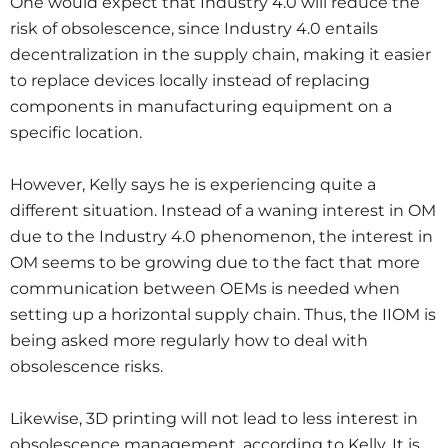
One would expect that Industry 4.0 will reduce the
risk of obsolescence, since Industry 4.0 entails
decentralization in the supply chain, making it easier
to replace devices locally instead of replacing
components in manufacturing equipment on a
specific location.
However, Kelly says he is experiencing quite a
different situation. Instead of a waning interest in OM
due to the Industry 4.0 phenomenon, the interest in
OM seems to be growing due to the fact that more
communication between OEMs is needed when
setting up a horizontal supply chain. Thus, the IIOM is
being asked more regularly how to deal with
obsolescence risks.
Likewise, 3D printing will not lead to less interest in
obsolescence management, according to Kelly. It is