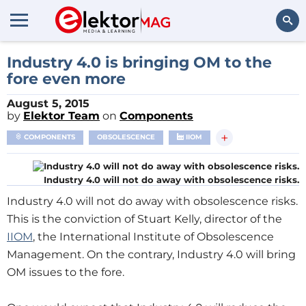
Search
Industry 4.0 is bringing OM to the
fore even more
August 5, 2015
by
Elektor Team
on
Components
+
COMPONENTS
OBSOLESCENCE
IIOM
Industry 4.0 will not do away with obsolescence risks.
Industry 4.0 will not do away with obsolescence risks.
This is the conviction of Stuart Kelly, director of the
IIOM
, the International Institute of Obsolescence
Management. On the contrary, Industry 4.0 will bring
OM issues to the fore.