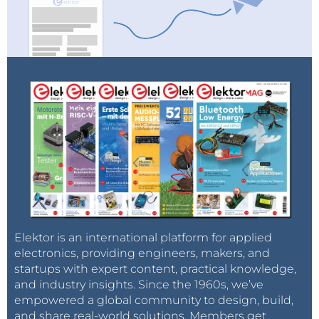
Elektor is an international platform for applied
electronics, providing engineers, makers, and
startups with expert content, practical knowledge,
and industry insights. Since the 1960s, we’ve
empowered a global community to design, build,
and share real-world solutions. Members get