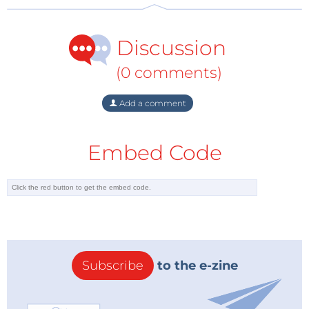
Discussion
(0 comments)
Add a comment
Embed Code
Subscribe
to the e-zine