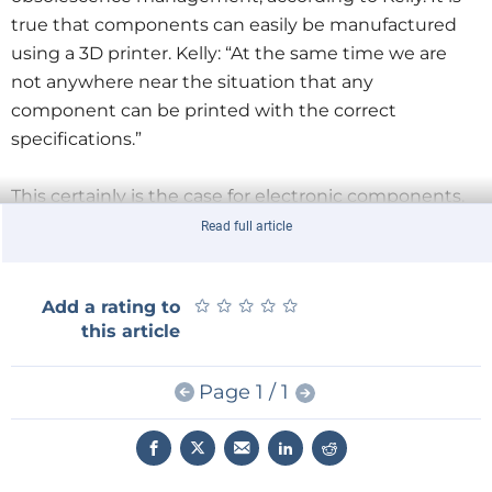
true that components can easily be manufactured
using a 3D printer. Kelly: “At the same time we are
not anywhere near the situation that any
component can be printed with the correct
specifications.”
This certainly is the case for electronic components.
The predecessor of the IIOM, the Component
Read full article
Obsolescence Group (COG), owns its reason of
existence to the problems that arose when replacing
★
★
★
★
★
★
★
★
★
★
Add a rating to
electronic components in products coming from the
this article
aerospace and defense industry. Whereas the
products in these industries may have a lifespan of
Page 1 / 1
some 25 years, electronic components may only have
a lifespan of some five years, hence the obsolescence
risk and the need to manage such a risk.