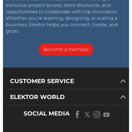
exclusive project access, store discounts, and
opportunities to collaborate with top innovators.
Whether you’re learning, designing, or scaling a
business, Elektor helps you connect, create, and
grow.
Become a member
CUSTOMER SERVICE
ELEKTOR WORLD
SOCIAL MEDIA