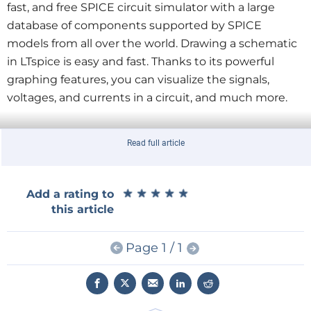
fast, and free SPICE circuit simulator with a large
database of components supported by SPICE
models from all over the world. Drawing a schematic
in LTspice is easy and fast. Thanks to its powerful
graphing features, you can visualize the signals,
voltages, and currents in a circuit, and much more.
Read full article
LTspice Essentials is aimed at electronic/electrical engineer
★
★
★
★
★
★
★
★
★
★
Add a rating to
this article
The book
LTspice Essentials by Dogan Ibrahim
is an
introduction to circuit simulation with LTspice. It
Page 1 / 1
presents the most common topics of circuit
simulation like DC and AC circuit analysis, parameter
sweeping, transfer functions, oscillators, graphing,