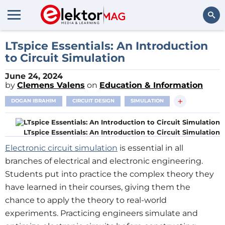
Search
LTspice Essentials: An Introduction
to Circuit Simulation
June 24, 2024
by
Clemens Valens
on
Education & Information
+
DOGAN IBRAHIM
CIRCUIT DESIGN
SIMULATION
LTspice Essentials: An Introduction to Circuit Simulation
Electronic circuit simulation
is essential in all
branches of electrical and electronic engineering.
Students put into practice the complex theory they
have learned in their courses, giving them the
chance to apply the theory to real-world
experiments. Practicing engineers simulate and