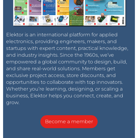
ISBN 978-3-89576-623-7 (eBook, SKU 20908)
Tag alert:
Subscribe to the tag
Subscribe
Elektor is an international platform for applied
Circuits & Circuit Design
and you will
electronics, providing engineers, makers, and
receive an e-mail as soon as a new item about it
startups with expert content, practical knowledge,
is published on our website!
and industry insights. Since the 1960s, we’ve
empowered a global community to design, build,
and share real-world solutions. Members get
exclusive project access, store discounts, and
opportunities to collaborate with top innovators.
Whether you’re learning, designing, or scaling a
business, Elektor helps you connect, create, and
grow.
Become a member