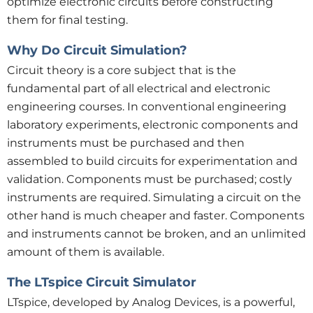
optimize electronic circuits before constructing
them for final testing.
Why Do Circuit Simulation?
Circuit theory is a core subject that is the
fundamental part of all electrical and electronic
engineering courses. In conventional engineering
laboratory experiments, electronic components and
instruments must be purchased and then
assembled to build circuits for experimentation and
validation. Components must be purchased; costly
instruments are required. Simulating a circuit on the
other hand is much cheaper and faster. Components
and instruments cannot be broken, and an unlimited
amount of them is available.
The LTspice Circuit Simulator
LTspice, developed by Analog Devices, is a powerful,