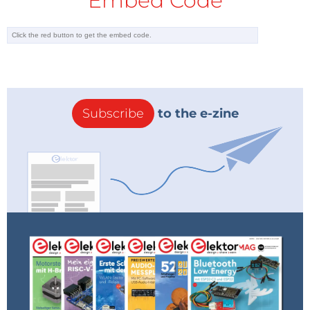
Embed Code
Transient noise analysis
Fourier analysis (FFT)
Digital simulation
Laplace transform based transfer function
analysis
Expression editor
Subscribe
to the e-zine
Parameter, AC & DC sweeping
Spice models and netlists
Audience
LTspice Essentials is aimed at electronic/electrical
engineers, students, teachers, and hobbyists. Many
tested simulation examples are given in the book.
Computer programming skills are not required, but
knowledge of basic electronic circuit design and
operation principles is helpful.
ISBN 978-3-89576-622-0 (SKU 20907)