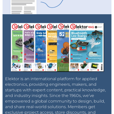
Elektor is an international platform for applied
electronics, providing engineers, makers, and
startups with expert content, practical knowledge,
and industry insights. Since the 1960s, we’ve
empowered a global community to design, build,
and share real-world solutions. Members get
exclusive project access, store discounts, and