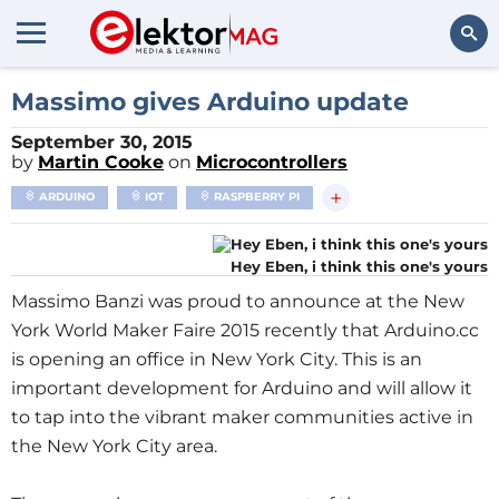
Search
Massimo gives Arduino update
September 30, 2015
by
Martin Cooke
on
Microcontrollers
+
ARDUINO
IOT
RASPBERRY PI
Hey Eben, i think this one's yours
Massimo Banzi was proud to announce at the New
York World Maker Faire 2015 recently that Arduino.cc
is opening an office in New York City. This is an
important development for Arduino and will allow it
to tap into the vibrant maker communities active in
the New York City area.