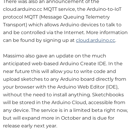
There was also an announcement of the
cloud.arduino.cc MQTT service, the Arduino-to-IoT
protocol MQTT (Message Queuing Telemetry
Transport) which allows Arduino devices to talk to
and be controlled via the Internet. More information
can be found by signing up at
cloud.arduino.cc
.
Massimo also gave an update on the much
anticipated web-based Arduino Create IDE. In the
near future this will allow you to write code and
upload sketches to any Arduino board directly from
your browser with the Arduino Web Editor (IDE),
without the need to install anything. Sketchbooks
will be stored in the Arduino Cloud, accessible from
any device. The service is in a limited beta right now,
but will expand more in October and is due for
release early next year.