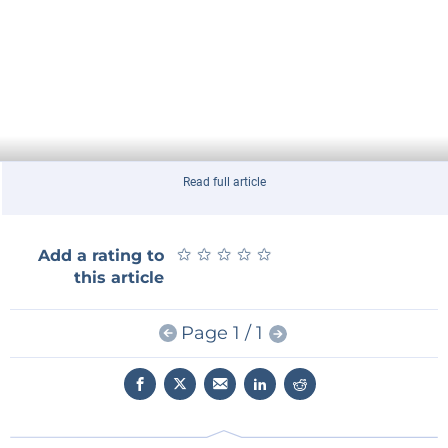
Read full article
★
★
★
★
★
★
★
★
★
★
Add a rating to
this article
Page 1 / 1