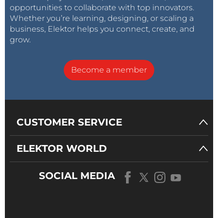
opportunities to collaborate with top innovators.
Whether you’re learning, designing, or scaling a
business, Elektor helps you connect, create, and
grow.
Become a member
CUSTOMER SERVICE
ELEKTOR WORLD
SOCIAL MEDIA