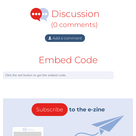
Discussion
(0 comments)
Add a comment
Embed Code
Subscribe
to the e-zine